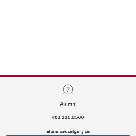
Alumni
403.220.8500
alumni@ucalgary.ca