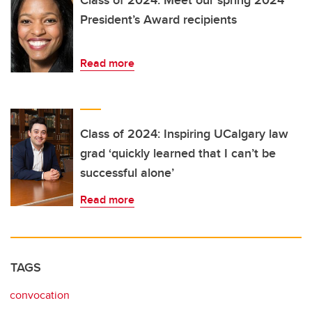
Class of 2024: Meet our spring 2024
President’s Award recipients
Read more
Class of 2024: Inspiring UCalgary law
grad ‘quickly learned that I can’t be
successful alone’
Read more
TAGS
convocation