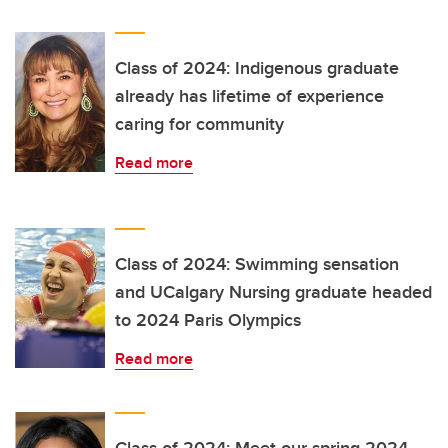
Class of 2024: Indigenous graduate
already has lifetime of experience
caring for community
Read more
Class of 2024: Swimming sensation
and UCalgary Nursing graduate headed
to 2024 Paris Olympics
Read more