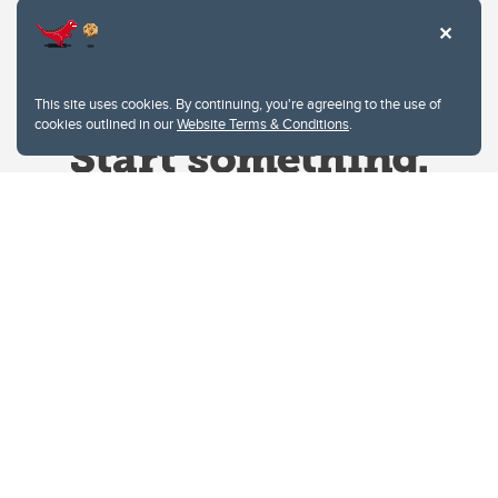
This site uses cookies. By continuing, you're agreeing to the use of
cookies outlined in our
Website Terms & Conditions
.
Website Terms & Conditions
Privacy Policy
Website feedback
University of Calgary
2500 University Drive NW
Calgary Alberta
T2N 1N4
CANADA
Copyright © 2026