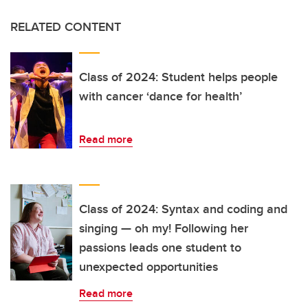
RELATED CONTENT
Class of 2024: Student helps people
with cancer ‘dance for health’
Read more
Class of 2024: Syntax and coding and
singing — oh my! Following her
passions leads one student to
unexpected opportunities
Read more