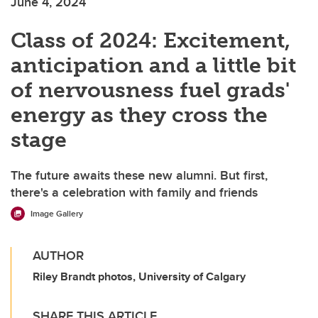
June 4, 2024
Class of 2024: Excitement,
anticipation and a little bit
of nervousness fuel grads'
energy as they cross the
stage
The future awaits these new alumni. But first,
there's a celebration with family and friends
Image Gallery
AUTHOR
Riley Brandt photos, University of Calgary
SHARE THIS ARTICLE