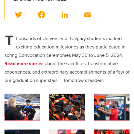
T
F
Li
E
wi
a
n
m
tt
c
k
ail
T
er
e
e
housands of University of Calgary students marked
exciting education milestones as they participated in
b
dI
spring Convocation ceremonies May 30 to June 5, 2024.
o
n
Read more stories
about the sacrifices, transformative
o
experiences, and extraordinary accomplishments of a few of
k
our graduation superstars — tomorrow’s leaders.