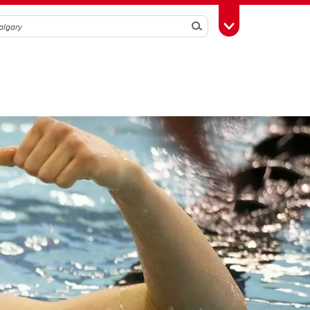
Search
Toggle Toolbox