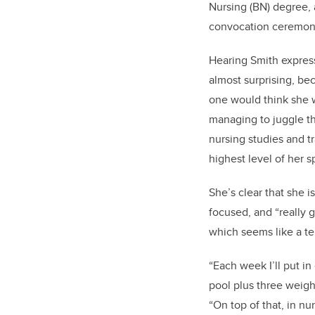
Nursing (BN) degree, a
convocation ceremo
Hearing Smith expres
almost surprising, bec
one would think she w
managing to juggle th
nursing studies and t
highest level of her s
She’s clear that she is
focused, and “really
which seems like a te
“Each week I’ll put in
pool plus three weight
“On top of that, in nu