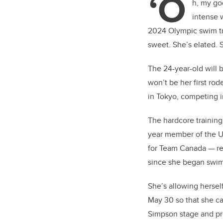
‘O
er
h, my go
intense 
2024 Olympic swim tri
sweet. She’s elated. 
The 24-year-old will 
won’t be her first ro
in Tokyo, competing i
The hardcore trainin
year member of the U
for Team Canada — rec
since she began swim
She’s allowing hersel
May 30 so that she c
Simpson stage and pro