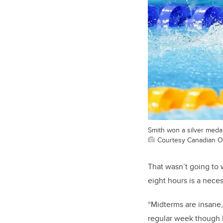
Smith won a silver medal
Courtesy Canadian O
That wasn’t going to w
eight hours is a neces
“Midterms are insane,
regular week though I’