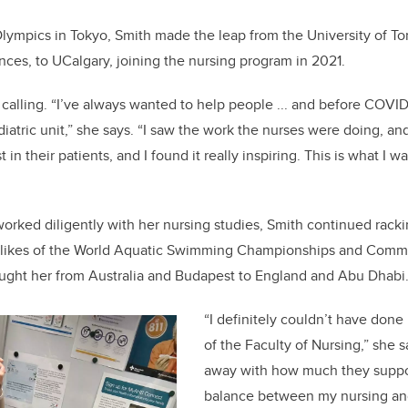
lympics in Tokyo, Smith made the leap from the University of T
nces, to UCalgary, joining the nursing program in 2021.
 calling. “I’ve always wanted to help people ... and before COVID
diatric unit,” she says. “I saw the work the nurses were doing, 
 in their patients, and I found it really inspiring. This is what I 
worked diligently with her nursing studies, Smith continued racki
e likes of the World Aquatic Swimming Championships and Com
ought her from Australia and Budapest to England and Abu Dhabi
“I definitely couldn’t have done 
of the Faculty of Nursing,” she 
away with how much they suppor
balance between my nursing an