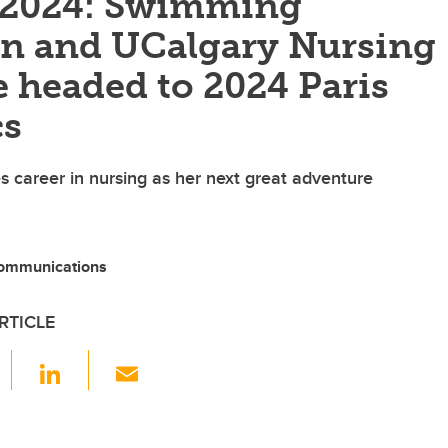
f 2024: Swimming
on and UCalgary Nursing
 headed to 2024 Paris
cs
 career in nursing as her next great adventure
ommunications
RTICLE
F
Li
E
a
n
m
c
k
ail