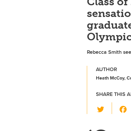
Class o
sensati
graduate
Olympi
Rebecca Smith sees
AUTHOR
Heath McCoy, C
SHARE THIS A
T
wi
tt