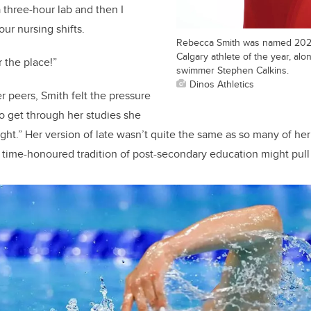
 three-hour lab and then I
ur nursing shifts.
Rebecca Smith was named 2022
Calgary athlete of the year, alo
r the place!”
swimmer Stephen Calkins.
Dinos Athletics
r peers, Smith felt the pressure
o get through her studies she
ght.” Her version of late wasn’t quite the same as so many of her
 time-honoured tradition of post-secondary education might pull a