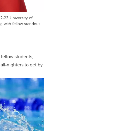
-23 University of
ng with fellow standout
 fellow students,
ll-nighters to get by.