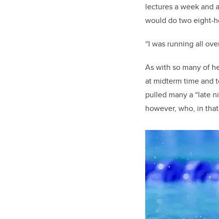
lectures a week and a
would do two eight-ho
“I was running all ove
As with so many of he
at midterm time and t
pulled many a “late ni
however, who, in that