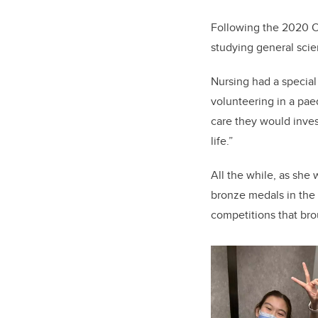
Following the 2020 O
studying general scie
Nursing had a special
volunteering in a pae
care they would invest
life.”
All the while, as she 
bronze medals in th
competitions that br