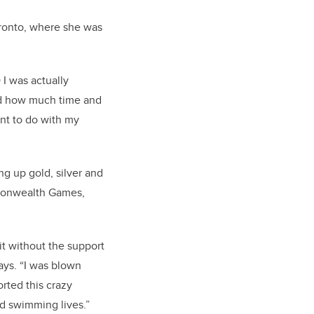
oronto, where she was
 I was actually
and how much time and
want to do with my
ng up gold, silver and
monwealth Games,
.
it without the support
says. “I was blown
ted this crazy
d swimming lives.”