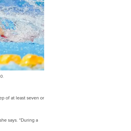
20.
ep of at least seven or
she says. “During a