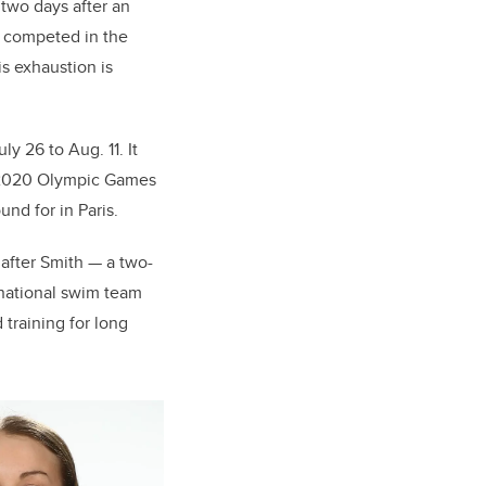
 two days after an
e competed in the
is exhaustion is
y 26 to Aug. 11. It
he 2020 Olympic Games
und for in Paris.
after Smith — a two-
national swim team
training for long