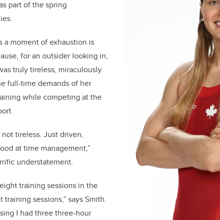
s part of the spring
nies.
s a moment of exhaustion is
ause, for an outsider looking in,
as truly tireless, miraculously
e full-time demands of her
raining while competing at the
port.
 not tireless. Just driven,
 good at time management,”
rrific understatement.
 eight training sessions in the
 training sessions,” says Smith.
rsing I had three three-hour