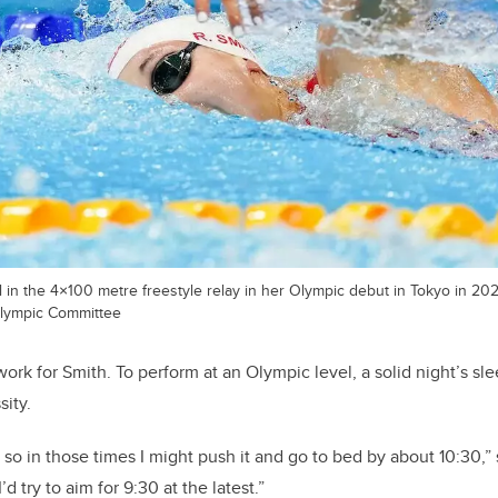
 in the 4×100 metre freestyle relay in her Olympic debut in Tokyo in 20
lympic Committee
ork for Smith. To perform at an Olympic level, a solid night’s sle
sity.
 so in those times I might push it and go to bed by about 10:30,” 
d try to aim for 9:30 at the latest.”