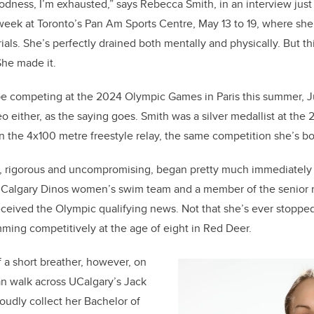
e
e
odness, I’m exhausted,” says Rebecca Smith, in an interview just
week at Toronto’s Pan Am Sports Centre, May 13 to 19, where sh
b
dI
als. She’s perfectly drained both mentally and physically. But th
o
n
She made it.
o
k
be competing at the 2024 Olympic Games in Paris this summer, Jul
deo either, as the saying goes. Smith was a silver medallist at t
n the 4x100 metre freestyle relay, the same competition she’s bo
g, rigorous and uncompromising, began pretty much immediately 
Calgary Dinos women’s swim team and a member of the senior 
eived the Olympic qualifying news. Not that she’s ever stopped 
ming competitively at the age of eight in Red Deer.
f a short breather, however, on
an walk across UCalgary’s Jack
udly collect her Bachelor of