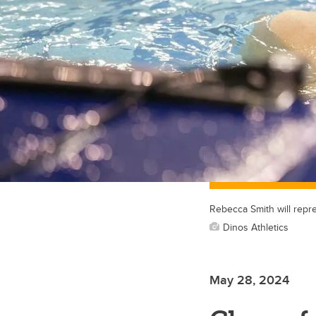
Rebecca Smith will repr
Dinos Athletics
May 28, 2024