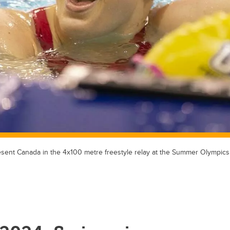
esent Canada in the 4x100 metre freestyle relay at the Summer Olympics