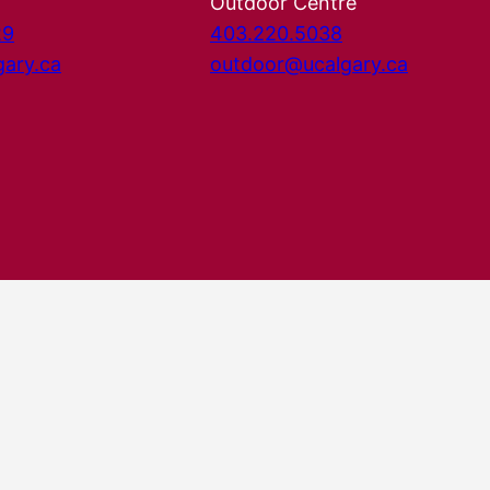
Outdoor Centre
29
403.220.5038
gary.ca
outdoor@ucalgary.ca