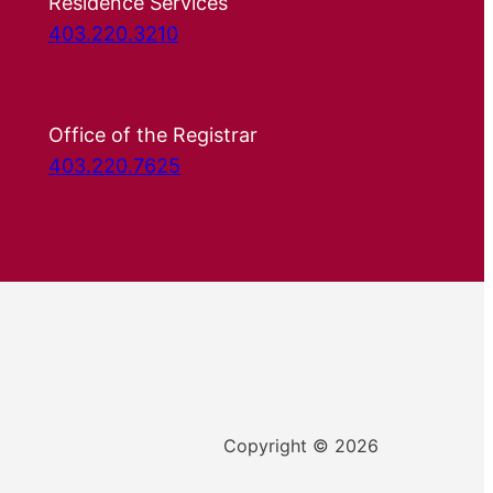
Residence Services
403.220.3210
Office of the Registrar
403.220.7625
Copyright © 2026