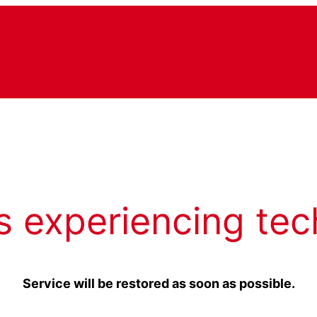
s experiencing tec
Service will be restored as soon as possible.