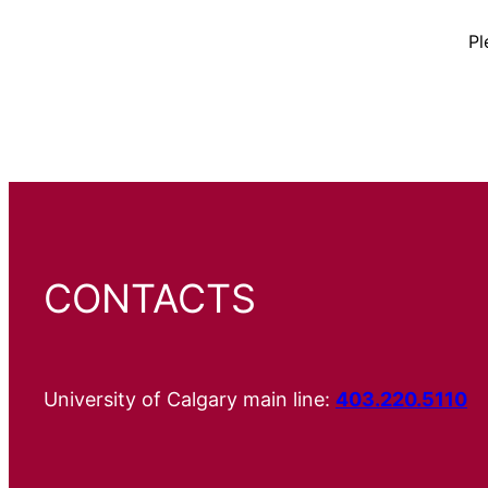
Pl
CONTACTS
University of Calgary main line:
403.220.5110