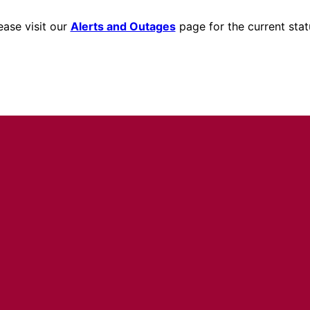
ease visit our
Alerts and Outages
page for the current stat