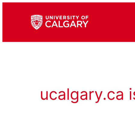
ucalgary.ca i