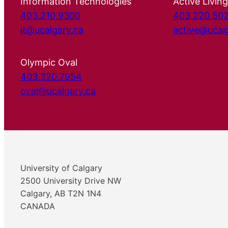
Information Technologies
Active Living
403.210.9300
403.220.50
it@ucalgary.ca
active@ucal
Olympic Oval
403.220.7954
oval@ucalgary.ca
University of Calgary
2500 University Drive NW
Calgary, AB T2N 1N4
CANADA