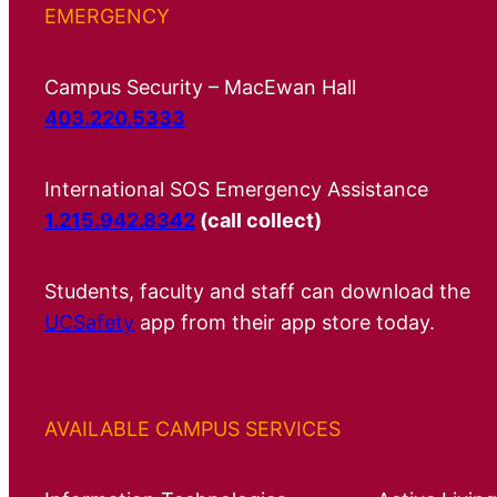
EMERGENCY
Campus Security – MacEwan Hall
403.220.5333
International SOS Emergency Assistance
1.215.942.8342
(call collect)
Students, faculty and staff can download the
UCSafety
app from their app store today.
AVAILABLE CAMPUS SERVICES