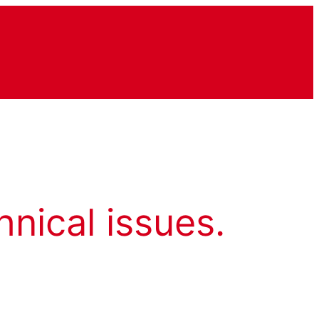
hnical issues.