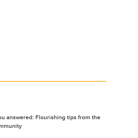
u answered: Flourishing tips from the
ommunity