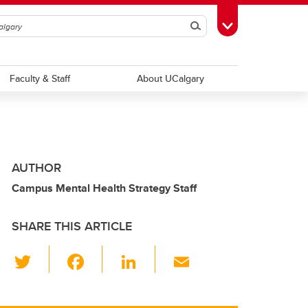
Search
Toggle Toolbox
Faculty & Staff
About UCalgary
AUTHOR
Campus Mental Health Strategy Staff
SHARE THIS ARTICLE
T
F
Li
E
wi
a
n
m
tt
c
k
ail