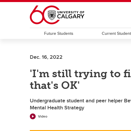
Skip to main content
Future Students
Current Studen
Dec. 16, 2022
'I'm still trying to
that's OK'
Undergraduate student and peer helper Bev
Mental Health Strategy
Video