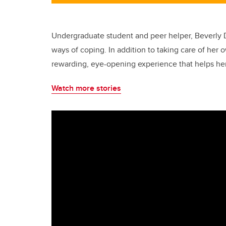
Undergraduate student and peer helper, Beverly D
ways of coping. In addition to taking care of her 
rewarding, eye-opening experience that helps her
Watch more stories