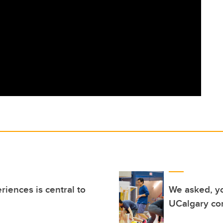
iences is central to
We asked, yo
UCalgary c