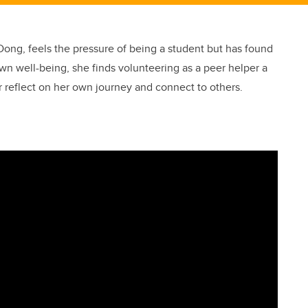
ong, feels the pressure of being a student but has found
own well-being, she finds volunteering as a peer helper a
 reflect on her own journey and connect to others.