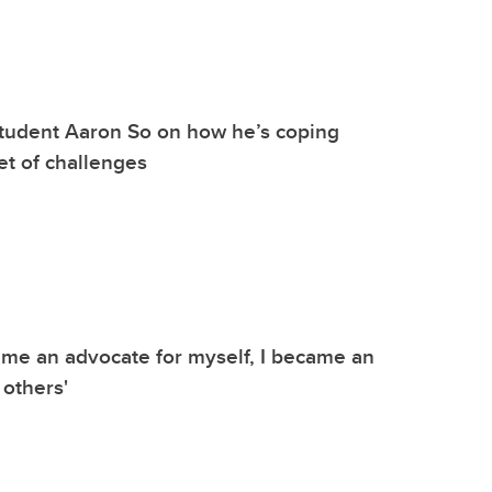
tudent Aaron So on how he’s coping
et of challenges
me an advocate for myself, I became an
 others'