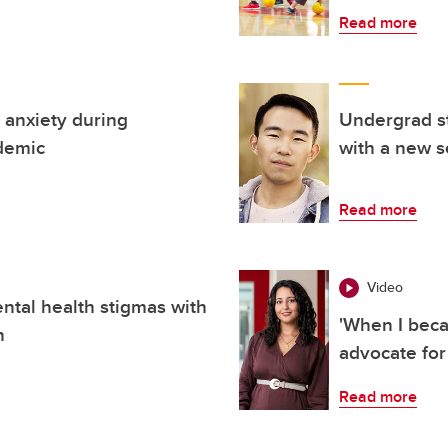
Read more
 anxiety during
Undergrad s
ndemic
with a new s
Read more
Video
ental health stigmas with
'When I beca
n
advocate for
Read more