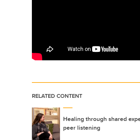
RELATED CONTENT
Healing through shared exper
peer listening