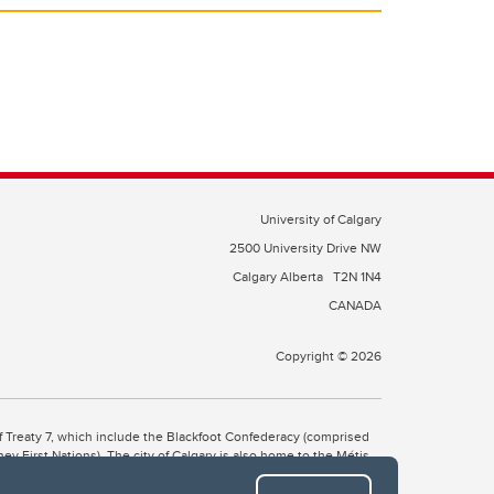
University of Calgary
2500 University Drive NW
Calgary Alberta
T2N 1N4
CANADA
Copyright © 2026
 of Treaty 7, which include the Blackfoot Confederacy (comprised
ney First Nations). The city of Calgary is also home to the Métis