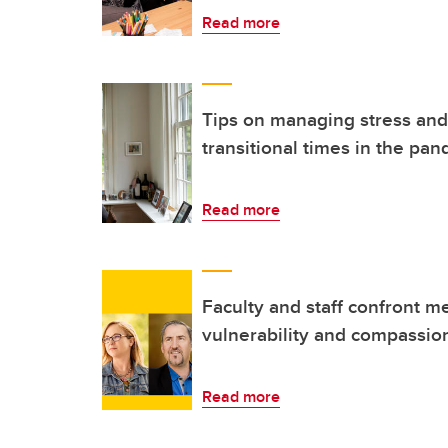
Read more
Tips on managing stress and
transitional times in the pa
Read more
Faculty and staff confront m
vulnerability and compassio
Read more