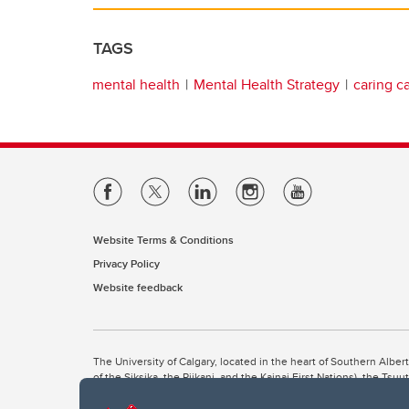
TAGS
mental health
Mental Health Strategy
caring 
Website Terms & Conditions
Privacy Policy
Website feedback
The University of Calgary, located in the heart of Southern Alber
of the Siksika, the Piikani, and the Kainai First Nations), the Ts
Nation within Alberta (including Nose Hill Métis District 5 and Elb