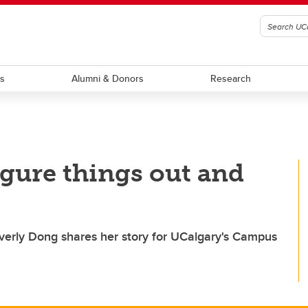
ts
Alumni & Donors
Research
 figure things out and
erly Dong shares her story for UCalgary's Campus