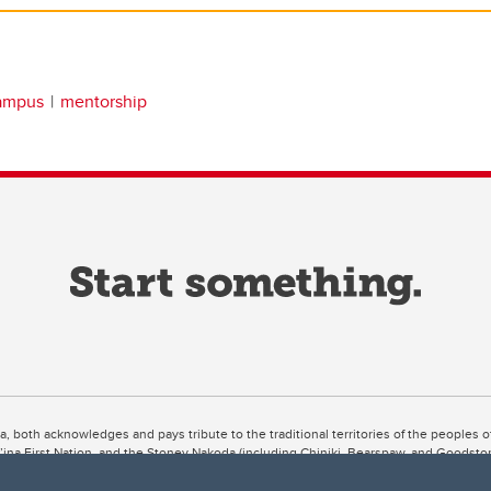
campus
mentorship
ta, both acknowledges and pays tribute to the traditional territories of the peoples
uut’ina First Nation, and the Stoney Nakoda (including Chiniki, Bearspaw, and Goodsto
ow Métis District 6).