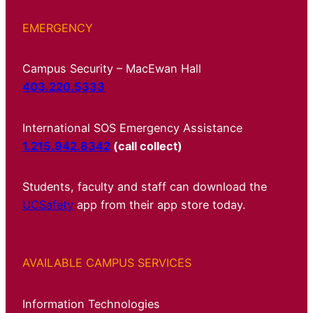
EMERGENCY
Campus Security – MacEwan Hall
403.220.5333
International SOS Emergency Assistance
1.215.942.8342
(call collect)
Students, faculty and staff can download the
UCSafety
app from their app store today.
AVAILABLE CAMPUS SERVICES
Information Technologies