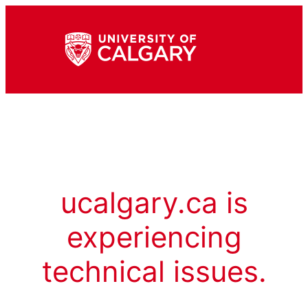
ucalgary.ca is
experiencing
technical issues.