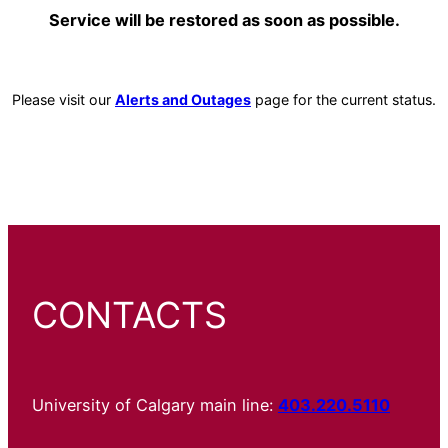
Service will be restored as soon as possible.
Please visit our
Alerts and Outages
page for the current status.
CONTACTS
University of Calgary main line:
403.220.5110