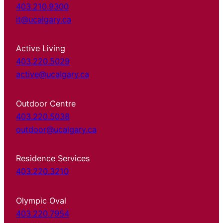
403.210.9300
it@ucalgary.ca
Active Living
403.220.5029
active@ucalgary.ca
Outdoor Centre
403.220.5038
outdoor@ucalgary.ca
Residence Services
403.220.3210
Olympic Oval
403.220.7954