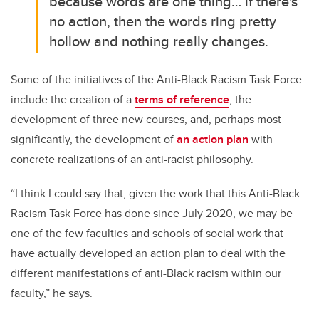
because
words are one thing… if there's
no action, then the words ring pretty
hollow and nothing really changes.
Some of the initiatives of the Anti-Black Racism Task Force
include the creation of a
terms of reference
, the
development of three new courses, and, perhaps most
significantly, the development of
an action plan
with
concrete realizations of an anti-racist philosophy.
“I think I could say that, given the work that this Anti-Black
Racism Task Force has done since July 2020, we may be
one of the few faculties and schools of social work that
have actually developed an action plan to deal with the
different manifestations of anti-Black racism within our
faculty,” he says.