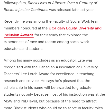
followup film,
Black Lives in Alberta: Over a Century of
Racial Injustice Continues
was released late last year.
Recently, he was among the Faculty of Social Work team
members honoured at the
UCalgary Equity, Diversity and
Inclusion Awards
for their study that explored the
experiences of race and racism among social work
educators and students.
Among his many accolades as an educator, Este was
recognized with the Canadian Association of University
Teachers’ Lee Lorch Award for excellence in teaching,
research and service. He says he’s pleased that the
scholarship in his name will be awarded to graduate
students not only because most of his instruction was at the
MSW and PhD level, but because of the need to attract
more Black students who could go to serve in faculty roles