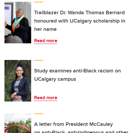
Trailblazer Dr. Wanda Thomas Bernard
honoured with UCalgary scholarship in
her name
Read more
Study examines anti-Black racism on
UCalgary campus
Read more
A letter from President McCauley
on anti-Black, anti-Indigenous and other