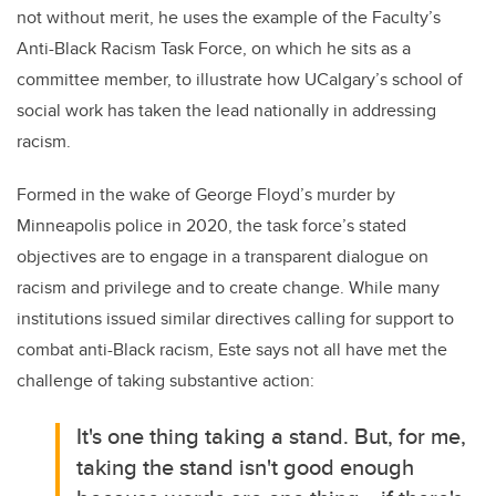
not without merit, he uses the example of the Faculty’s
Anti-Black Racism Task Force, on which he sits as a
committee member, to illustrate how UCalgary’s school of
social work has taken the lead nationally in addressing
racism.
Formed in the wake of George Floyd’s murder by
Minneapolis police in 2020, the task force’s stated
objectives are to
engage in a transparent dialogue on
racism and privilege and to create change. While many
institutions issued similar directives calling for support to
combat anti-Black racism, Este says not all have met the
challenge of taking substantive action:
It's one thing taking a stand. But, for me,
taking the stand isn't good enough