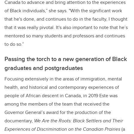
Canada to advance and bring attention to the experiences
of Black individuals,” she says. "With the significant work
that he's done, and continues to do in the faculty, I thought
that it was really pivotal. It's also important to note that he’s
mentored so many students and professors and continues
to do so.”
Passing the torch to a new generation of Black
graduates and postgraduates
Focusing extensively in the areas of
immigration, mental
health, and historical and contemporary experiences of
people of African descent in Canada, in 2019 Este was
among the members of the team that received the
Governor General’s award for the production of the
documentary,
We Are the Roots: Black Settlers and Their
Experiences of Discrimination on the Canadian Prairies
(a