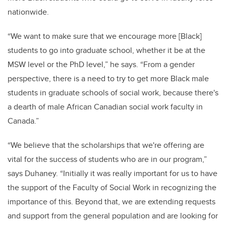
nationwide.
“We want to make sure that we encourage more [Black]
students to go into graduate school, whether it be at the
MSW level or the PhD level,” he says. “From a gender
perspective, there is a need to try to get more Black male
students in graduate schools of social work, because there's
a dearth of male African Canadian social work faculty in
Canada.”
“We believe that the scholarships that we're offering are
vital for the success of students who are in our program,”
says Duhaney. “Initially it was really important for us to have
the support of the Faculty of Social Work in recognizing the
importance of this. Beyond that, we are extending requests
and support from the general population and are looking for