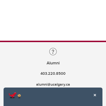
Alumni
403.220.8500
alumni@ucalgary.ca