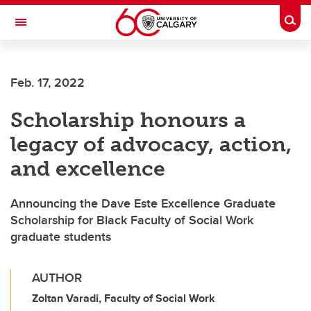
Skip to main content
Togg
Toggle Navigation
ALUMNI
Feb. 17, 2022
Scholarship honours a
legacy of advocacy, action,
and excellence
Announcing the Dave Este Excellence Graduate
Scholarship for Black Faculty of Social Work
graduate students
AUTHOR
Zoltan Varadi, Faculty of Social Work