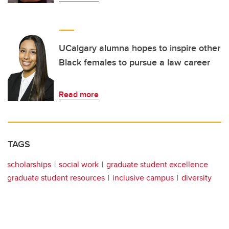
UCalgary alumna hopes to inspire other
Black females to pursue a law career
Read more
TAGS
scholarships
social work
graduate student excellence
graduate student resources
inclusive campus
diversity