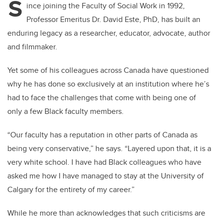
S
ince joining the Faculty of Social Work in 1992,
Professor Emeritus Dr. David Este, PhD, has built an
enduring legacy as a researcher, educator, advocate, author
and filmmaker.
Yet some of his colleagues across Canada have questioned
why he has done so exclusively at an institution where he’s
had to face the challenges that come with being one of
only a few Black faculty members.
“Our faculty has a reputation in other parts of Canada as
being very conservative,” he says. “Layered upon that, it is a
very white school. I have had Black colleagues who have
asked me how I have managed to stay at the University of
Calgary for the entirety of my career.”
While he more than acknowledges that such criticisms are