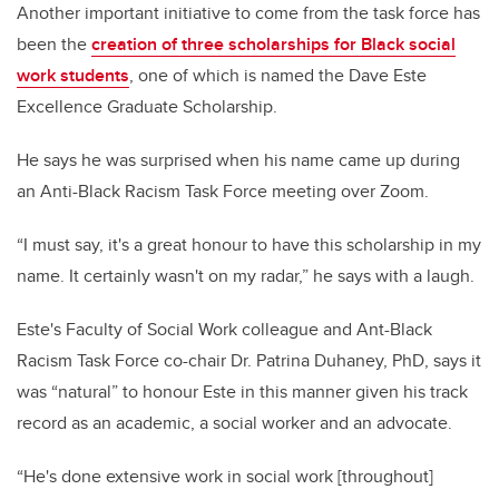
Another important initiative to come from the task force has
been the
creation of three scholarships for Black social
work students
, one of which is named the Dave Este
Excellence Graduate Scholarship.
He says he was surprised when his name came up during
an Anti-Black Racism Task Force meeting over Zoom.
“I must say, it's a great honour to have this scholarship in my
name. It certainly wasn't on my radar,” he says with a laugh.
Este's Faculty of Social Work colleague and Ant-Black
Racism Task Force co-chair Dr. Patrina Duhaney, PhD, says it
was “natural” to honour Este in this manner given his track
record as an academic, a social worker and an advocate.
“He's done extensive work in social work [throughout]