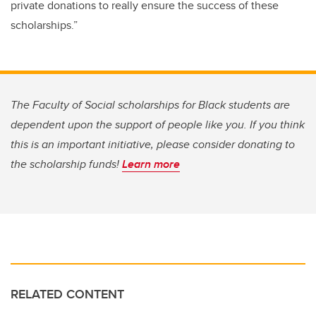
private donations to really ensure the success of these
scholarships.”
The Faculty of Social scholarships for Black students are
dependent upon the support of people like you. If you think
this is an important initiative, please consider donating to
the scholarship funds!
Learn more
RELATED CONTENT