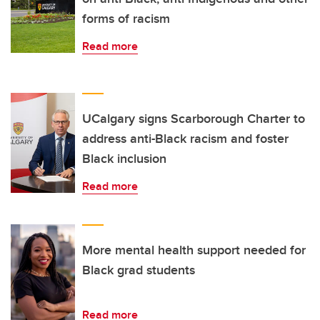
forms of racism
Read more
UCalgary signs Scarborough Charter to
address anti-Black racism and foster
Black inclusion
Read more
More mental health support needed for
Black grad students
Read more