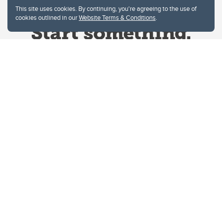
This site uses cookies. By continuing, you're agreeing to the use of
cookies outlined in our
Website Terms & Conditions
.
Website Terms & Conditions
Privacy Policy
Website feedback
University of Calgary
2500 University Drive NW
Calgary Alberta
T2N 1N4
CANADA
Copyright © 2026