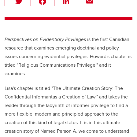
wi
a
n
m
tt
c
k
ail
er
e
e
b
dI
Perspectives on Evidentiary Privileges
is the first Canadian
o
n
resource that examines emerging doctrinal and policy
o
issues concerning evidential privileges. Howard's chapter is
k
titled "Religious Communications Privilege," and it
examines...
Lisa's chapter is titled "The Ultimate Creation Story: The
Confidential Informantas a Creation of Law," and
takes the
reader through the labyrinth of informer privilege to find a
more flexible, modern and principled approach to the
creation of this kind of legal status. It is in this ultimate
creation story of Named Person A, we come to understand