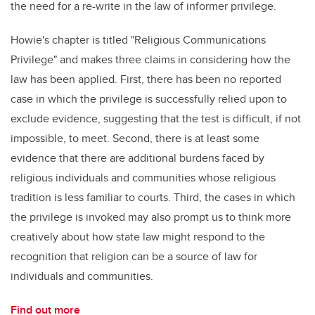
the need for a re-write in the law of informer privilege.
Howie's chapter is titled "
R
eligious Communications
Privilege" and
makes three claims in considering how the
law has been applied. First, there has been no reported
case in which the privilege is successfully relied upon to
exclude evidence, suggesting that the test is difficult, if not
impossible, to meet. Second, there is at least some
evidence that there are additional burdens faced by
religious individuals and communities whose religious
tradition is less familiar to courts. Third, the cases in which
the privilege is invoked may also prompt us to think more
creatively about how state law might respond to the
recognition that religion can be a source of law for
individuals and communities.
Find out more