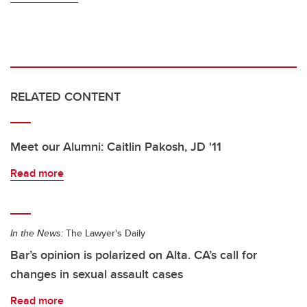
RELATED CONTENT
Meet our Alumni: Caitlin Pakosh, JD '11
Read more
In the News:
The Lawyer's Daily
Bar’s opinion is polarized on Alta. CA’s call for
changes in sexual assault cases
Read more