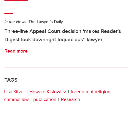
In the News:
The Lawyer's Daily
Three-line Appeal Court decision ‘makes Reader’s
Digest look downright loquacious’: lawyer
Read more
TAGS
Lisa Silver
Howard Kislowicz
freedom of religion
criminal law
publication
Research