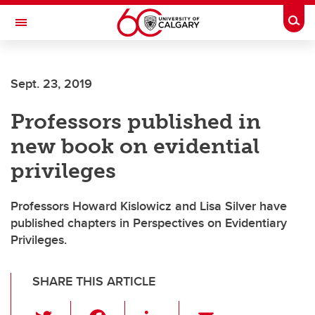
Skip to main content
Togg
Toggle Navigation
Future Students
Sept. 23, 2019
Current Students
Professors published in
Alumni & Donors
new book on evidential
Research
privileges
Faculty & Staff
Professors Howard Kislowicz and Lisa Silver have
About UCalgary
published chapters in Perspectives on Evidentiary
Privileges.
SHARE THIS ARTICLE
T
F
Li
E