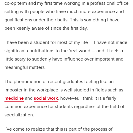
co-op term and my first time working in a professional office
setting with people who have much more experience and
qualifications under their belts. This is something I have
been keenly aware of since the first day.
I have been a student for most of my life — I have not made
significant contributions to the 'real world — and it feels a
little scary to suddenly have influence over important and
meaningful matters.
The phenomenon of recent graduates feeling like an
imposter in the workplace is well studied in fields such as
medicine
and
social work
, however, I think it is a fairly
common experience for students regardless of the field of
specialization.
I’ve come to realize that this is part of the process of