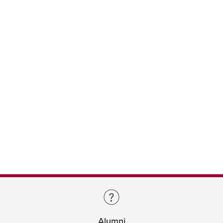
Alumni