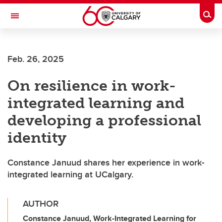
Skip to main content
Togg
Toggle Navigation
ALUMNI
Feb. 26, 2025
On resilience in work-
integrated learning and
developing a professional
identity
Constance Januud shares her experience in work-
integrated learning at UCalgary.
AUTHOR
Constance Januud, Work-Integrated Learning for