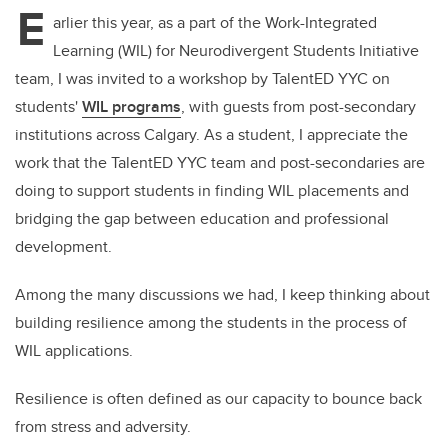
E
arlier this year, as a part of the Work-Integrated
Learning (WIL) for Neurodivergent Students Initiative
team, I was invited to a workshop by TalentED YYC on
students'
WIL programs
, with guests from post-secondary
institutions across Calgary. As a student, I appreciate the
work that the TalentED YYC team and post-secondaries are
doing to support students in finding WIL placements and
bridging the gap between education and professional
development.
Among the many discussions we had, I keep thinking about
building resilience among the students in the process of
WIL applications.
Resilience is often defined as our capacity to bounce back
from stress and adversity.