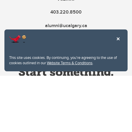
403.220.8500
alumni@ucalgary.ca
This site uses cookies. By continuing, you're agreeing to the use of
cookies outlined in our
Website Terms & Conditions
.
Website Terms & Conditions
Privacy Policy
Website feedback