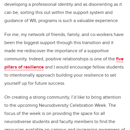
developing a professional identity and as disorienting as it
can be, sorting this out within the support system and
guidance of WIL programs is such a valuable experience.
For me, my network of friends, family, and co-workers have
been the biggest support through this transition and it
made me rediscover the importance of a supportive
community. Indeed, positive relationships is one of the
five
pillars of resilience
and I would encourage fellow students
to intentionally approach building your resilience to set
yourself up for future success.
On creating a strong community, I’d like to bring attention
to the upcoming Neurodiversity Celebration Week. The
focus of the week is on providing the space for all
neurodiverse students and faculty members to find the
resources available on campus and increasing awareness of