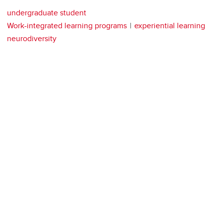
undergraduate student
Work-integrated learning programs
experiential learning
neurodiversity