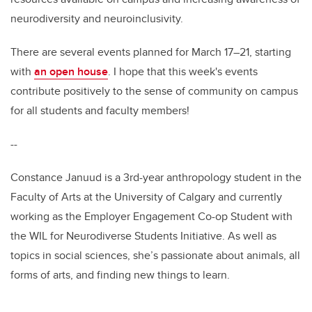
neurodiversity and neuroinclusivity.
There are several events planned for March 17–21, starting
with
an open house
. I hope that this week's events
contribute positively to the sense of community on campus
for all students and faculty members!
--
Constance Januud is a 3rd-year anthropology student in the
Faculty of Arts at the University of Calgary and currently
working as the Employer Engagement Co-op Student with
the WIL for Neurodiverse Students Initiative. As well as
topics in social sciences, she’s passionate about animals, all
forms of arts, and finding new things to learn.