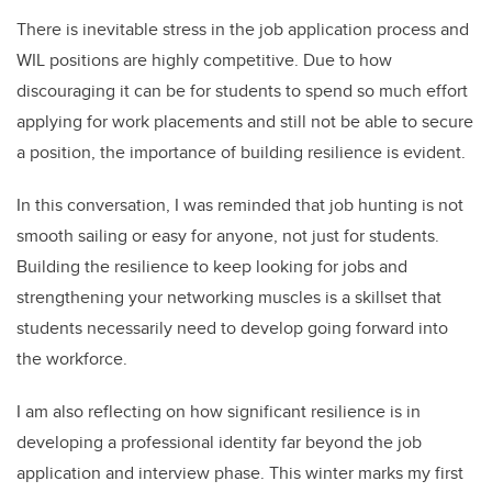
There is inevitable stress in the job application process and
WIL positions are highly competitive. Due to how
discouraging it can be for students to spend so much effort
applying for work placements and still not be able to secure
a position, the importance of building resilience is evident.
In this conversation, I was reminded that job hunting is not
smooth sailing or easy for anyone, not just for students.
Building the resilience to keep looking for jobs and
strengthening your networking muscles is a skillset that
students necessarily need to develop going forward into
the workforce.
I am also reflecting on how significant resilience is in
developing a professional identity far beyond the job
application and interview phase. This winter marks my first