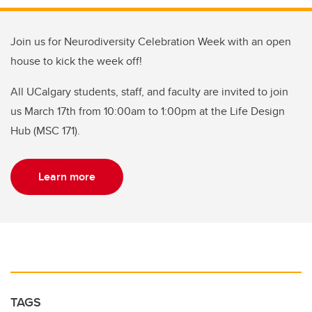
Join us for Neurodiversity Celebration Week with an open
house to kick the week off!
All UCalgary students, staff, and faculty are invited to join
us March 17th from 10:00am to 1:00pm at the Life Design
Hub (MSC 171).
Learn more
TAGS