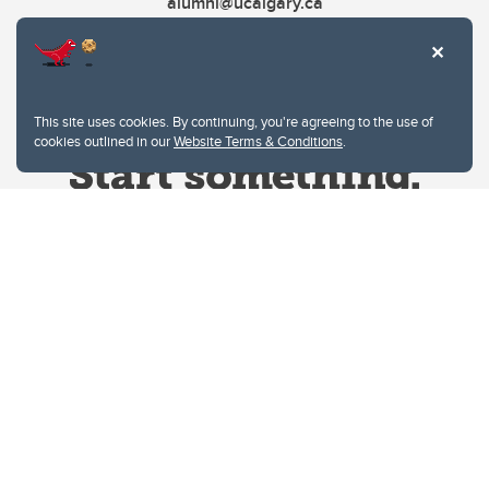
alumni@ucalgary.ca
This site uses cookies. By continuing, you're agreeing to the use of
cookies outlined in our
Website Terms & Conditions
.
Website Terms & Conditions
Privacy Policy
Website feedback
University of Calgary
2500 University Drive NW
Calgary Alberta
T2N 1N4
CANADA