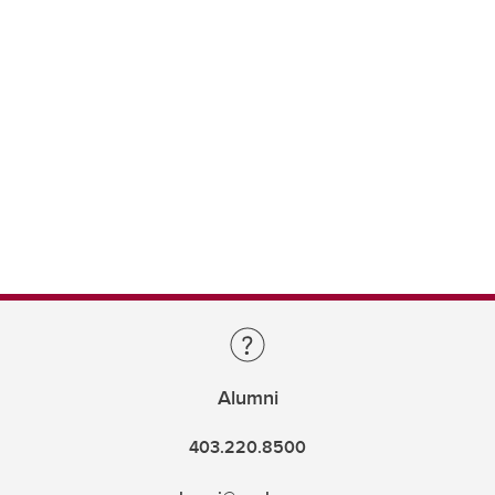
Alumni
403.220.8500