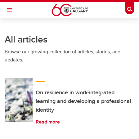
Skip to main content
Togg
Toggle Navigation
ALUMNI
All articles
Browse our growing collection of articles, stories, and
updates.
On resilience in work-integrated
learning and developing a professional
identity
Read more