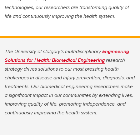
technologies, our researchers are transforming quality of
life and continuously improving the health system.
The University of Calgary’s multidisciplinary
Engineering
Solutions for Health: Biomedical Engineering
research
strategy drives solutions to our most pressing health
challenges in disease and injury prevention, diagnosis, and
treatments. Our biomedical engineering researchers make
a significant impact in our communities by extending lives,
improving quality of life, promoting independence, and
continuously improving the health system.