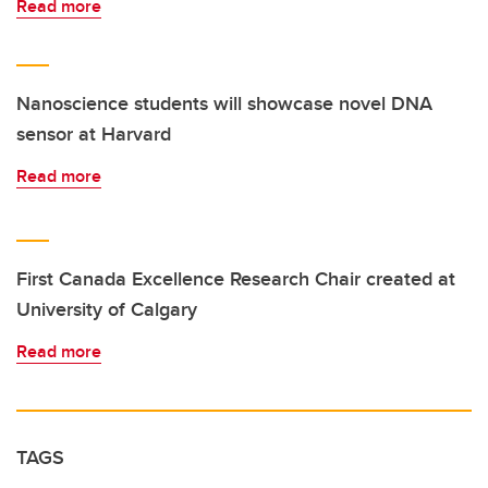
Read more
Nanoscience students will showcase novel DNA
sensor at Harvard
Read more
First Canada Excellence Research Chair created at
University of Calgary
Read more
TAGS