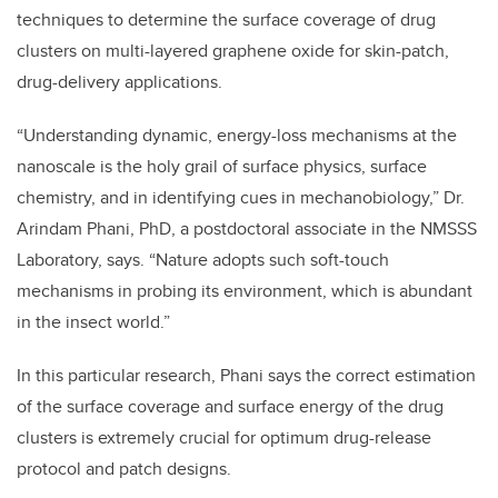
techniques to determine the surface coverage of drug
clusters on multi-layered graphene oxide for skin-patch,
drug-delivery applications.
“Understanding dynamic, energy-loss mechanisms at the
nanoscale is the holy grail of surface physics, surface
chemistry, and in identifying cues in mechanobiology,” Dr.
Arindam Phani, PhD, a postdoctoral associate in the NMSSS
Laboratory, says. “Nature adopts such soft-touch
mechanisms in probing its environment, which is abundant
in the insect world.”
In this particular research, Phani says the correct estimation
of the surface coverage and surface energy of the drug
clusters is extremely crucial for optimum drug-release
protocol and patch designs.