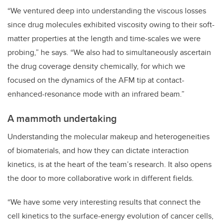
“We ventured deep into understanding the viscous losses
since drug molecules exhibited viscosity owing to their soft-
matter properties at the length and time-scales we were
probing,” he says. “We also had to simultaneously ascertain
the drug coverage density chemically, for which we
focused on the dynamics of the AFM tip at contact-
enhanced-resonance mode with an infrared beam.”
A mammoth undertaking
Understanding the molecular makeup and heterogeneities
of biomaterials, and how they can dictate interaction
kinetics, is at the heart of the team’s research. It also opens
the door to more collaborative work in different fields.
“We have some very interesting results that connect the
cell kinetics to the surface-energy evolution of cancer cells,