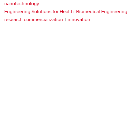
nanotechnology
Engineering Solutions for Health: Biomedical Engineering
research commercialization
innovation