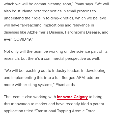
which we will be communicating soon,” Phani says. “We will
also be studying heterogeneities in small proteins to
understand their role in folding-kinetics, which we believe
will have far-reaching implications and relevance in
diseases like Alzheimer’s Disease, Parkinson’s Disease, and
even COVID-19.”
Not only will the team be working on the science part of its
research, but there’s a commercial perspective as well.
“We will be reaching out to industry leaders in developing
and implementing this into a full-fledged AFM, add-on
mode with existing systems,” Phani adds.
The team is also working with
Innovate Calgary
to bring
this innovation to market and have recently filed a patent
application titled “Transitional Tapping Atomic Force