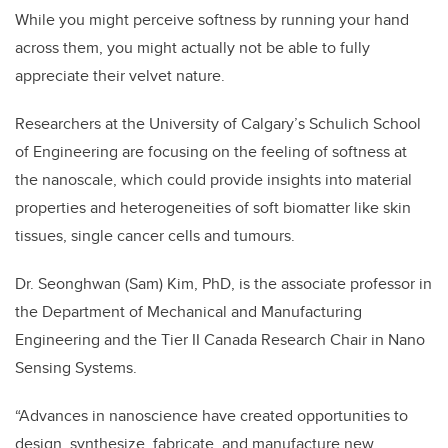
While you might perceive softness by running your hand
across them, you might actually not be able to fully
appreciate their velvet nature.
Researchers at the University of Calgary’s Schulich School
of Engineering are focusing on the feeling of softness at
the nanoscale, which could provide insights into material
properties and heterogeneities of soft biomatter like skin
tissues, single cancer cells and tumours.
Dr. Seonghwan (Sam) Kim, PhD, is the associate professor in
the Department of Mechanical and Manufacturing
Engineering and the Tier II Canada Research Chair in Nano
Sensing Systems.
“Advances in nanoscience have created opportunities to
design, synthesize, fabricate, and manufacture new