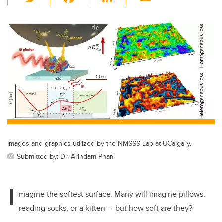
wi
a
n
m
tt
c
k
ail
er
e
e
b
dI
o
n
o
k
Images and graphics utilized by the NMSSS Lab at UCalgary.
Submitted by: Dr. Arindam Phani
I
magine the softest surface. Many will imagine pillows,
reading socks, or a kitten — but how soft are they?