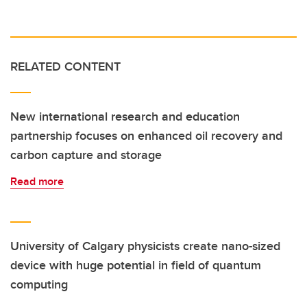
RELATED CONTENT
New international research and education
partnership focuses on enhanced oil recovery and
carbon capture and storage
Read more
University of Calgary physicists create nano-sized
device with huge potential in field of quantum
computing