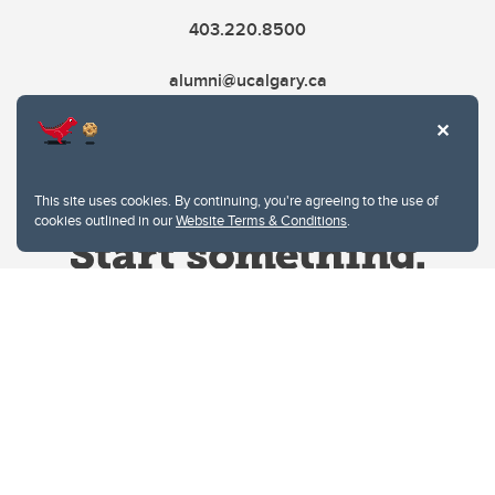
403.220.8500
alumni@ucalgary.ca
This site uses cookies. By continuing, you're agreeing to the use of
cookies outlined in our
Website Terms & Conditions
.
Website Terms & Conditions
Privacy Policy
Website feedback
University of Calgary