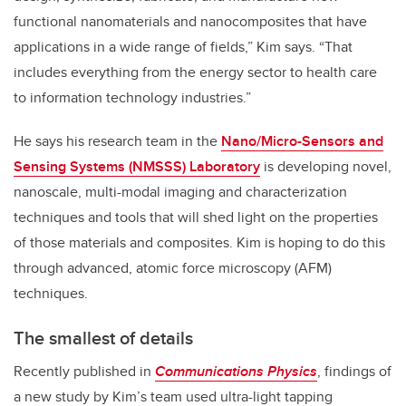
functional nanomaterials and nanocomposites that have
applications in a wide range of fields,” Kim says. “That
includes everything from the energy sector to health care
to information technology industries.”
He says his research team in the
Nano/Micro-Sensors and
Sensing Systems (NMSSS) Laboratory
is developing novel,
nanoscale, multi-modal imaging and characterization
techniques and tools that will shed light on the properties
of those materials and composites. Kim is hoping to do this
through advanced, atomic force microscopy (AFM)
techniques.
The smallest of details
Recently published in
Communications Physics
, findings of
a new study by Kim’s team used ultra-light tapping