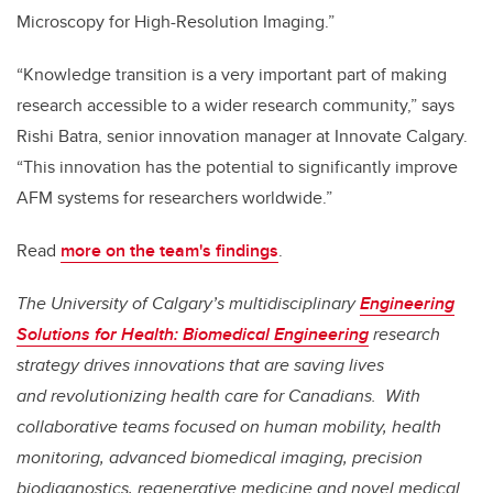
Microscopy for High-Resolution Imaging.”
“Knowledge transition is a very important part of making
research accessible to a wider research community,” says
Rishi Batra, senior innovation manager at Innovate Calgary.
“This innovation has the potential to significantly improve
AFM systems for researchers worldwide.”
Read
more on the team's findings
.
The University of Calgary’s multidisciplinary
Engineering
Solutions for Health: Biomedical Engineering
research
strategy drives innovations that are saving lives
and
revolutionizing health care for Canadians. With
collaborative teams focused on human mobility, health
monitoring, advanced biomedical imaging, precision
biodiagnostics, regenerative medicine and novel medical