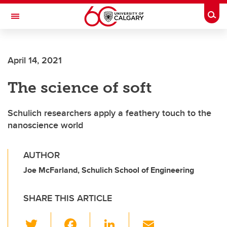
Skip to main content
Togg
Toggle Navigation
ALUMNI
April 14, 2021
The science of soft
Schulich researchers apply a feathery touch to the
nanoscience world
AUTHOR
Joe McFarland, Schulich School of Engineering
SHARE THIS ARTICLE
T
F
Li
E