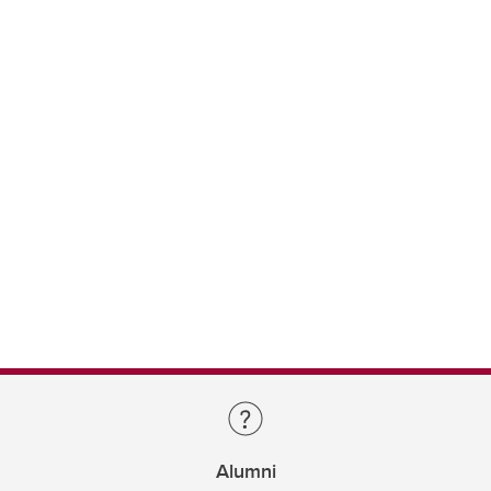
Alumni