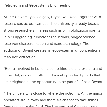
Petroleum and Geosystems Engineering.
At the University of Calgary, Bryant will work together with
researchers across campus. The university already boasts
strong researchers in areas such as oil mobilization agents,
in-situ upgrading, emissions reductions, biogeoscience,
reservoir characterization and nanotechnology. The
addition of Bryant creates an ecosystem in unconventional
resource extraction.
“Being involved in building something big and exciting and
impactful, you don’t often get a real opportunity to do that.
I’m delighted at the opportunity to be part of it,” said Bryant.
“The university is close to where the action is. All the major
operators are in town and there’s a chance to take things
from the lab to the field. The University of Calgary is very