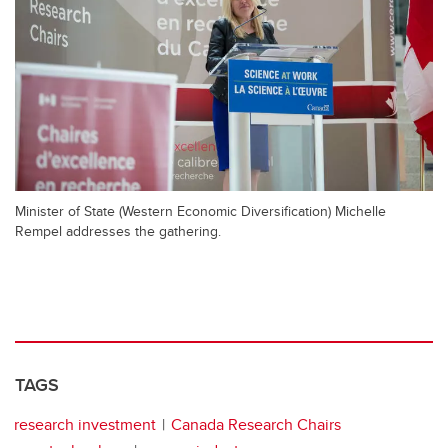
Minister of State (Western Economic Diversification) Michelle
Rempel addresses the gathering.
TAGS
research investment
Canada Research Chairs