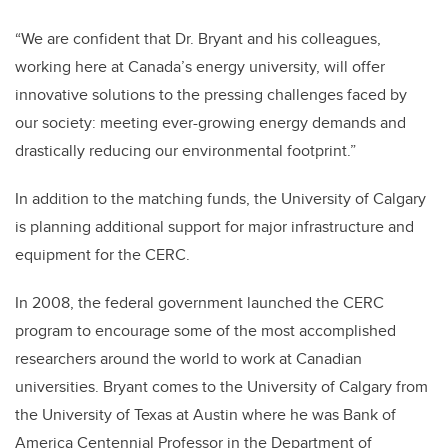
“We are confident that Dr. Bryant and his colleagues,
working here at Canada’s energy university, will offer
innovative solutions to the pressing challenges faced by
our society: meeting ever-growing energy demands and
drastically reducing our environmental footprint.”
In addition to the matching funds, the University of Calgary
is planning additional support for major infrastructure and
equipment for the CERC.
In 2008, the federal government launched the CERC
program to encourage some of the most accomplished
researchers around the world to work at Canadian
universities. Bryant comes to the University of Calgary from
the University of Texas at Austin where he was Bank of
America Centennial Professor in the Department of