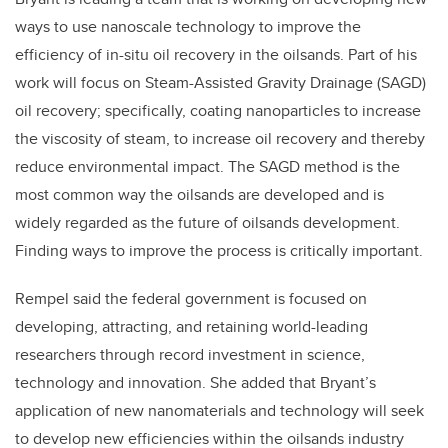
ways to use nanoscale technology to improve the
efficiency of in-situ oil recovery in the oilsands. Part of his
work will focus on Steam-Assisted Gravity Drainage (SAGD)
oil recovery; specifically, coating nanoparticles to increase
the viscosity of steam, to increase oil recovery and thereby
reduce environmental impact. The SAGD method is the
most common way the oilsands are developed and is
widely regarded as the future of oilsands development.
Finding ways to improve the process is critically important.
Rempel said the federal government is focused on
developing, attracting, and retaining world-leading
researchers through record investment in science,
technology and innovation. She added that Bryant’s
application of new nanomaterials and technology will seek
to develop new efficiencies within the oilsands industry