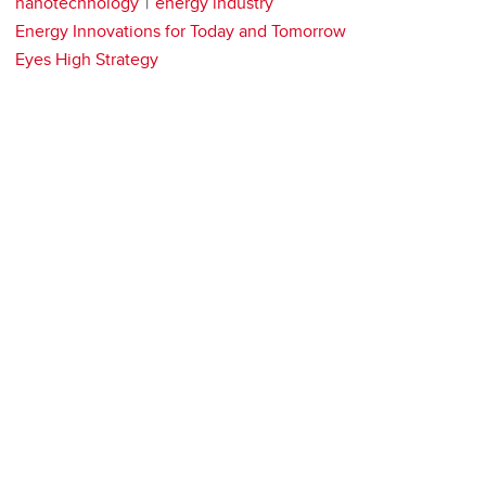
nanotechnology
energy industry
Energy Innovations for Today and Tomorrow
Eyes High Strategy