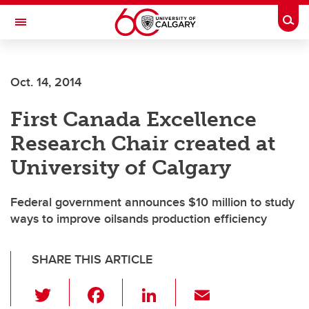
Skip to main content
Togg
Toggle Navigation
ALUMNI
Oct. 14, 2014
First Canada Excellence
Research Chair created at
University of Calgary
Federal government announces $10 million to study
ways to improve oilsands production efficiency
SHARE THIS ARTICLE
T
F
Li
E