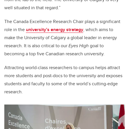
well situated in that regard.”
The Canada Excellence Research Chair plays a significant
role in the
university’s energy strategy
, which aims to
make the University of Calgary a global leader in energy
research. It is also critical to our
Eyes High
goal to
becoming a top five Canadian research university.
Attracting world-class researchers to campus helps attract
more students and post-docs to the university and exposes
students and faculty to some of the world’s cutting-edge
research.