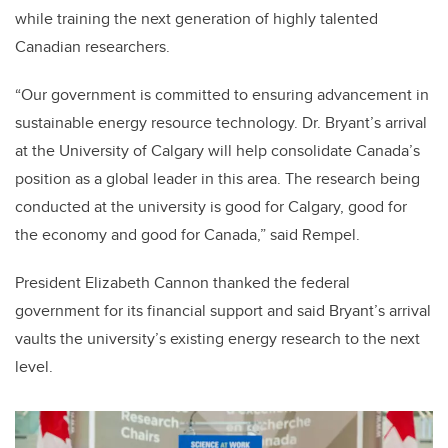
while training the next generation of highly talented
Canadian researchers.
“Our government is committed to ensuring advancement in
sustainable energy resource technology. Dr. Bryant’s arrival
at the University of Calgary will help consolidate Canada’s
position as a global leader in this area. The research being
conducted at the university is good for Calgary, good for
the economy and good for Canada,” said Rempel.
President Elizabeth Cannon thanked the federal
government for its financial support and said Bryant’s arrival
vaults the university’s existing energy research to the next
level.