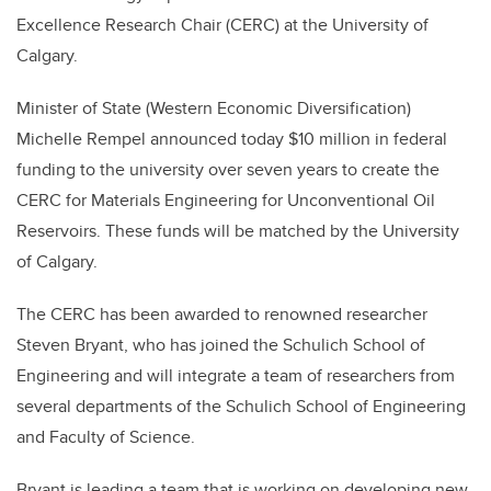
Excellence Research Chair (CERC) at the University of
Calgary.
Minister of State (Western Economic Diversification)
Michelle Rempel announced today $10 million in federal
funding to the university over seven years to create the
CERC for Materials Engineering for Unconventional Oil
Reservoirs. These funds will be matched by the University
of Calgary.
The CERC has been awarded to renowned researcher
Steven Bryant, who has joined the Schulich School of
Engineering and will integrate a team of researchers from
several departments of the Schulich School of Engineering
and Faculty of Science.
Bryant is leading a team that is working on developing new