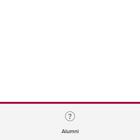
Alumni