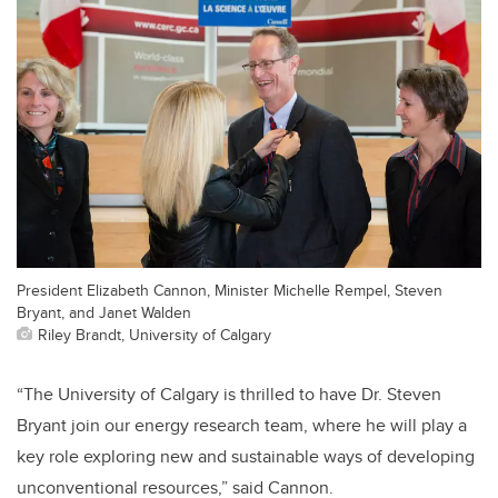
President Elizabeth Cannon, Minister Michelle Rempel, Steven
Bryant, and Janet Walden
Riley Brandt, University of Calgary
“The University of Calgary is thrilled to have Dr. Steven
Bryant join our energy research team, where he will play a
key role exploring new and sustainable ways of developing
unconventional resources,” said Cannon.