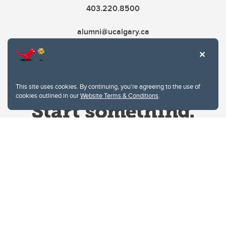
403.220.8500
alumni@ucalgary.ca
This site uses cookies. By continuing, you're agreeing to the use of
cookies outlined in our
Website Terms & Conditions
.
Website Terms & Conditions
Privacy Policy
Website feedback
University of Calgary