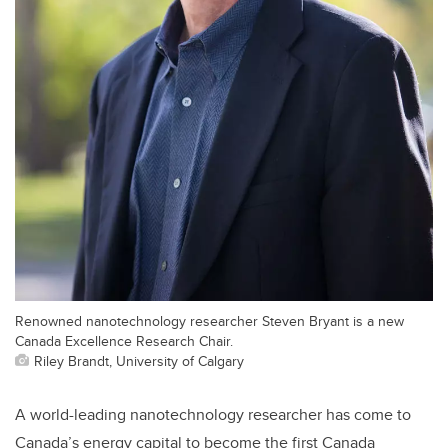
Renowned nanotechnology researcher Steven Bryant is a new
Canada Excellence Research Chair.
Riley Brandt, University of Calgary
A world-leading nanotechnology researcher has come to
Canada’s energy capital to become the first Canada