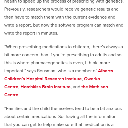
health
to speed up the process of prescribing with genetics.
Previously, researchers would receive genetic results and
then have to match them with the current evidence and
write a report, but now the software program can match and
write the report in minutes.
“When prescribing medications to children, there's always a
bit more concern than if you're prescribing to adults and so
this is where pharmacogenetics is even, I think, more
important,” says Bousman,
who i
s a member of
Alberta
Children’s Hospital Research Institute
,
Owerko
Centre
,
Hotchkiss Brain Institute
, and
the Mathison
Centre
.
“Families and the child themselves tend to be a bit anxious
about certain medications. So, having all the information
that you can get to help make sure that medication is a