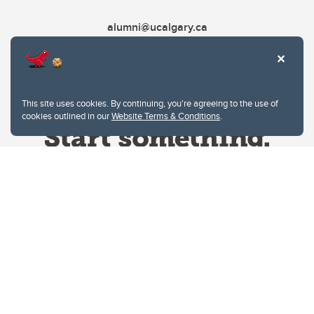
alumni@ucalgary.ca
This site uses cookies. By continuing, you're agreeing to the use of
cookies outlined in our
Website Terms & Conditions
.
Website Terms & Conditions
Privacy Policy
Website feedback
University of Calgary
2500 University Drive NW
Calgary Alberta
T2N 1N4