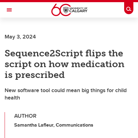
Skip to main content
Togg
Toggle Navigation
ALUMNI
May 3, 2024
Sequence2Script flips the
script on how medication
is prescribed
New software tool could mean big things for child
health
AUTHOR
Samantha Lafleur, Communications