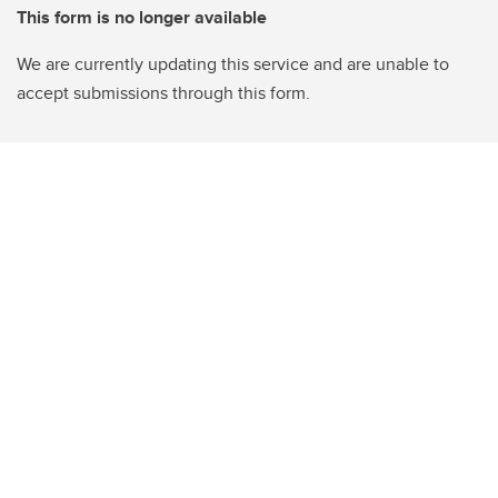
This form is no longer available
We are currently updating this service and are unable to
accept submissions through this form.