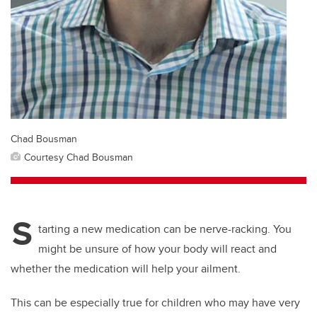
Chad Bousman
Courtesy Chad Bousman
S
tarting a new medication can be nerve-racking. You
might be unsure of how your body will react and
whether the medication will help your ailment.
This can be especially true for children who may have very