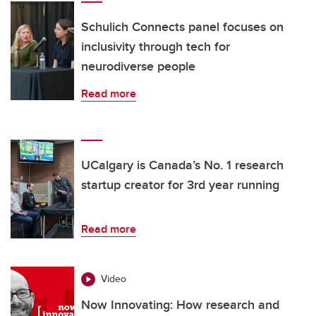
Schulich Connects panel focuses on
inclusivity through tech for
neurodiverse people
Read more
UCalgary is Canada’s No. 1 research
startup creator for 3rd year running
Read more
Video
Now Innovating: How research and