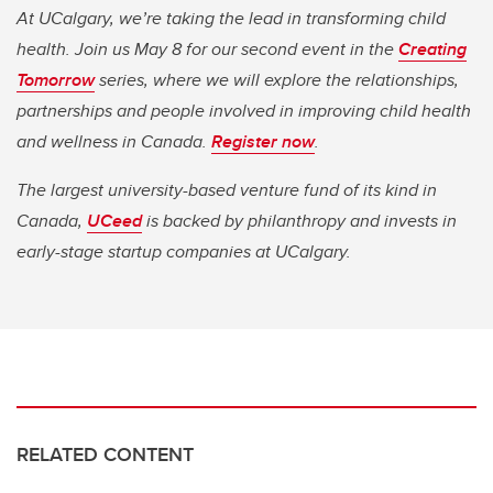
At UCalgary, we’re taking the lead in transforming child
health. Join us May 8 for our second event in the
Creating
Tomorrow
series, where we will explore the relationships,
partnerships and people involved in improving child health
and wellness in Canada.
Register now
.
The largest university-based venture fund of its kind in
Canada,
UCeed
is backed by philanthropy and invests in
early-stage startup companies at UCalgary.
RELATED CONTENT