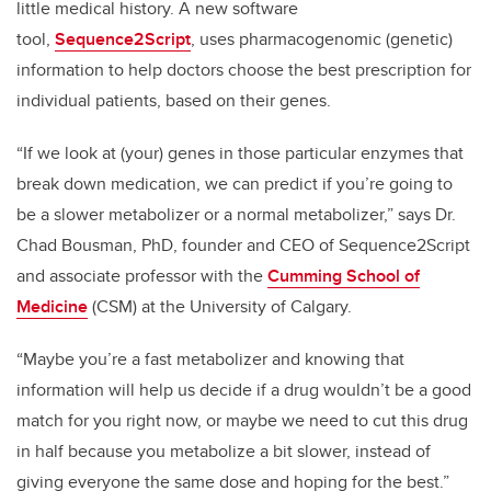
little medical history. A new software
tool,
Sequence2Script
, uses
pharmacogenomic (genetic)
information to help doctors choose the best prescription for
individual patients, based on their genes.
“If we look at (your) genes in those particular enzymes that
break down medication, we can predict if you’re going to
be a slower metabolizer or a normal metabolizer,” says Dr.
Chad Bousman, PhD, founder and CEO of Sequence2Script
and associate professor with the
Cumming School of
Medicine
(CSM) at the University of Calgary.
“Maybe you’re a fast metabolizer and knowing that
information will help us decide if a drug wouldn’t be a good
match for you right now, or maybe we need to cut this drug
in half because you metabolize a bit slower, instead of
giving everyone the same dose and hoping for the best.”