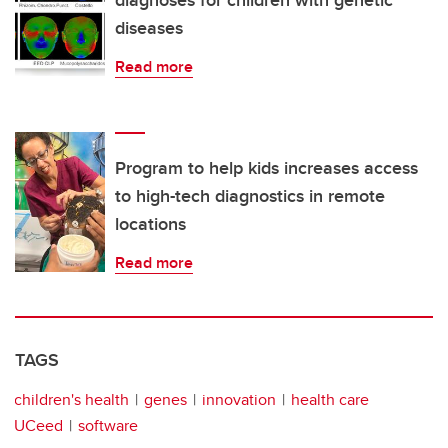
diagnoses for children with genetic
diseases
Read more
Program to help kids increases access
to high-tech diagnostics in remote
locations
Read more
TAGS
children's health
genes
innovation
health care
UCeed
software