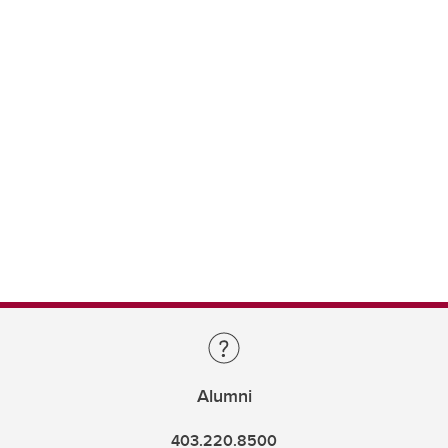
Alumni
403.220.8500