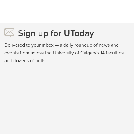
Sign up for UToday
Delivered to your inbox — a daily roundup of news and
events from across the University of Calgary's 14 faculties
and dozens of units