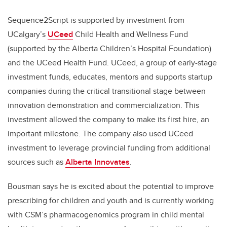
Sequence2Script is supported by investment from
UCalgary’s
UCeed
Child Health and Wellness Fund
(supported by the Alberta Children’s Hospital Foundation)
and the UCeed Health Fund. UCeed, a group of early-stage
investment funds, educates, mentors and supports startup
companies during the critical transitional stage between
innovation demonstration and commercialization. This
investment allowed the company to make its first hire, an
important milestone. The company also used UCeed
investment to leverage provincial funding from additional
sources such as
Alberta Innovates
.
Bousman says he is excited about the potential to improve
prescribing for children and youth and is currently working
with CSM’s
pharmacogenomics program
in child mental