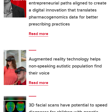
entrepreneurial paths aligned to create
a digital innovation that translates
pharmacogenomics data for better
prescribing practices
Read more
Augmented reality technology helps
non-speaking autistic population find
their voice
Read more
3D facial scans have potential to speed