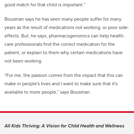
good match for that child is important.”
Bousman says he has seen many people suffer for many
years as the result of medications not working, or poor side-
effects. But, he says, pharmacogenomics can help health-
care professionals find the correct medication for the
patient, or explain to them why certain medications have
not been working.
“For me, the passion comes from the impact that this can
make in people's lives and I want to make sure that it's
available to more people,” says Bousman.
All Kids Thriving: A Vision for Child Health and Wellness