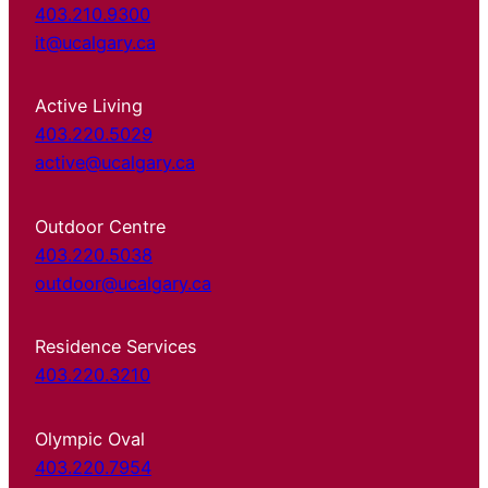
403.210.9300
it@ucalgary.ca
Active Living
403.220.5029
active@ucalgary.ca
Outdoor Centre
403.220.5038
outdoor@ucalgary.ca
Residence Services
403.220.3210
Olympic Oval
403.220.7954