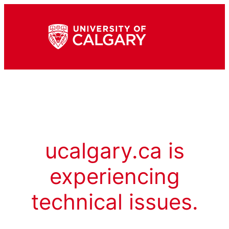
ucalgary.ca is
experiencing
technical issues.