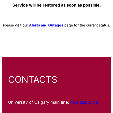
Service will be restored as soon as possible.
Please visit our
Alerts and Outages
page for the current status.
CONTACTS
University of Calgary main line:
403.220.5110