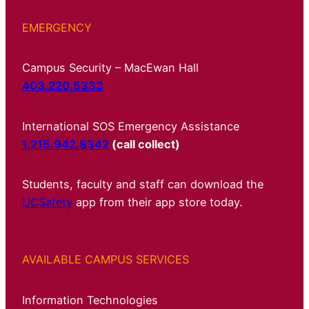
EMERGENCY
Campus Security – MacEwan Hall
403.220.5333
International SOS Emergency Assistance
1.215.942.8342
(call collect)
Students, faculty and staff can download the
UCSafety
app from their app store today.
AVAILABLE CAMPUS SERVICES
Information Technologies