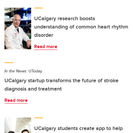
UCalgary research boosts
understanding of common heart rhythm
disorder
Read more
In the News:
UToday
UCalgary startup transforms the future of stroke
diagnosis and treatment
Read more
UCalgary students create app to help