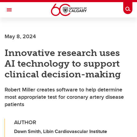
Skip to main content
Togg
Toggle Navigation
ALUMNI
May 8, 2024
Innovative research uses
AI technology to support
clinical decision-making
Robert Miller creates software to help determine
most appropriate test for coronary artery disease
patients
AUTHOR
Dawn Smith, Libin Cardiovascular Institute