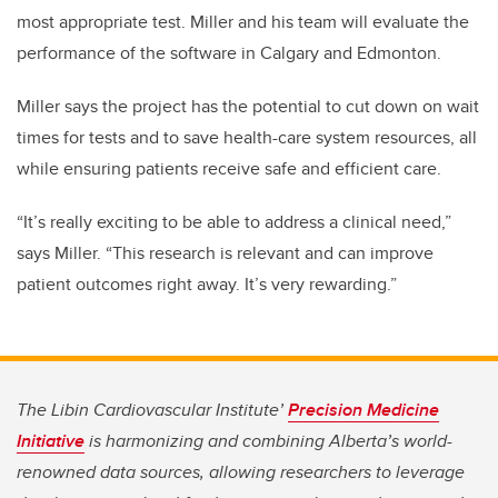
most appropriate test. Miller and his team will evaluate the
performance of the software in Calgary and Edmonton.
Miller says the project has the potential to cut down on wait
times for tests and to save health-care system resources, all
while ensuring patients receive safe and efficient care.
“It’s really exciting to be able to address a clinical need,”
says Miller. “This research is relevant and can improve
patient outcomes right away. It’s very rewarding.”
The Libin Cardiovascular Institute’
Precision Medicine
Initiative
is harmonizing and combining Alberta’s world-
renowned data sources, allowing researchers to leverage