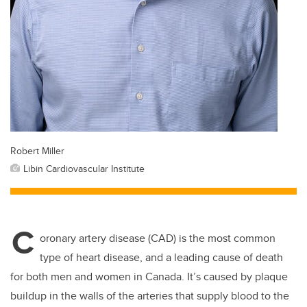
Robert Miller
Libin Cardiovascular Institute
C
oronary artery disease (CAD) is the most common
type of heart disease, and a leading cause of death
for both men and women in Canada. It’s caused by plaque
buildup in the walls of the arteries that supply blood to the