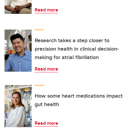
Read more
Research takes a step closer to
precision health in clinical decision-
making for atrial fibrillation
Read more
How some heart medications impact
gut health
Read more