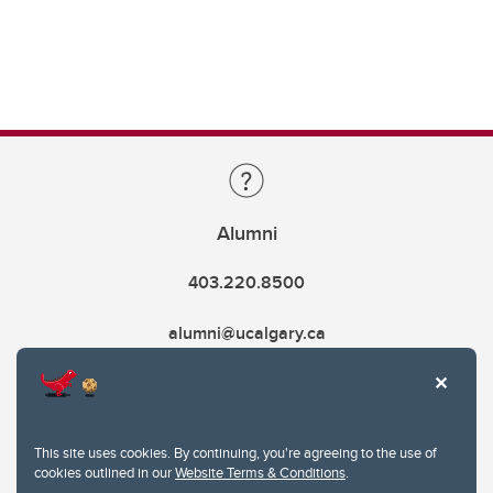
Alumni
403.220.8500
alumni@ucalgary.ca
This site uses cookies. By continuing, you're agreeing to the use of
cookies outlined in our
Website Terms & Conditions
.