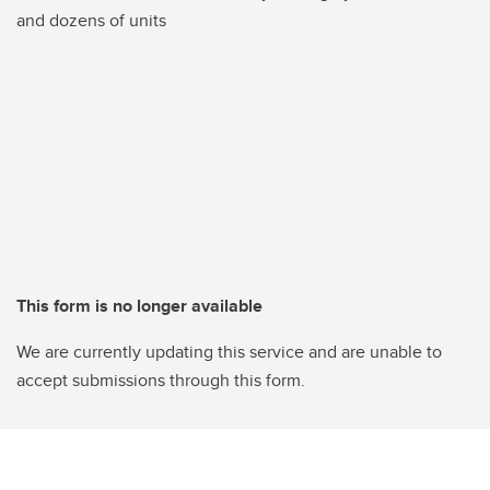
and dozens of units
This form is no longer available
We are currently updating this service and are unable to
accept submissions through this form.