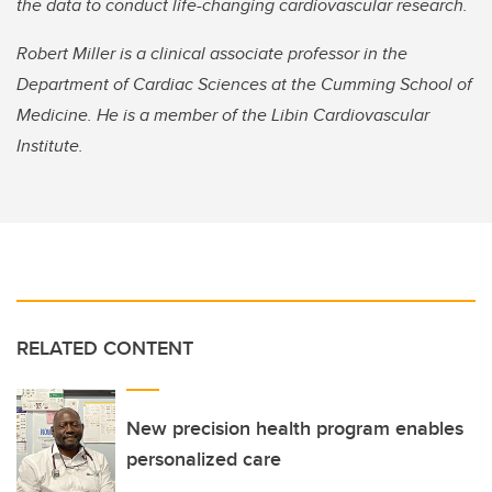
the data to conduct life-changing cardiovascular research.
Robert Miller is a clinical associate professor in the
Department of Cardiac Sciences at the Cumming School of
Medicine. He is a member of the Libin Cardiovascular
Institute.
RELATED CONTENT
New precision health program enables
personalized care