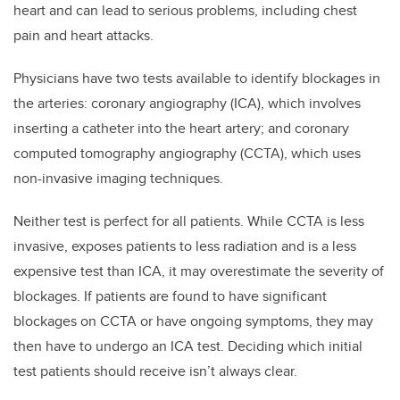
heart and can lead to serious problems, including chest
pain and heart attacks.
Physicians have two tests available to identify blockages in
the arteries: coronary angiography (ICA), which involves
inserting a catheter into the heart artery; and coronary
computed tomography angiography (CCTA), which uses
non-invasive imaging techniques.
Neither test is perfect for all patients. While CCTA is less
invasive, exposes patients to less radiation and is a less
expensive test than ICA, it may overestimate the severity of
blockages. If patients are found to have significant
blockages on CCTA or have ongoing symptoms, they may
then have to undergo an ICA test. Deciding which initial
test patients should receive isn’t always clear.