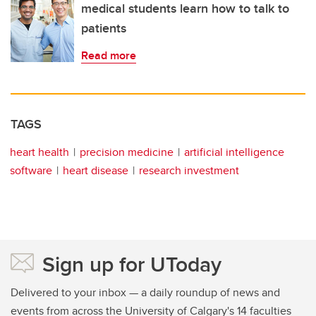
medical students learn how to talk to
patients
Read more
TAGS
heart health
precision medicine
artificial intelligence
software
heart disease
research investment
Sign up for UToday
Delivered to your inbox — a daily roundup of news and
events from across the University of Calgary's 14 faculties