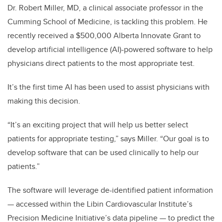
Dr. Robert Miller, MD, a clinical associate professor in the
Cumming School of Medicine, is tackling this problem. He
recently received a $500,000 Alberta Innovate Grant to
develop artificial intelligence (AI)-powered software to help
physicians direct patients to the most appropriate test.
It’s the first time AI has been used to assist physicians with
making this decision.
“It’s an exciting project that will help us better select
patients for appropriate testing,” says Miller. “Our goal is to
develop software that can be used clinically to help our
patients.”
The software will leverage de-identified patient information
— accessed within the Libin Cardiovascular Institute’s
Precision Medicine Initiative’s data pipeline — to predict the