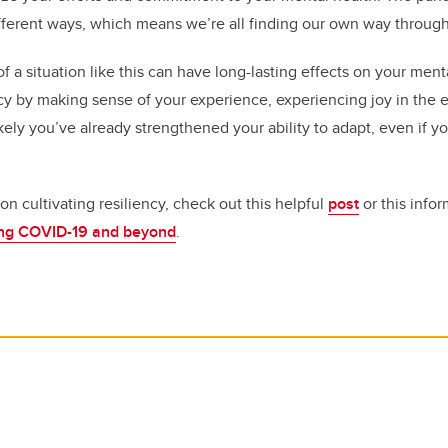
ifferent ways, which means we’re all finding our own way through 
 a situation like this can have long-lasting effects on your ment
cy by making sense of your experience, experiencing joy in the
kely you’ve already strengthened your ability to adapt, even if y
n cultivating resiliency, check out this helpful
post
or this info
ring COVID-19 and beyond
.