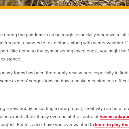
fe during the pandemic can be tough, especially when we’re still
d frequent changes to restrictions, along with winter weather. If
port (like going to the gym or seeing loved ones), you might b
 existence.
 many forms has been thoroughly researched, especially in light 
some experts’ suggestions on how to make meaning in a difficult
ng a new hobby or starting a new project, creativity can help re
ome experts think it may even be at the centre of
human adapta
e project. For instance, have you ever wanted to
learn to play the