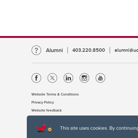
Alumni
403.220.8500
alumni@uc
Website Terms & Conditions
Privacy Policy
Website feedback
This site uses cookies. By continuin
The University of Calgary, located in the heart of Southern Alber