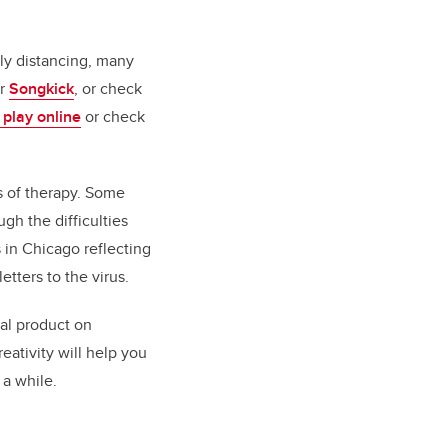
lly distancing, many
r
Songkick
, or check
 play online
or check
es of therapy. Some
gh the difficulties
 in Chicago reflecting
tters to the virus.
nal product on
eativity will help you
 a while.