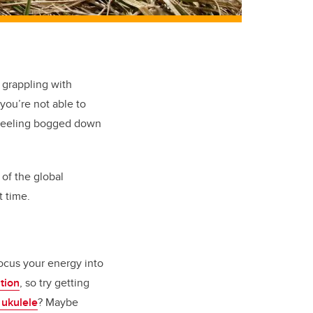
 grappling with
 you’re not able to
e feeling bogged down
of the global
 time.
focus your energy into
tion
, so try getting
 ukulele
? Maybe