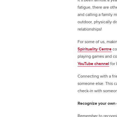
fatigue, there are ot
and calling a family 
outdoor, physically di
relationships!
For some of us, makin
Spirituality Centre
co
playing games and co
YouTube channel
for 
Connecting with a fr
someone else. This ca
check-in with someon
Recognize your own e
Remember to recogniz