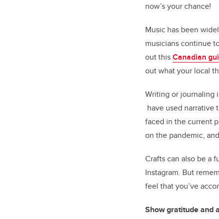
now’s your chance!
Music has been widely
musicians continue to
out this
Canadian gu
out what your local th
Writing or journaling 
have used narrative t
faced in the current 
on the pandemic, and 
Crafts can also be a f
Instagram. But remembe
feel that you’ve acco
Show gratitude and 