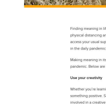
Finding meaning in li
physical distancing an
access your usual sup
in the daily pandemic
Making meaning in its
pandemic. Below are 
Use your creativity
Whether you’re learni
something positive. S
involved in a creativ