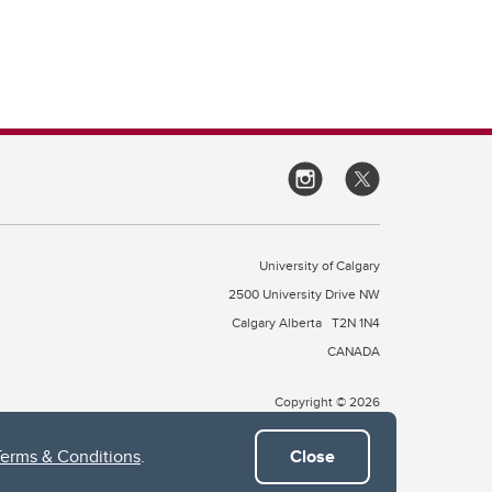
University of Calgary
2500 University Drive NW
Calgary Alberta
T2N 1N4
CANADA
Copyright © 2026
Terms & Conditions
.
Close
 of Treaty 7, which include the Blackfoot Confederacy (comprised