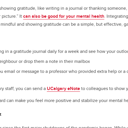
showing gratitude, like writing in a journal or thanking someone,
picture.” It
can also be good for your mental health
. Integrati
g mindful and showing gratitude can be a simple, but effective, 
ng in a gratitude journal daily for a week and see how your outl
eighbour or drop them a note in their mailbox
u email or message to a professor who provided extra help or 
ry staff, you can send a
UCalgary eNote
to colleagues to show y
rd can make you feel more positive and stabilize your mental he
t
ar since the first major shutdowns of the pandemic began. Whil