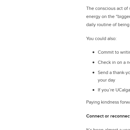
The conscious act of 
energy on the “bigger 
daily routine of bein
You could also:
Commit to writi
Check in on a n
Send a thank-yo
your day
If you’re UCalga
Paying kindness forwa
Connect or reconnec
It’s been almost a ye