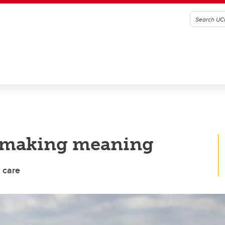
y making meaning
 care