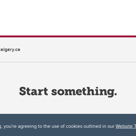
algary.ca
g, you're agreeing to the use of cookies outlined in our
Website 
ta, both acknowledges and pays tribute to the traditional territories of the peoples