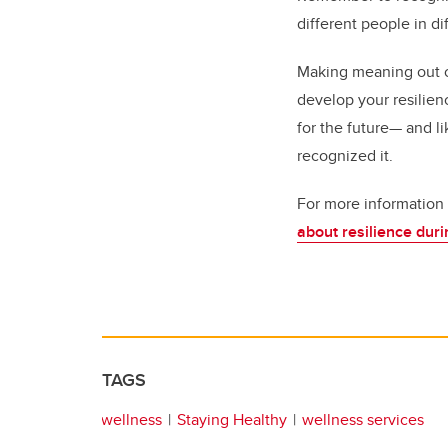
different people in d
Making meaning out of
develop your resilien
for the future— and li
recognized it.
For more information o
about resilience du
TAGS
wellness
Staying Healthy
wellness services