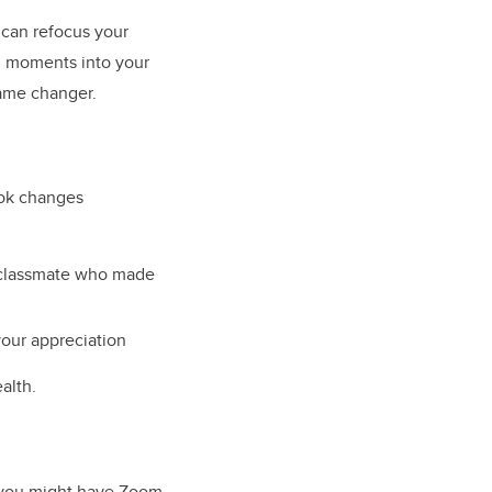
 can refocus your
ng moments into your
game changer.
ook changes
a classmate who made
our appreciation
alth.
e you might have Zoom