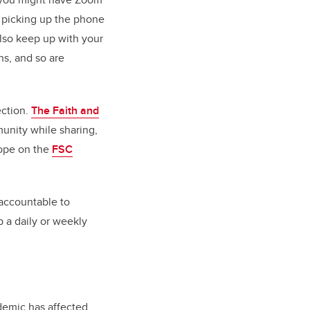
y picking up the phone
also keep up with your
hs, and so are
ection.
The Faith and
unity while sharing,
hope on the
FSC
accountable to
 a daily or weekly
demic has affected