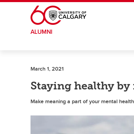
Skip to main content
ALUMNI
March 1, 2021
Staying healthy b
Make meaning a part of your mental health