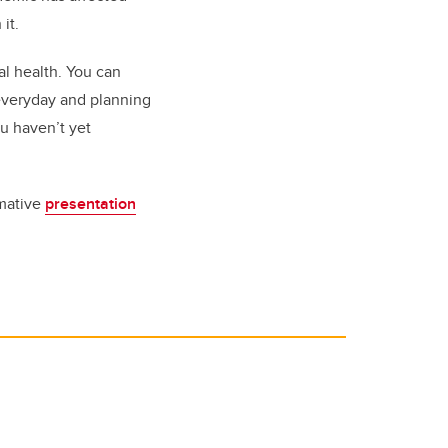
it.
al health. You can
 everyday and planning
ou haven’t yet
rmative
presentation