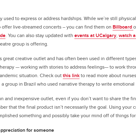
 used to express or address hardships. While we’re still physica
 offer live-streamed concerts – you can find them on
Billboard
o
ide
. You can also stay updated with
events at UCalgary
,
watch a
eatre group is offering.
is great creative outlet and has often been used in different typ
herapy — working with stories to address feelings— to work throu
pandemic situation. Check out
this link
to read more about nurses
a group in Brazil who used narrative therapy to write emotional le
un and inexpensive outlet, even if you don’t want to share the fi
r that the final product isn’t necessarily the goal. Using your cr
mplished something and possibly take your mind off of things for
appreciation for someone