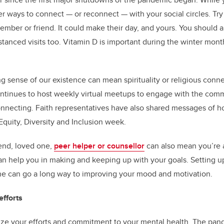
her ways to connect — or reconnect — with your social circles. Tr
member or friend. It could make their day, and yours. You should 
stanced visits too. Vitamin D is important during the winter mont
g sense of our existence can mean spirituality or religious conn
ntinues to host weekly virtual meetups to engage with the comm
nnecting. Faith representatives have also shared messages of 
Equity, Diversity and Inclusion week.
iend, loved one,
peer helper or counsellor
can also mean you’re 
n help you in making and keeping up with your goals. Setting up
e can go a long way to improving your mood and motivation.
fforts
e your efforts and commitment to your mental health. The pan