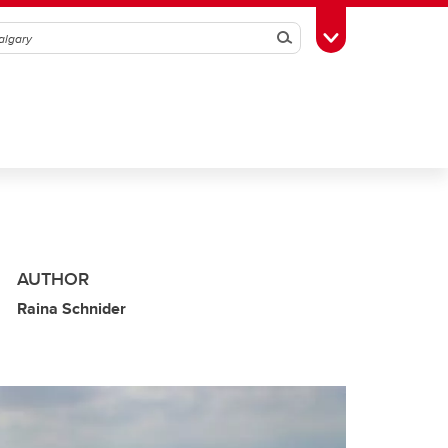
Search
Toggle Toolbox
AUTHOR
Raina Schnider