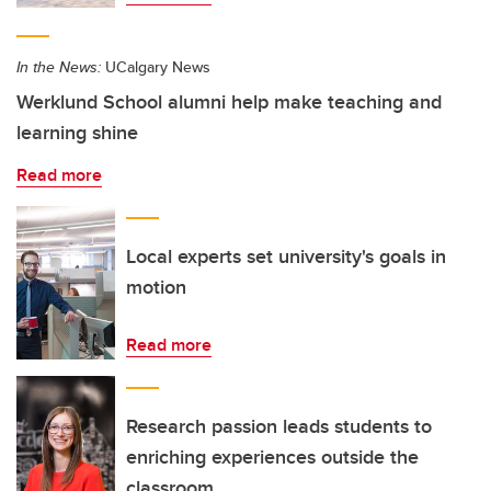
In the News:
UCalgary News
Werklund School alumni help make teaching and
learning shine
Read more
Local experts set university's goals in
motion
Read more
Research passion leads students to
enriching experiences outside the
classroom