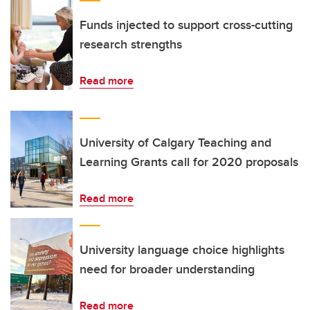
Funds injected to support cross-cutting
research strengths
Read more
University of Calgary Teaching and
Learning Grants call for 2020 proposals
Read more
University language choice highlights
need for broader understanding
Read more