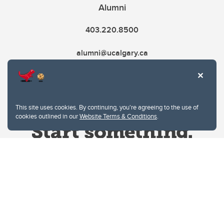
Alumni
403.220.8500
alumni@ucalgary.ca
This site uses cookies. By continuing, you're agreeing to the use of
cookies outlined in our
Website Terms & Conditions
.
Website Terms & Conditions
Privacy Policy
Website feedback