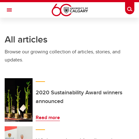
Skip to main content
Togg
Toggle Navigation
ALUMNI
All articles
Browse our growing collection of articles, stories, and
updates.
2020 Sustainability Award winners
announced
Read more