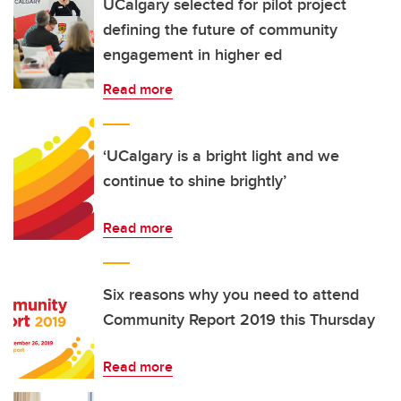
UCalgary selected for pilot project
defining the future of community
engagement in higher ed
Read more
‘UCalgary is a bright light and we
continue to shine brightly’
Read more
Six reasons why you need to attend
Community Report 2019 this Thursday
Read more