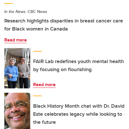
In the News:
CBC News
Research highlights disparities in breast cancer care
for Black women in Canada
Read more
FAIR Lab redefines youth mental health
by focusing on flourishing
Read more
Black History Month chat with Dr. David
Este celebrates legacy while looking to
the future