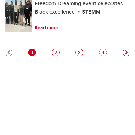
Freedom Dreaming event celebrates
Black excellence in STEMM
Read more
Pagination
Current page
Page
Page
Page
1
2
3
4