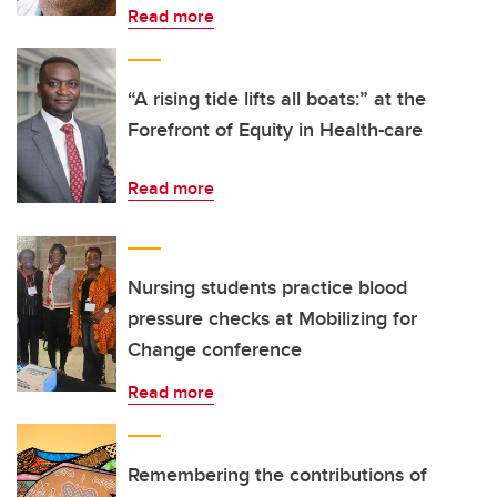
Read more
“A rising tide lifts all boats:” at the
Forefront of Equity in Health-care
Read more
Nursing students practice blood
pressure checks at Mobilizing for
Change conference
Read more
Remembering the contributions of