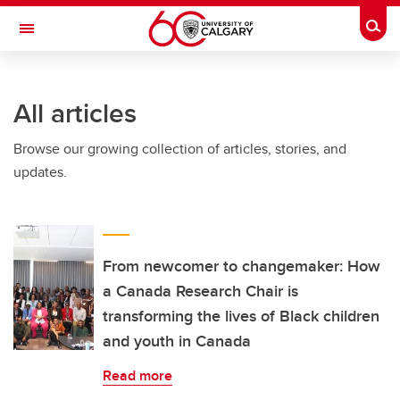
Skip to main content
Togg
Toggle Navigation
ALUMNI
All articles
Browse our growing collection of articles, stories, and
updates.
From newcomer to changemaker: How
a Canada Research Chair is
transforming the lives of Black children
and youth in Canada
Read more