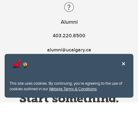
Alumni
403.220.8500
alumni@ucalgary.ca
This site uses cookies. By continuing, you're agreeing to the use of
cookies outlined in our
Website Terms & Conditions
.