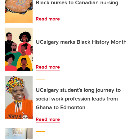
Black nurses to Canadian nursing
Read more
UCalgary marks Black History Month
Read more
UCalgary student’s long journey to
social work profession leads from
Ghana to Edmonton
Read more