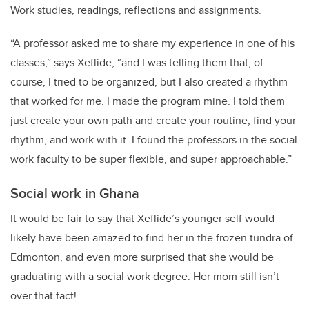
Work studies, readings, reflections and assignments.
“A professor asked me to share my experience in one of his
classes,” says Xeflide, “and I was telling them that, of
course, I tried to be organized, but I also created a rhythm
that worked for me. I made the program mine. I told them
just create your own path and create your routine; find your
rhythm, and work with it. I found the professors in the social
work faculty to be super flexible, and super approachable.”
Social work in Ghana
It would be fair to say that Xeflide’s younger self would
likely have been amazed to find her in the frozen tundra of
Edmonton, and even more surprised that she would be
graduating with a social work degree. Her mom still isn’t
over that fact!