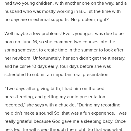
had two young children, with another one on the way, and a
husband who was mostly working in B.C. at the time with
no daycare or external supports. No problem, right?
Well maybe a few problems! Eve’s youngest was due to be
born on June 16, so she crammed two courses into the
spring semester, to create time in the summer to look after
her newborn. Unfortunately, her son didn’t get the itinerary,
and he came 10 days early, four days before she was
scheduled to submit an important oral presentation.
“Two days after giving birth, I had him on the bed,
breastfeeding, and getting my audio presentation
recorded,” she says with a chuckle, “During my recording
he didn't make a sound! So, that was a fun experience. I was
really grateful because God gave me a sleeping baby. Once
he's fed, he will sleep through the night. So that was what