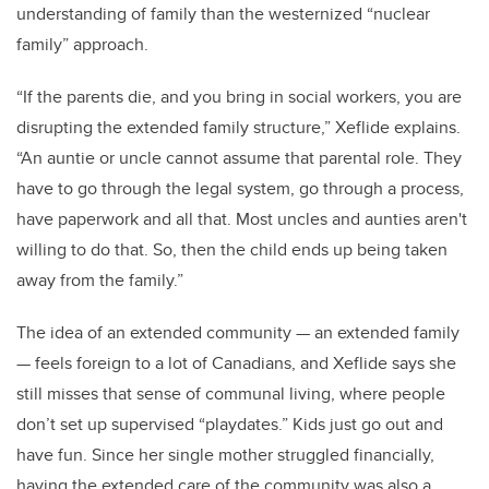
understanding of family than the westernized “nuclear
family” approach.
“If the parents die, and you bring in social workers, you are
disrupting the extended family structure,” Xeflide explains.
“An auntie or uncle cannot assume that parental role. They
have to go through the legal system, go through a process,
have paperwork and all that. Most uncles and aunties aren't
willing to do that. So, then the child ends up being taken
away from the family.”
The idea of an extended community — an extended family
— feels foreign to a lot of Canadians, and Xeflide says she
still misses that sense of communal living, where people
don’t set up supervised “playdates.” Kids just go out and
have fun. Since her single mother struggled financially,
having the extended care of the community was also a