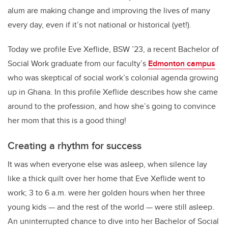
alum are making change and improving the lives of many
every day, even if it’s not national or historical (yet!).
Today we profile Eve Xeflide, BSW ’23, a recent Bachelor of
Social Work graduate from our faculty’s
Edmonton campus
who was skeptical of social work’s colonial agenda growing
up in Ghana. In this profile Xeflide describes how she came
around to the profession, and how she’s going to convince
her mom that this is a good thing!
Creating a rhythm for success
It was when everyone else was asleep, when silence lay
like a thick quilt over her home that Eve Xeflide went to
work; 3 to 6 a.m. were her golden hours when her three
young kids — and the rest of the world — were still asleep.
An uninterrupted chance to dive into her Bachelor of Social