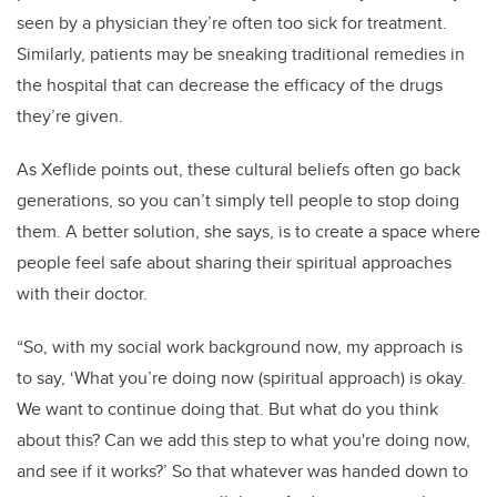
seen by a physician they’re often too sick for treatment.
Similarly, patients may be sneaking traditional remedies in
the hospital that can decrease the efficacy of the drugs
they’re given.
As Xeflide points out, these cultural beliefs often go back
generations, so you can’t simply tell people to stop doing
them. A better solution, she says, is to create a space where
people feel safe about sharing their spiritual approaches
with their doctor.
“So, with my social work background now, my approach is
to say, ‘What you’re doing now (spiritual approach) is okay.
We want to continue doing that. But what do you think
about this? Can we add this step to what you're doing now,
and see if it works?’ So that whatever was handed down to