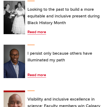
Looking to the past to build a more
equitable and inclusive present during
Black History Month
Read more
I persist only because others have
illuminated my path
Read more
Visibility and inclusive excellence in
science: Faculty members win Calgary