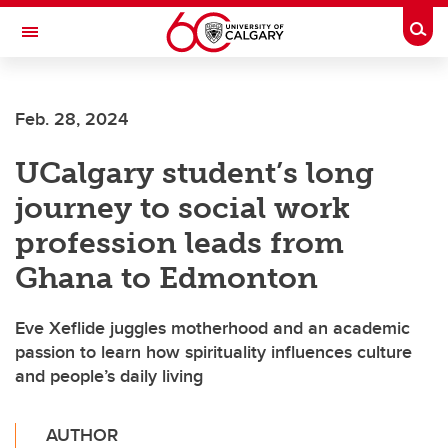
Skip to main content
Togg
Toggle Navigation
ALUMNI
Feb. 28, 2024
UCalgary student’s long
journey to social work
profession leads from
Ghana to Edmonton
Eve Xeflide juggles motherhood and an academic
passion to learn how spirituality influences culture
and people’s daily living
AUTHOR