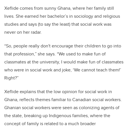
Xeflide comes from sunny Ghana, where her family still
lives. She earned her bachelor’s in sociology and religious
studies and says (to say the least) that social work was
never on her radar.
“So, people really don't encourage their children to go into
that profession,” she says. “We used to make fun of
classmates at the university, I would make fun of classmates
who were in social work and joke, ‘We cannot teach them!’
Right?”
Xeflide explains that the low opinion for social work in
Ghana, reflects themes familiar to Canadian social workers.
Ghanian social workers were seen as colonizing agents of
the state, breaking up Indigenous families, where the
concept of family is related to a much broader