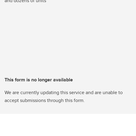
and dozens of units
This form is no longer available
We are currently updating this service and are unable to
accept submissions through this form.