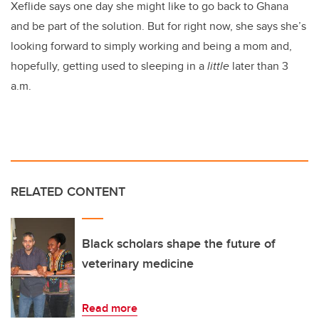
Xeflide says one day she might like to go back to Ghana
and be part of the solution. But for right now, she says she’s
looking forward to simply working and being a mom and,
hopefully, getting used to sleeping in a
little
later than 3
a.m.
RELATED CONTENT
Black scholars shape the future of
veterinary medicine
Read more