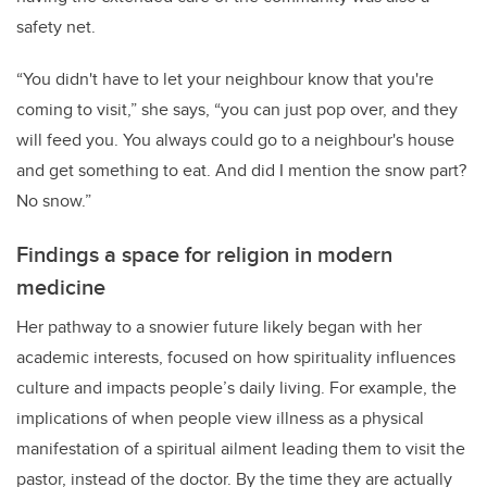
safety net.
“You didn't have to let your neighbour know that you're
coming to visit,” she says, “you can just pop over, and they
will feed you. You always could go to a neighbour's house
and get something to eat. And did I mention the snow part?
No snow.”
Findings a space for religion in modern
medicine
Her pathway to a snowier future likely began with her
academic interests, focused on how spirituality influences
culture and impacts people’s daily living. For example, the
implications of when people view illness as a physical
manifestation of a spiritual ailment leading them to visit the
pastor, instead of the doctor. By the time they are actually