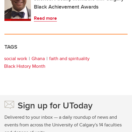
Black Achievement Awards
Read more
TAGS
social work
Ghana
faith and spirituality
Black History Month
Sign up for UToday
Delivered to your inbox — a daily roundup of news and
events from across the University of Calgary's 14 faculties