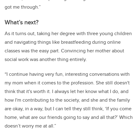
got me through.”
What’s next?
As it turns out, taking her degree with three young children
and navigating things like breastfeeding during online
classes was the easy part. Convincing her mother about
social work was another thing entirely.
“I continue having very fun, interesting conversations with
my mom when it comes to the profession. She still doesn't
think that it's worth it. I always let her know what I do, and
how I'm contributing to the society, and she and the family
are okay, in a way, but I can tell they still think, ‘If you come
home, what are our friends going to say and all that?’ Which
doesn’t worry me at all.”