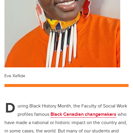
Eve Xeflide
D
uring Black History Month, the Faculty of Social Work
profiles famous
Black Canadian changemakers
who
have made a national or historic impact on the country and,
in some cases, the world. But many of our students and