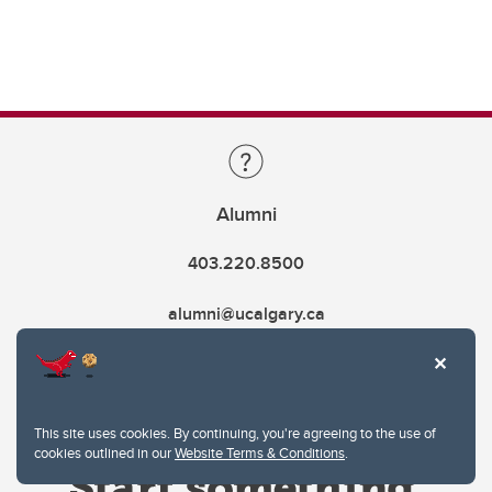
Alumni
403.220.8500
alumni@ucalgary.ca
This site uses cookies. By continuing, you're agreeing to the use of
cookies outlined in our
Website Terms & Conditions
.