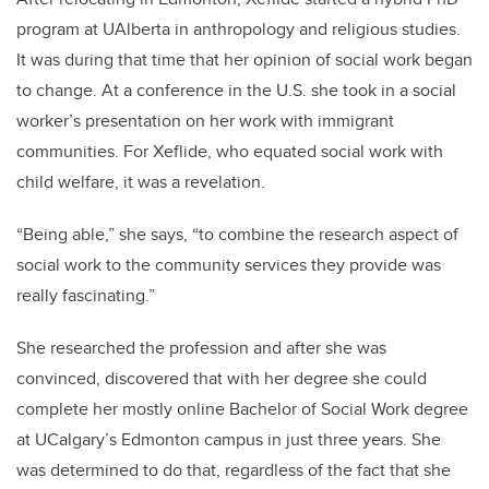
program at UAlberta in anthropology and religious studies.
It was during that time that her opinion of social work began
to change. At a conference in the U.S. she took in a social
worker’s presentation on her work with immigrant
communities. For Xeflide, who equated social work with
child welfare, it was a revelation.
“Being able,” she says, “to combine the research aspect of
social work to the community services they provide was
really fascinating.”
She researched the profession and after she was
convinced, discovered that with her degree she could
complete her mostly online Bachelor of Social Work degree
at UCalgary’s Edmonton campus in just three years. She
was determined to do that, regardless of the fact that she