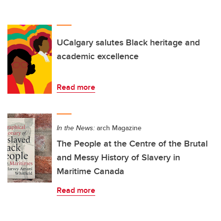
UCalgary salutes Black heritage and
academic excellence
Read more
In the News:
arch Magazine
The People at the Centre of the Brutal
and Messy History of Slavery in
Maritime Canada
Read more