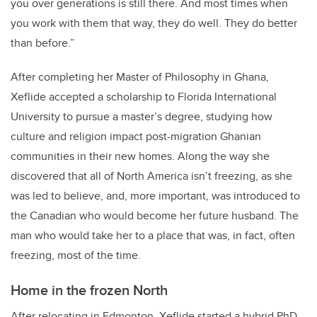
you over generations is still there. And most times when
you work with them that way, they do well. They do better
than before.”
After completing her Master of Philosophy in Ghana,
Xeflide accepted a scholarship to Florida International
University to pursue a master’s degree, studying how
culture and religion impact post-migration Ghanian
communities in their new homes. Along the way she
discovered that all of North America isn’t freezing, as she
was led to believe, and, more important, was introduced to
the Canadian who would become her future husband. The
man who would take her to a place that was, in fact, often
freezing, most of the time.
Home in the frozen North
After relocating in Edmonton, Xeflide started a hybrid PhD