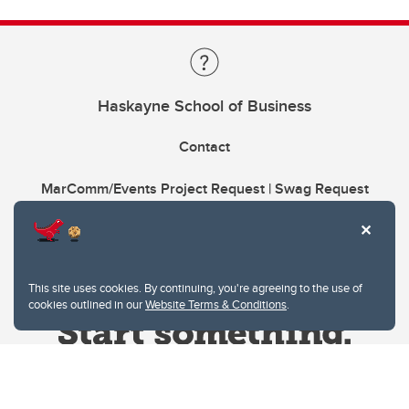
Haskayne School of Business
Contact
MarComm/Events Project Request | Swag Request
This site uses cookies. By continuing, you're agreeing to the use of
cookies outlined in our
Website Terms & Conditions
.