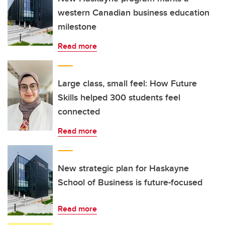
western Canadian business education
milestone
Read more
Large class, small feel: How Future
Skills helped 300 students feel
connected
Read more
New strategic plan for Haskayne
School of Business is future-focused
Read more