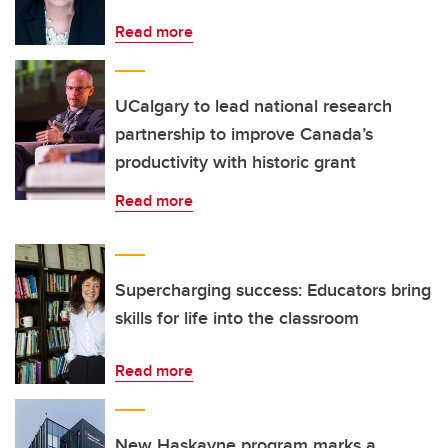
Read more
UCalgary to lead national research
partnership to improve Canada’s
productivity with historic grant
Read more
Supercharging success: Educators bring
skills for life into the classroom
Read more
New Haskayne program marks a