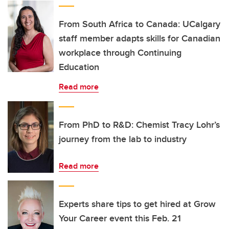
From South Africa to Canada: UCalgary
staff member adapts skills for Canadian
workplace through Continuing
Education
Read more
From PhD to R&D: Chemist Tracy Lohr’s
journey from the lab to industry
Read more
Experts share tips to get hired at Grow
Your Career event this Feb. 21