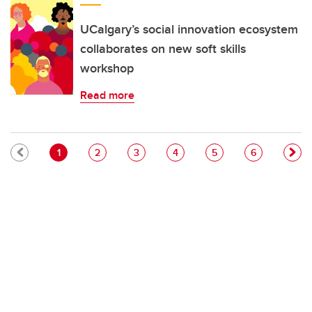
UCalgary’s social innovation ecosystem
collaborates on new soft skills
workshop
Read more
Pagination
Current page
Page
Page
Page
Page
Page
1
2
3
4
5
6