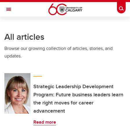
Skip to main content
Togg
Toggle Navigation
HASKAYNE SCHOOL OF BUSINESS
All articles
Browse our growing collection of articles, stories, and
updates.
Strategic Leadership Development
Program: Future business leaders learn
the right moves for career
advancement
Read more