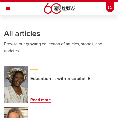
Skip to main content
Togg
Toggle Navigation
ALUMNI
All articles
Browse our growing collection of articles, stories, and
updates.
Education … with a capital ‘E’
Read more