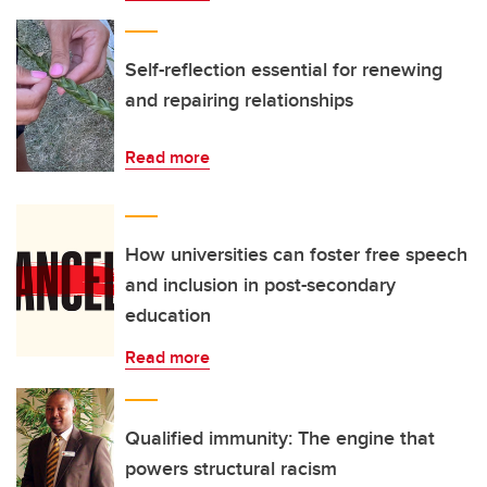
Self-reflection essential for renewing
and repairing relationships
Read more
How universities can foster free speech
and inclusion in post-secondary
education
Read more
Qualified immunity: The engine that
powers structural racism