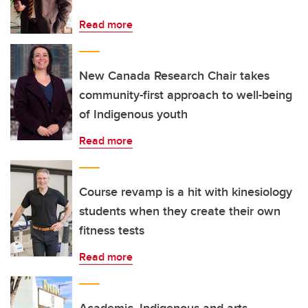
Read more
New Canada Research Chair takes
community-first approach to well-being
of Indigenous youth
Read more
Course revamp is a hit with kinesiology
students when they create their own
fitness tests
Read more