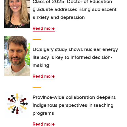
Class of 2025: Doctor of Education
graduate addresses rising adolescent
anxiety and depression
Read more
UCalgary study shows nuclear energy
literacy is key to informed decision-
making
Read more
Province-wide collaboration deepens
Indigenous perspectives in teaching
programs
Read more