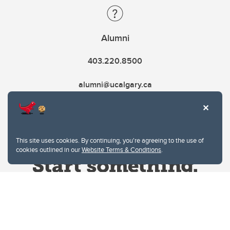
Alumni
403.220.8500
alumni@ucalgary.ca
This site uses cookies. By continuing, you're agreeing to the use of
cookies outlined in our
Website Terms & Conditions
.