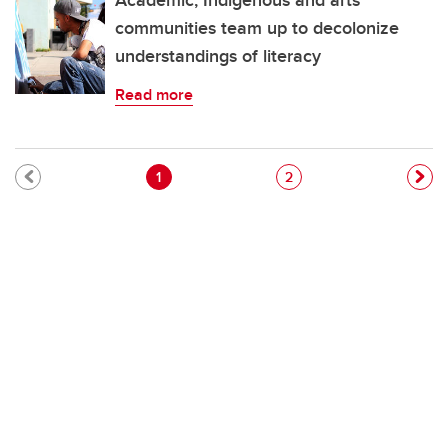
Academic, Indigenous and arts
communities team up to decolonize
understandings of literacy
Read more
Pagination
Current page
Page
1
2