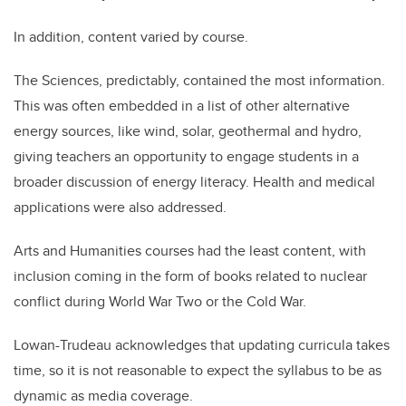
In addition, content varied by course.
The Sciences, predictably, contained the most information.
This was often embedded in a list of other alternative
energy sources, like wind, solar, geothermal and hydro,
giving teachers an opportunity to engage students in a
broader discussion of energy literacy. Health and medical
applications were also addressed.
Arts and Humanities courses had the least content, with
inclusion coming in the form of books related to nuclear
conflict during World War Two or the Cold War.
Lowan-Trudeau acknowledges that updating curricula takes
time, so it is not reasonable to expect the syllabus to be as
dynamic as media coverage.