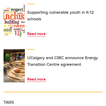
Supporting vulnerable youth in K-12
schools
Read more
UCalgary and CIBC announce Energy
Transition Centre agreement
Read more
TAGS