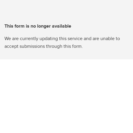
This form is no longer available
We are currently updating this service and are unable to
accept submissions through this form.