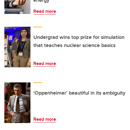
energy
Read more
Undergrad wins top prize for simulation
that teaches nuclear science basics
Read more
‘Oppenheimer’ beautiful in its ambiguity
Read more