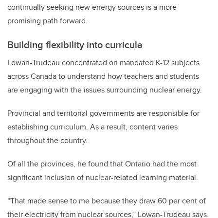
continually seeking new energy sources is a more
promising path forward.
Building flexibility into curricula
Lowan-Trudeau concentrated on mandated K-12 subjects
across Canada to understand how teachers and students
are engaging with the issues surrounding nuclear energy.
Provincial and territorial governments are responsible for
establishing curriculum. As a result, content varies
throughout the country.
Of all the provinces, he found that Ontario had the most
significant inclusion of nuclear-related learning material.
“That made sense to me because they draw 60 per cent of
their electricity from nuclear sources,” Lowan-Trudeau says.