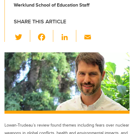
Werklund School of Education Staff
SHARE THIS ARTICLE
T
F
Li
E
wi
a
n
m
tt
c
k
ail
er
e
e
b
dI
o
n
o
k
Lowan-Trudeau’s review found themes including fears over nuclear
weapons in global conflicts, health and environmental impacts, and