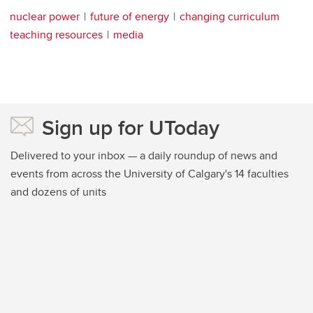
nuclear power
future of energy
changing curriculum
teaching resources
media
Sign up for UToday
Delivered to your inbox — a daily roundup of news and
events from across the University of Calgary's 14 faculties
and dozens of units