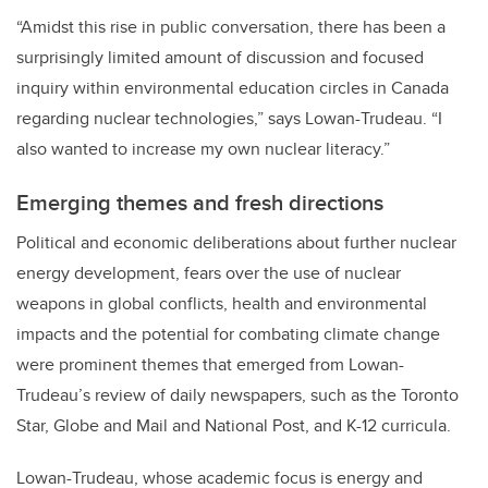
“Amidst this rise in public conversation, there has been a
surprisingly limited amount of discussion and focused
inquiry within environmental education circles in Canada
regarding nuclear technologies,” says Lowan-Trudeau. “I
also wanted to increase my own nuclear literacy.”
Emerging themes and fresh directions
Political and economic deliberations about further nuclear
energy development, fears over the use of nuclear
weapons in global conflicts, health and environmental
impacts and the potential for combating climate change
were prominent themes that emerged from Lowan-
Trudeau’s review of daily newspapers, such as the Toronto
Star, Globe and Mail and National Post, and K-12 curricula.
Lowan-Trudeau, whose academic focus is energy and