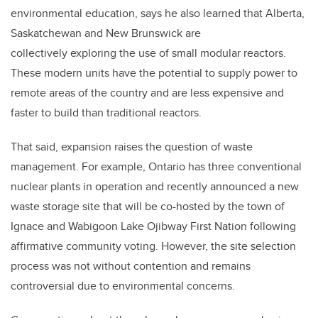
environmental education, says he also learned that Alberta,
Saskatchewan and New Brunswick are
collectively exploring the use of small modular reactors.
These modern units have the potential to supply power to
remote areas of the country and are less expensive and
faster to build than traditional reactors.
That said, expansion raises the question of waste
management. For example, Ontario has three conventional
nuclear plants in operation and recently announced a new
waste storage site that will be co-hosted by the town of
Ignace and Wabigoon Lake Ojibway First Nation following
affirmative community voting. However, the site selection
process was not without contention and remains
controversial due to environmental concerns.