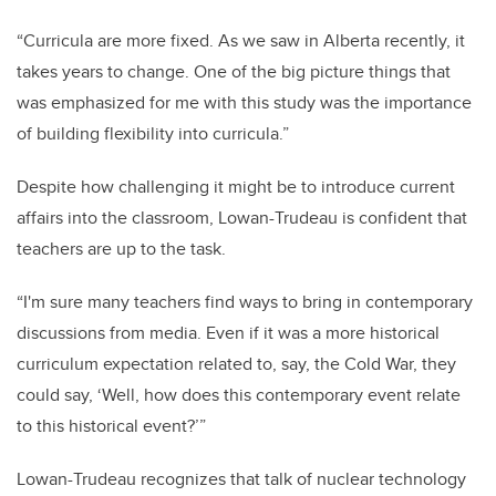
“Curricula are more fixed. As we saw in Alberta recently, it
takes years to change. One of the big picture things that
was emphasized for me with this study was the importance
of building flexibility into curricula.”
Despite how challenging it might be to introduce current
affairs into the classroom, Lowan-Trudeau is confident that
teachers are up to the task.
“I'm sure many teachers find ways to bring in contemporary
discussions from media. Even if it was a more historical
curriculum expectation related to, say, the Cold War, they
could say, ‘Well, how does this contemporary event relate
to this historical event?’”
Lowan-Trudeau recognizes that talk of nuclear technology