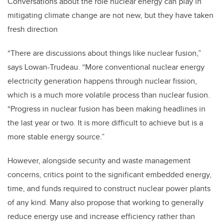
Conversations about the role nuclear energy can play in
mitigating climate change are not new, but they have taken
fresh direction
“There are discussions about things like nuclear fusion,”
says Lowan-Trudeau. “More conventional nuclear energy
electricity generation happens through nuclear fission,
which is a much more volatile process than nuclear fusion.
“Progress in nuclear fusion has been making headlines in
the last year or two. It is more difficult to achieve but is a
more stable energy source.”
However, alongside security and waste management
concerns, critics point to the significant embedded energy,
time, and funds required to construct nuclear power plants
of any kind. Many also propose that working to generally
reduce energy use and increase efficiency rather than