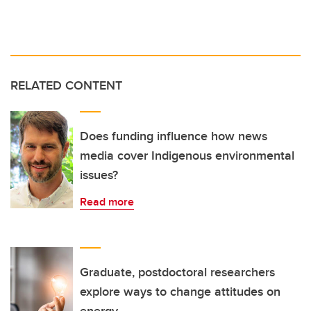
RELATED CONTENT
Does funding influence how news
media cover Indigenous environmental
issues?
Read more
Graduate, postdoctoral researchers
explore ways to change attitudes on