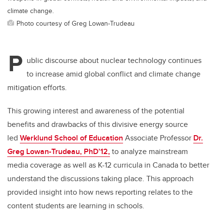
climate change.
Photo courtesy of Greg Lowan-Trudeau
P
ublic discourse about nuclear technology continues
to increase amid global conflict and climate change
mitigation efforts.
This growing interest and awareness of the potential
benefits and drawbacks of this divisive energy source
led
Werklund School of Education
Associate Professor
Dr.
Greg Lowan-Trudeau, PhD’12,
to analyze mainstream
media coverage as well as K-12 curricula in Canada to better
understand the discussions taking place. This approach
provided insight into how news reporting relates to the
content students are learning in schools.