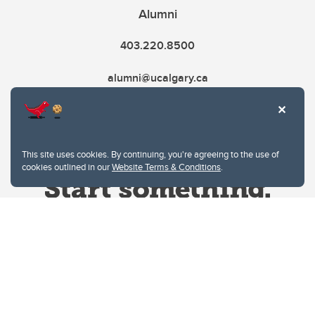
Alumni
403.220.8500
alumni@ucalgary.ca
This site uses cookies. By continuing, you're agreeing to the use of
cookies outlined in our
Website Terms & Conditions
.
Website Terms & Conditions
Privacy Policy
Website feedback