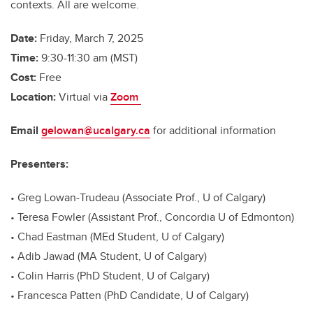
contexts. All are welcome.
Date:
Friday, March 7, 2025
Time:
9:30-11:30 am (MST)
Cost:
Free
Location:
Virtual via
Zoom
Email
gelowan@ucalgary.ca
for additional information
Presenters:
• Greg Lowan-Trudeau (Associate Prof., U of Calgary)
• Teresa Fowler (Assistant Prof., Concordia U of Edmonton)
• Chad Eastman (MEd Student, U of Calgary)
• Adib Jawad (MA Student, U of Calgary)
• Colin Harris (PhD Student, U of Calgary)
• Francesca Patten (PhD Candidate, U of Calgary)