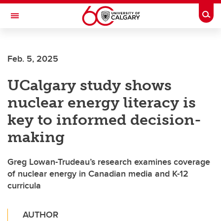
Skip to main content
Togg
Toggle Navigation
ALUMNI
Feb. 5, 2025
UCalgary study shows
nuclear energy literacy is
key to informed decision-
making
Greg Lowan-Trudeau’s research examines coverage
of nuclear energy in Canadian media and K-12
curricula
AUTHOR