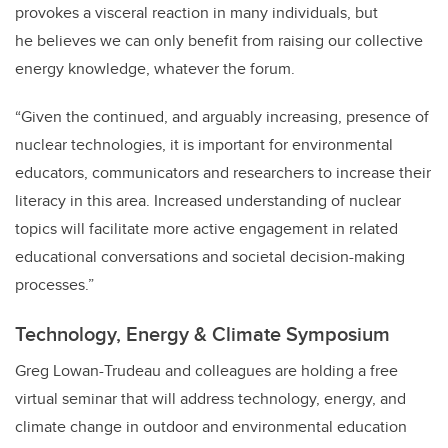
provokes a visceral reaction in many individuals, but
he believes we can only benefit from raising our collective
energy knowledge, whatever the forum.
“Given the continued, and arguably increasing, presence of
nuclear technologies, it is important for environmental
educators, communicators and researchers to increase their
literacy in this area. Increased understanding of nuclear
topics will facilitate more active engagement in related
educational conversations and societal decision-making
processes.”
Technology, Energy & Climate Symposium
Greg Lowan-Trudeau and colleagues are holding a free
virtual seminar that will address technology, energy, and
climate change in outdoor and environmental education