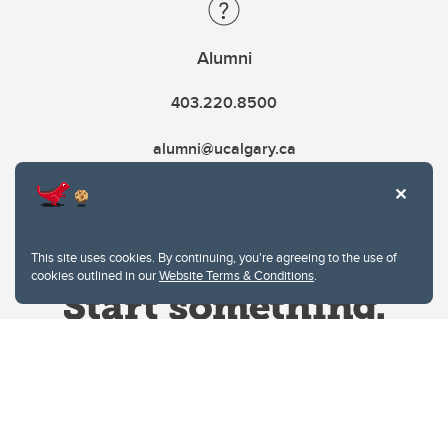
Alumni
403.220.8500
alumni@ucalgary.ca
This site uses cookies. By continuing, you're agreeing to the use of
cookies outlined in our
Website Terms & Conditions
.
Website Terms & Conditions