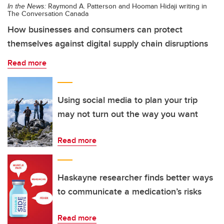
In the News:
Raymond A. Patterson and Hooman Hidaji writing in
The Conversation Canada
How businesses and consumers can protect
themselves against digital supply chain disruptions
Read more
Using social media to plan your trip
may not turn out the way you want
Read more
Haskayne researcher finds better ways
to communicate a medication’s risks
Read more