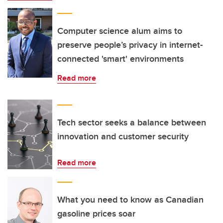
Computer science alum aims to
preserve people’s privacy in internet-
connected 'smart' environments
Read more
Tech sector seeks a balance between
innovation and customer security
Read more
What you need to know as Canadian
gasoline prices soar