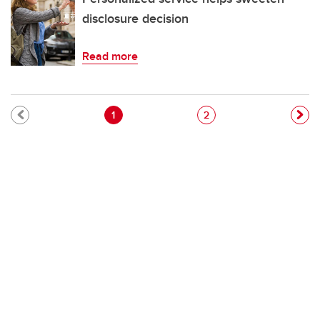
disclosure decision
Read more
Pagination
Current page
Page
1
2