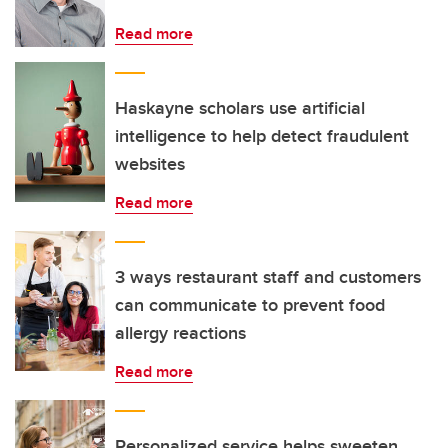
Read more
Haskayne scholars use artificial
intelligence to help detect fraudulent
websites
Read more
3 ways restaurant staff and customers
can communicate to prevent food
allergy reactions
Read more
Personalized service helps sweeten