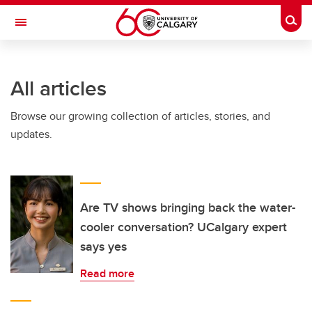
Skip to main content
Togg
Toggle Navigation
ALUMNI
All articles
Browse our growing collection of articles, stories, and
updates.
Are TV shows bringing back the water-
cooler conversation? UCalgary expert
says yes
Read more