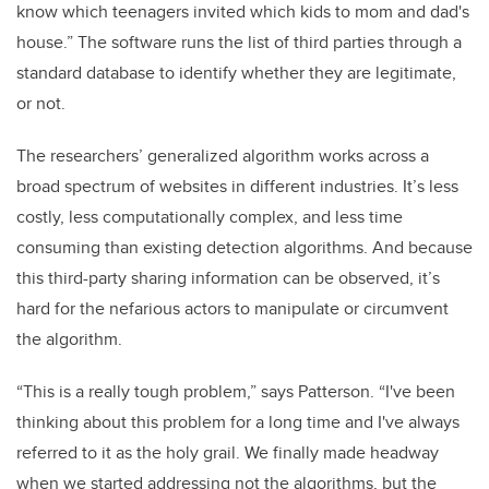
know which teenagers invited which kids to mom and dad's
house.” The software runs the list of third parties through a
standard database to identify whether they are legitimate,
or not.
The researchers’ generalized algorithm works across a
broad spectrum of websites in different industries. It’s less
costly, less computationally complex, and less time
consuming than existing detection algorithms. And because
this third-party sharing information can be observed, it’s
hard for the nefarious actors to manipulate or circumvent
the algorithm.
“This is a really tough problem,” says Patterson. “I've been
thinking about this problem for a long time and I've always
referred to it as the holy grail. We finally made headway
when we started addressing not the algorithms, but the