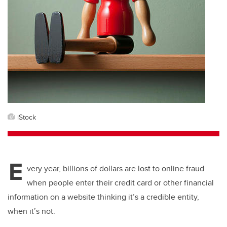
iStock
E
very year, billions of dollars are lost to online fraud
when people enter their credit card or other financial
information on a website thinking it’s a credible entity,
when it’s not.