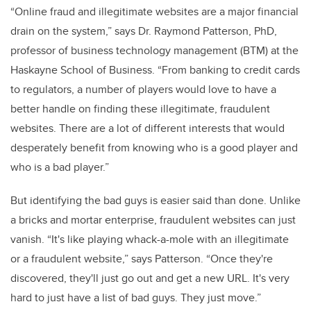
“Online fraud and illegitimate websites are a major financial
drain on the system,” says Dr. Raymond Patterson, PhD,
professor of business technology management (BTM) at the
Haskayne School of Business. “From banking to credit cards
to regulators, a number of players would love to have a
better handle on finding these illegitimate, fraudulent
websites. There are a lot of different interests that would
desperately benefit from knowing who is a good player and
who is a bad player.”
But identifying the bad guys is easier said than done. Unlike
a bricks and mortar enterprise, fraudulent websites can just
vanish. “It's like playing whack-a-mole with an illegitimate
or a fraudulent website,” says Patterson. “Once they're
discovered, they'll just go out and get a new URL. It's very
hard to just have a list of bad guys. They just move.”