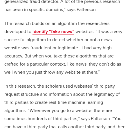
generalized fraud detector. A lot of the previous research
has been in specific domains,” says Patterson.
The research builds on an algorithm the researchers
developed to
identify “fake news”
websites. “It was a very
successful algorithm to detect whether or not a news
website was fraudulent or legitimate. It had very high
accuracy. But when you take those algorithms that are
crafted for a particular context, like news, they don't do as
well when you just throw any website at them.”
In this research, the scholars used websites’
third party
request structure and information about the legitimacy
of
third parties to create real-time machine learning
algorithms
.
“Whenever you go to a website, there are
sometimes hundreds of third parties,” says Patterson. “You
can have a third party that calls another third party, and then