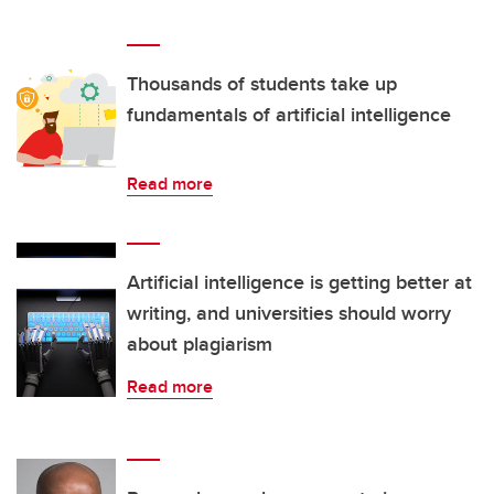
Thousands of students take up
fundamentals of artificial intelligence
Read more
Artificial intelligence is getting better at
writing, and universities should worry
about plagiarism
Read more