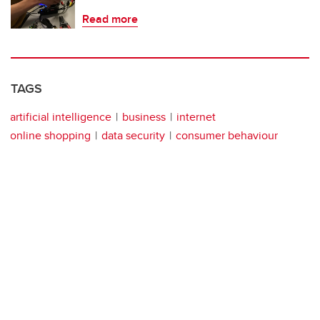
Read more
TAGS
artificial intelligence
business
internet
online shopping
data security
consumer behaviour