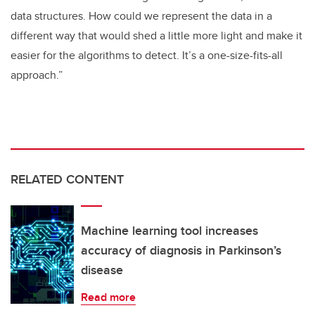
data structures. How could we represent the data in a
different way that would shed a little more light and make it
easier for the algorithms to detect. It’s a one-size-fits-all
approach.”
RELATED CONTENT
Machine learning tool increases
accuracy of diagnosis in Parkinson’s
disease
Read more