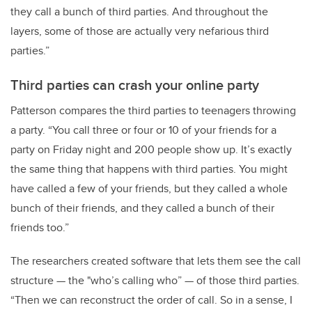
they call a bunch of third parties. And throughout the
layers, some of those are actually very nefarious third
parties.”
Third parties can crash your online party
Patterson compares the third parties to teenagers throwing
a party. “You call three or four or 10 of your friends for a
party on Friday night and 200 people show up. It’s exactly
the same thing that happens with third parties. You might
have called a few of your friends, but they called a whole
bunch of their friends, and they called a bunch of their
friends too.”
The researchers created software that lets them see the call
structure — the "who’s calling who” — of those third parties.
“Then we can reconstruct the order of call. So in a sense, I