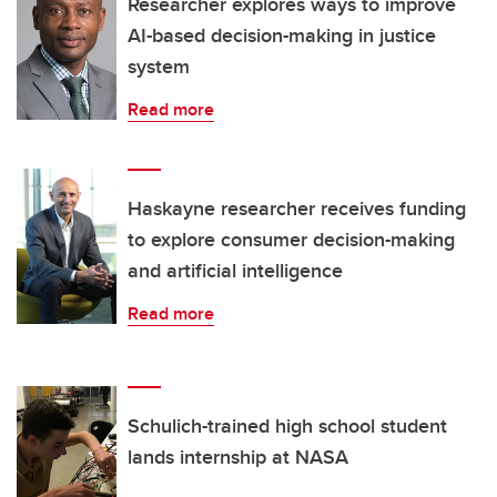
Researcher explores ways to improve
AI-based decision-making in justice
system
Read more
Haskayne researcher receives funding
to explore consumer decision-making
and artificial intelligence
Read more
Schulich-trained high school student
lands internship at NASA