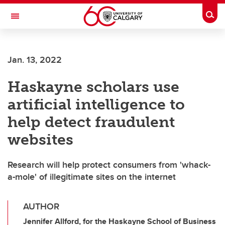
Skip to main content
Togg
Toggle Navigation
ALUMNI
Jan. 13, 2022
Haskayne scholars use
artificial intelligence to
help detect fraudulent
websites
Research will help protect consumers from 'whack-
a-mole' of illegitimate sites on the internet
AUTHOR
Jennifer Allford, for the Haskayne School of Business