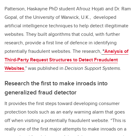
Patterson, Haskayne PhD student Afrouz Hojati and Dr. Ram
Gopal, of the University of Warwick, U.K., developed
artificial intelligence techniques to help detect illegitimate
websites.
They built algorithms that could, with further
research, provide a first line of defence in identifying
potentially fraudulent websites. The research
,
"
Analysis of
Third-Party Request Structures to Detect Fraudulent
Websites
,"
was published in
Decision Support Systems
.
Research the first to make inroads into
generalized fraud detector
It
provides the first steps toward developing consumer
protection tools such as an early warning alarm that goes
off when visiting a potentially fraudulent website.
“This is
really one of the first major attempts to make inroads on a