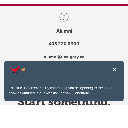
Alumni
403.220.8500
alumni@ucalgary.ca
This site uses cookies. By continuing, you're agreeing to the use of
cookies outlined in our
Website Terms & Conditions
.