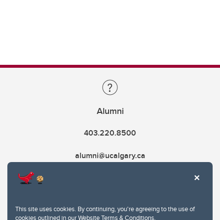
Alumni
403.220.8500
alumni@ucalgary.ca
This site uses cookies. By continuing, you're agreeing to the use of
cookies outlined in our
Website Terms & Conditions
.