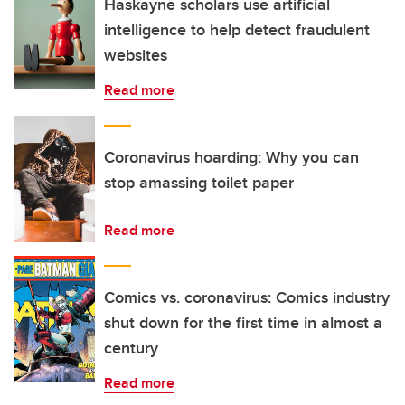
Haskayne scholars use artificial
intelligence to help detect fraudulent
websites
Read more
Coronavirus hoarding: Why you can
stop amassing toilet paper
Read more
Comics vs. coronavirus: Comics industry
shut down for the first time in almost a
century
Read more