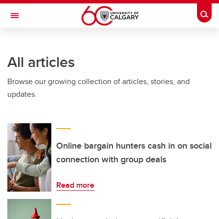
Skip to main content
Togg
Toggle Navigation
ALUMNI
All articles
Browse our growing collection of articles, stories, and
updates.
Online bargain hunters cash in on social
connection with group deals
Read more