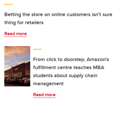
Betting the store on online customers isn't sure
thing for retailers
Read more
From click to doorstep, Amazon's
fulfillment centre teaches MBA
students about supply chain
management
Read more