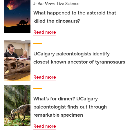
In the News:
Live Science
What happened to the asteroid that
killed the dinosaurs?
Read more
UCalgary paleontologists identify
closest known ancestor of tyrannosaurs
Read more
What’s for dinner? UCalgary
paleontologist finds out through
remarkable specimen
Read more