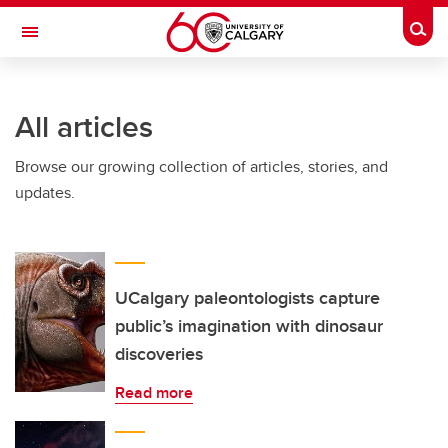
Skip to main content
Togg
Toggle Navigation
INFORMATION TECHNOLOGIES
All articles
Browse our growing collection of articles, stories, and
updates.
UCalgary paleontologists capture
public’s imagination with dinosaur
discoveries
Read more