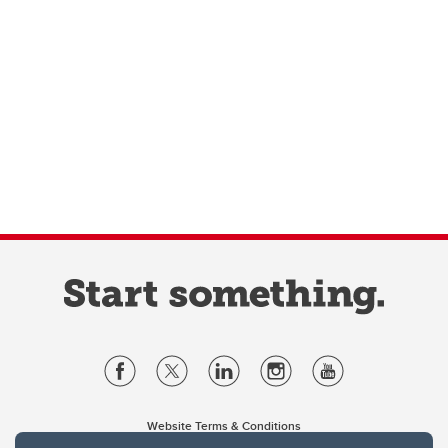
Website Terms & Conditions
Privacy Policy