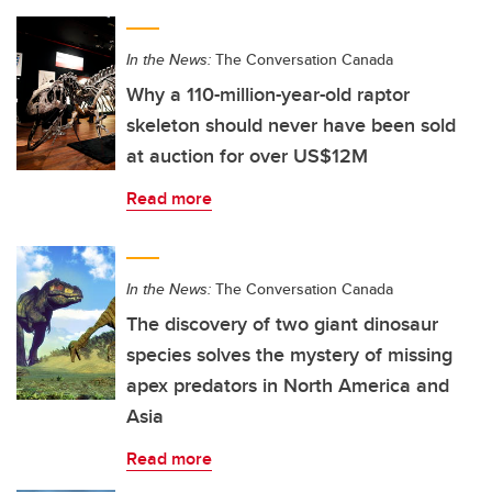
In the News:
The Conversation Canada
Why a 110-million-year-old raptor
skeleton should never have been sold
at auction for over US$12M
Read more
In the News:
The Conversation Canada
The discovery of two giant dinosaur
species solves the mystery of missing
apex predators in North America and
Asia
Read more