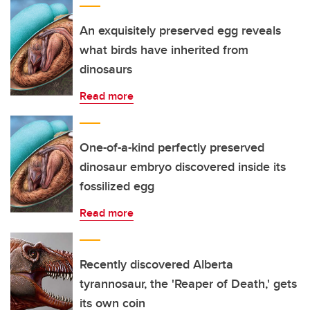
An exquisitely preserved egg reveals
what birds have inherited from
dinosaurs
Read more
One-of-a-kind perfectly preserved
dinosaur embryo discovered inside its
fossilized egg
Read more
Recently discovered Alberta
tyrannosaur, the 'Reaper of Death,' gets
its own coin