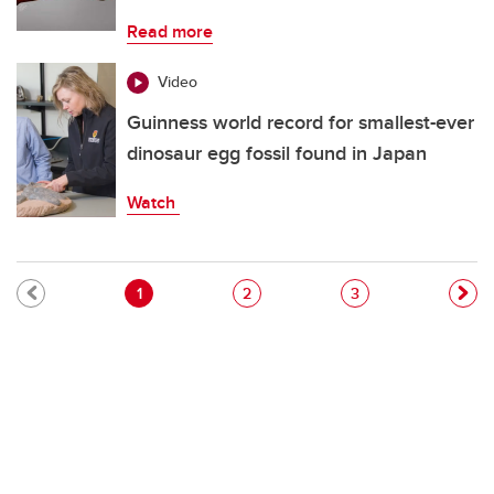
Read more
Video
Guinness world record for smallest-ever
dinosaur egg fossil found in Japan
Watch
Pagination
Current page
Page
Page
1
2
3