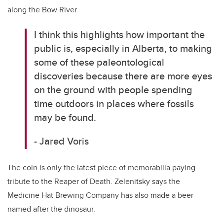
along the Bow River.
I think this highlights how important the
public is, especially in Alberta, to making
some of these paleontological
discoveries because there are more eyes
on the ground with people spending
time outdoors in places where fossils
may be found.
- Jared Voris
The coin is only the latest piece of memorabilia paying
tribute to the Reaper of Death. Zelenitsky says the
Medicine Hat Brewing Company has also made a beer
named after the dinosaur.