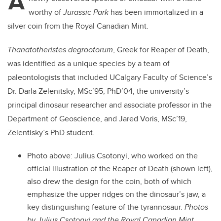
A
worthy of
Jurassic Park
has been immortalized in a
silver coin from the Royal Canadian Mint.
Thanatotheristes degrootorum
, Greek for Reaper of Death,
was identified as a unique species by a team of
paleontologists that included UCalgary Faculty of Science’s
Dr. Darla Zelenitsky, MSc’95, PhD’04, the university’s
principal dinosaur researcher and associate professor in the
Department of Geoscience, and Jared Voris, MSc’19,
Zelentisky’s PhD student.
Photo above:
Julius Csotonyi, who worked on the
official illustration of the Reaper of Death (shown left),
also drew the design for the coin, both of which
emphasize the upper ridges on the dinosaur’s jaw, a
key distinguishing feature of the tyrannosaur.
Photos
by Julius Csotonyi and the Royal Canadian Mint