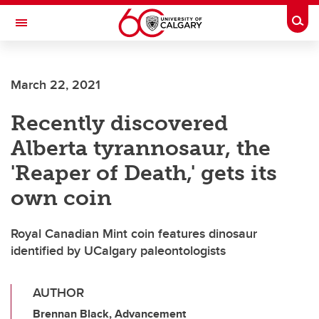
Skip to main content
Togg
Toggle Navigation
ALUMNI
March 22, 2021
Recently discovered
Alberta tyrannosaur, the
'Reaper of Death,' gets its
own coin
Royal Canadian Mint coin features dinosaur
identified by UCalgary paleontologists
AUTHOR
Brennan Black, Advancement