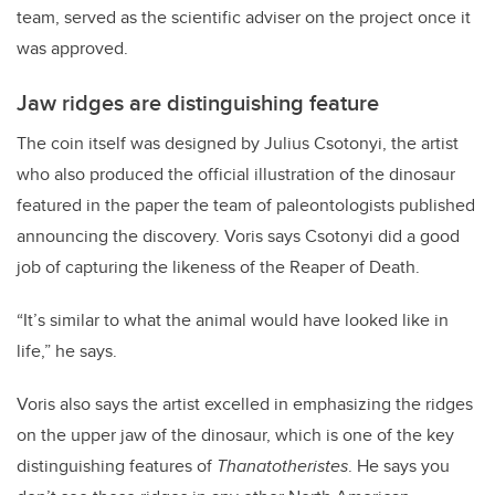
team, served as the scientific adviser on the project once it
was approved.
Jaw ridges are distinguishing feature
The coin itself was designed by Julius Csotonyi, the artist
who also produced the official illustration of the dinosaur
featured in the paper the team of paleontologists published
announcing the discovery. Voris says Csotonyi did a good
job of capturing the likeness of the Reaper of Death.
“It’s similar to what the animal would have looked like in
life,” he says.
Voris also says the artist excelled in emphasizing the ridges
on the upper jaw of the dinosaur, which is one of the key
distinguishing features of
Thanatotheristes
. He says you