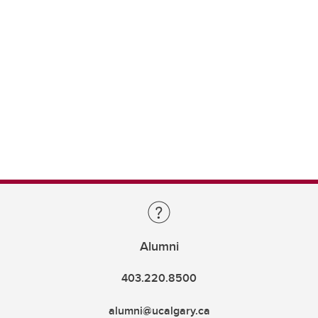
Alumni
403.220.8500
alumni@ucalgary.ca