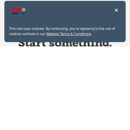
This site uses cookies. By continuing, you're agreeing to the use of
cookies outlined in our
Website Terms & Conditions
.
Website Terms & Conditions
Privacy Policy
Website feedback
University of Calgary
2500 University Drive NW
Calgary Alberta
T2N 1N4
CANADA