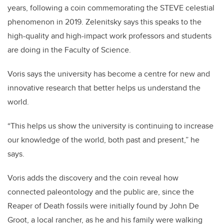
years, following a coin commemorating the STEVE celestial
phenomenon in 2019. Zelenitsky says this speaks to the
high-quality and high-impact work professors and students
are doing in the Faculty of Science.
Voris says the university has become a centre for new and
innovative research that better helps us understand the
world.
“This helps us show the university is continuing to increase
our knowledge of the world, both past and present,” he
says.
Voris adds the discovery and the coin reveal how
connected paleontology and the public are, since the
Reaper of Death fossils were initially found by John De
Groot, a local rancher, as he and his family were walking