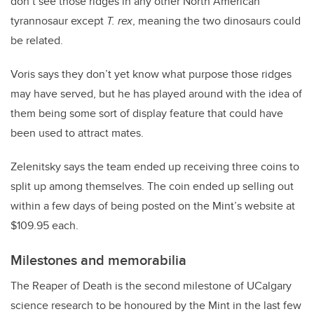
don’t see those ridges in any other North American
tyrannosaur except
T. rex
, meaning the two dinosaurs could
be related.
Voris says they don’t yet know what purpose those ridges
may have served, but he has played around with the idea of
them being some sort of display feature that could have
been used to attract mates.
Zelenitsky says the team ended up receiving three coins to
split up among themselves. The coin ended up selling out
within a few days of being posted on the Mint’s website at
$109.95 each.
Milestones and memorabilia
The Reaper of Death is the second milestone of UCalgary
science research to be honoured by the Mint in the last few