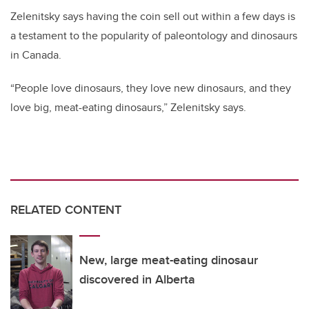
Zelenitsky says having the coin sell out within a few days is
a testament to the popularity of paleontology and dinosaurs
in Canada.
“People love dinosaurs, they love new dinosaurs, and they
love big, meat-eating dinosaurs,” Zelenitsky says.
RELATED CONTENT
New, large meat-eating dinosaur
discovered in Alberta