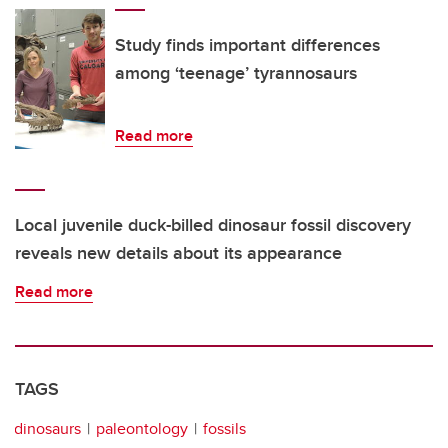
Study finds important differences
among ‘teenage’ tyrannosaurs
Read more
Local juvenile duck-billed dinosaur fossil discovery
reveals new details about its appearance
Read more
TAGS
dinosaurs
paleontology
fossils