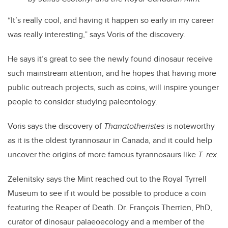
“It’s really cool, and having it happen so early in my career
was really interesting,” says Voris of the discovery.
He says it’s great to see the newly found dinosaur receive
such mainstream attention, and he hopes that having more
public outreach projects, such as coins, will inspire younger
people to consider studying paleontology.
Voris says the discovery of
Thanatotheristes
is noteworthy
as it is the oldest tyrannosaur in Canada, and it could help
uncover the origins of more famous tyrannosaurs like
T. rex.
Zelenitsky says the Mint reached out to the Royal Tyrrell
Museum to see if it would be possible to produce a coin
featuring the Reaper of Death. Dr. François Therrien, PhD,
curator of dinosaur palaeoecology and a member of the