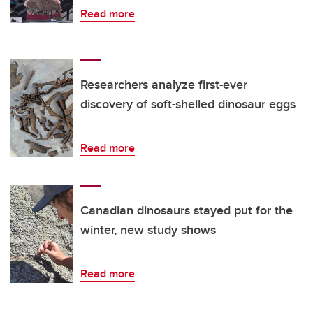
Read more
Researchers analyze first-ever
discovery of soft-shelled dinosaur eggs
Read more
Canadian dinosaurs stayed put for the
winter, new study shows
Read more