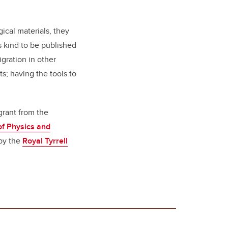
!
ical materials, they
s kind to be published
igration in other
s; having the tools to
grant from the
f Physics and
 by the
Royal Tyrrell