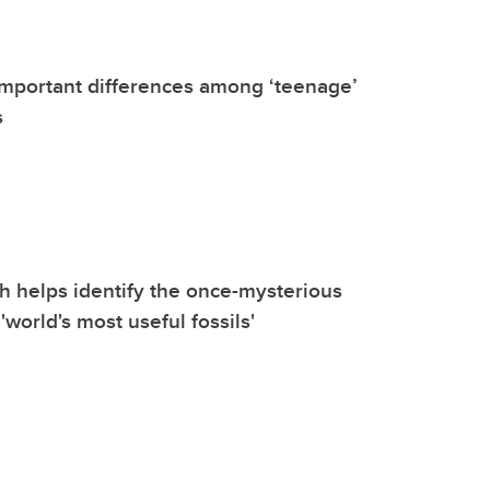
important differences among ‘teenage’
s
 helps identify the once-mysterious
 'world's most useful fossils'