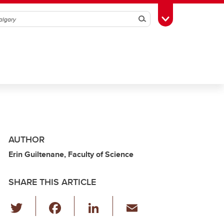
Search
Toggle Toolbox
AUTHOR
Erin Guiltenane, Faculty of Science
SHARE THIS ARTICLE
T
F
Li
E
wi
a
n
m