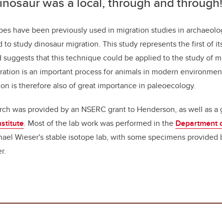
inosaur was a local, through and through
pes have been previously used in migration studies in archaeolog
to study dinosaur migration. This study represents the first of it
d suggests that this technique could be applied to the study of m
ration is an important process for animals in modern environment
ion is therefore also of great importance in paleoecology.
rch was provided by an NSERC grant to Henderson, as well as a 
stitute
. Most of the lab work was performed in the
Department o
hael Wieser's stable isotope lab, with some specimens provided
r.