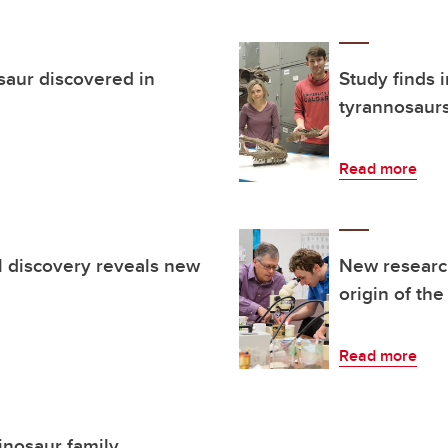
saur discovered in
Study finds 
tyrannosaur
Read more
il discovery reveals new
New research
origin of the
Read more
inosaur family