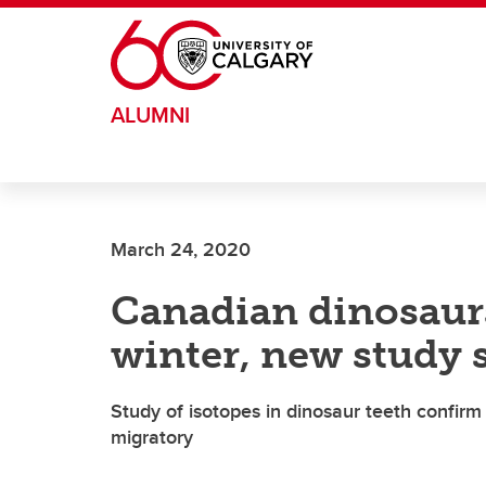
Skip to main content
ALUMNI
March 24, 2020
Canadian dinosaurs
winter, new study
Study of isotopes in dinosaur teeth confir
migratory