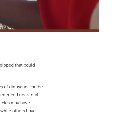
eloped that could
es of dinosaurs can be
erienced near-total
pecies may have
 while others have