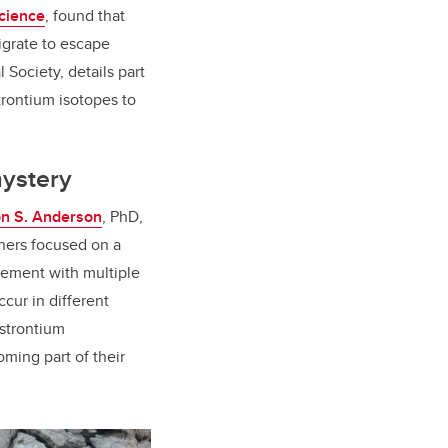
cience
, found that
igrate to escape
l Society, details part
strontium isotopes to
mystery
on S. Anderson
, PhD,
chers focused on a
element with multiple
ccur in different
 strontium
ming part of their