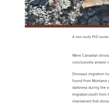
A new study PhD student 
Were Canadian dinosa
conclusively answer 
Dinosaur migration ha
found from Montana up
darkness during the 
migrated south from A
maintained that dinos