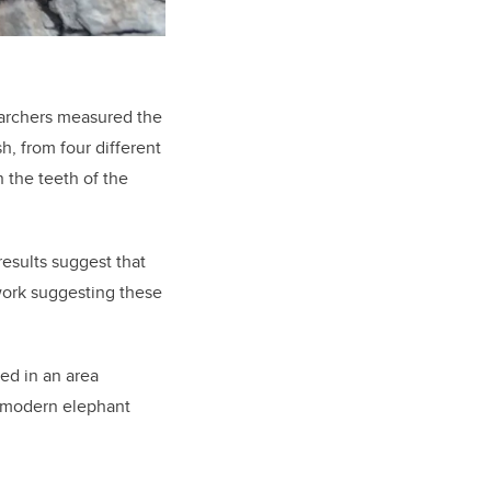
searchers measured the
h, from four different
 the teeth of the
esults suggest that
 work suggesting these
ved in an area
n modern elephant