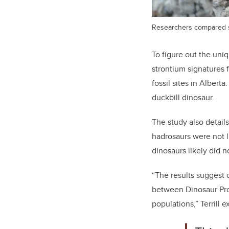
Researchers compared sam
To figure out the uni
strontium signatures 
fossil sites in Alber
duckbill dinosaur.
The study also detail
hadrosaurs were not l
dinosaurs likely did 
“The results suggest o
between Dinosaur Pro
populations,” Terrill e