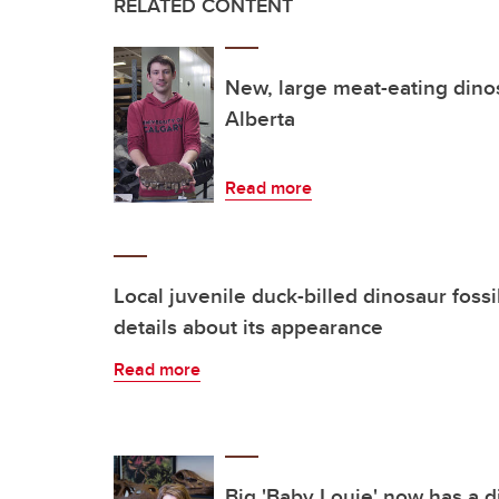
RELATED CONTENT
New, large meat-eating dino
Alberta
Read more
Local juvenile duck-billed dinosaur foss
details about its appearance
Read more
Big 'Baby Louie' now has a d