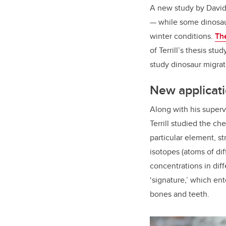
A new study by David 
— while some dinosaur
winter conditions.
Th
of Terrill’s thesis st
study dinosaur migra
New applicati
Along with his superv
Terrill studied the ch
particular element, st
isotopes (atoms of dif
concentrations in dif
‘signature,’ which en
bones and teeth.