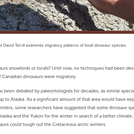
David Terrill examines migratory patterns of local dinosaur species.
urs snowbirds or locals? Until now, no techniques had been dev
if Canadian dinosaurs were migratory.
s been debated by paleontologists for decades, as similar speci
 to Alaska. As a significant amount of that area would have exp
winters, some researchers have suggested that some dinosaur s
laska and the Yukon for the winter in search of a better climate,
aurs could tough out the Cretaceous arctic winters.