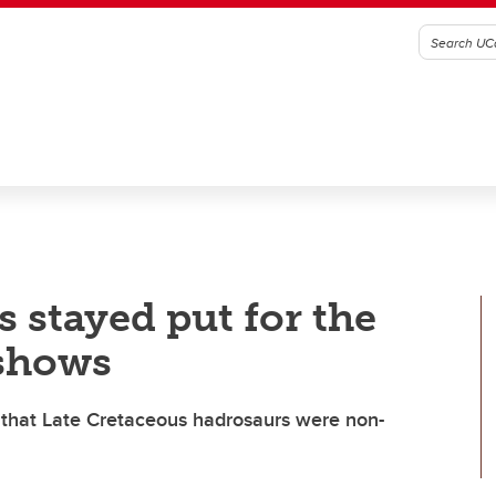
 stayed put for the
 shows
m that Late Cretaceous hadrosaurs were non-