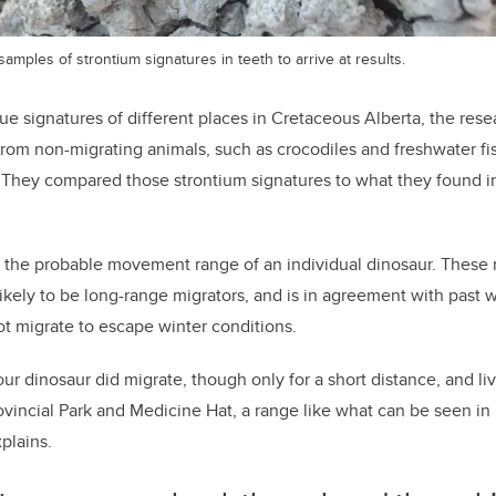
ples of strontium signatures in teeth to arrive at results.
que signatures of different places in Cretaceous Alberta, the re
from non-migrating animals, such as crocodiles and freshwater fis
ta. They compared those strontium signatures to what they found in
s the probable movement range of an individual dinosaur. These r
ikely to be long-range migrators, and is in agreement with past
not migrate to escape winter conditions.
ur dinosaur did migrate, though only for a short distance, and li
vincial Park and Medicine Hat, a range like what can be seen i
xplains.