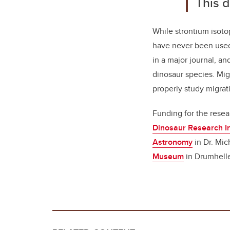
This d
While strontium isoto
have never been used 
in a major journal, an
dinosaur species. Mig
properly study migrat
Funding for the resea
Dinosaur Research In
Astronomy
in Dr. Mic
Museum
in Drumhelle