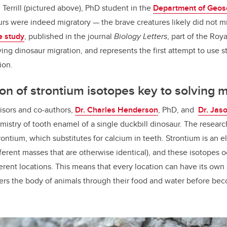
Terrill (pictured above), PhD student in the
Department of Geos
s were indeed migratory — the brave creatures likely did not m
e study
, published in the journal
Biology Letters
, part of the Roya
udying dinosaur migration, and represents the first attempt to use 
tion.
on of strontium isotopes key to solving 
isors and co-authors,
Dr. Charles Henderson
, PhD, and
Dr. Jas
emistry of tooth enamel of a single duckbill dinosaur. The resear
rontium, which substitutes for calcium in teeth. Strontium is an 
ferent masses that are otherwise identical), and these isotopes o
ferent locations. This means that every location can have its own
ters the body of animals through their food and water before beco