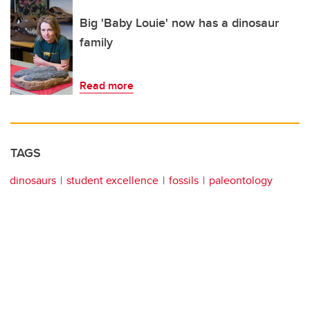
Big 'Baby Louie' now has a dinosaur
family
Read more
TAGS
dinosaurs
student excellence
fossils
paleontology