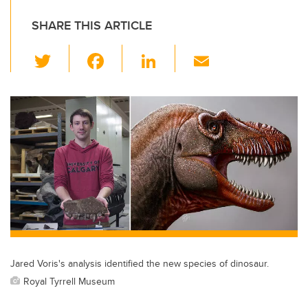
SHARE THIS ARTICLE
T
F
Li
E
wi
a
n
m
tt
c
k
ail
er
e
e
b
dI
o
n
o
k
Jared Voris's analysis identified the new species of dinosaur.
Royal Tyrrell Museum