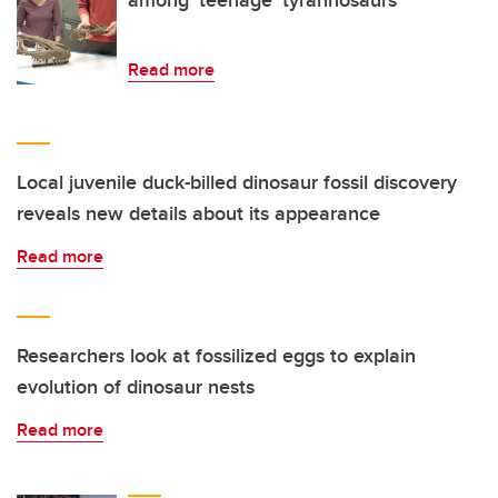
Read more
Local juvenile duck-billed dinosaur fossil discovery
reveals new details about its appearance
Read more
Researchers look at fossilized eggs to explain
evolution of dinosaur nests
Read more