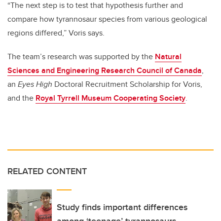
“The next step is to test that hypothesis further and
compare how tyrannosaur species from various geological
regions differed,” Voris says.
The team’s research was supported by the
Natural
Sciences and Engineering Research Council of Canada
,
an
Eyes High
Doctoral Recruitment Scholarship for Voris,
and the
Royal Tyrrell Museum Cooperating Society
.
RELATED CONTENT
Study finds important differences
among ‘teenage’ tyrannosaurs