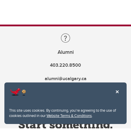
Alumni
403.220.8500
alumni@ucalgary.ca
This site uses cookies. By continuing, you're agreeing to the use of
cookies outlined in our
Website Terms & Conditions
.