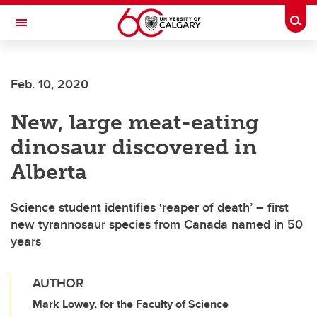
Skip to main content
Togg
Toggle Navigation
ALUMNI
Feb. 10, 2020
New, large meat-eating
dinosaur discovered in
Alberta
Science student identifies ‘reaper of death’ – first
new tyrannosaur species from Canada named in 50
years
AUTHOR
Mark Lowey, for the Faculty of Science