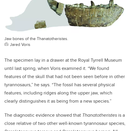
Jaw bones of the Thanatotheristes.
Jared Voris
The specimen lay in a drawer at the Royal Tyrrell Museum
until last spring, when Voris examined it. “We found
features of the skull that had not been seen before in other
tyrannosaurs,” he says. “The fossil has several physical
features, including ridges along the upper jaw, which
clearly distinguishes it as being from a new species.”
The diagnostic evidence showed that
Thanatotheristes
is a
close relative of two other well-known tyrannosaur species,