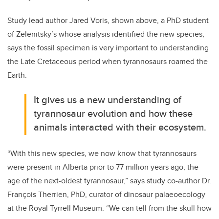
Study lead author Jared Voris, shown above, a PhD student
of Zelenitsky’s whose analysis identified the new species,
says the fossil specimen is very important to understanding
the Late Cretaceous period when tyrannosaurs roamed the
Earth.
It gives us a new understanding of
tyrannosaur evolution and how these
animals interacted with their ecosystem.
“With this new species, we now know that tyrannosaurs
were present in Alberta prior to 77 million years ago, the
age of the next-oldest tyrannosaur,” says study co-author Dr.
François Therrien, PhD, curator of dinosaur palaeoecology
at the Royal Tyrrell Museum. “We can tell from the skull how