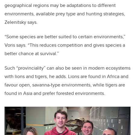
geographical regions may be adaptations to different
environments, available prey type and hunting strategies,
Zelenitsky says.
“Some species are better suited to certain environments,”
Voris says. “This reduces competition and gives species a
better chance at survival.”
Such “provinciality” can also be seen in modern ecosystems
with lions and tigers, he adds. Lions are found in Africa and
favour open, savanna-type environments, while tigers are
found in Asia and prefer forested environments.