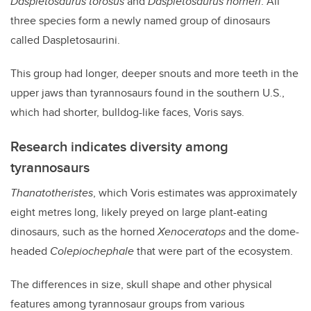
Daspletosaurus torosus
and
Daspletosaurus horneri
. All
three species form a newly named group of dinosaurs
called Daspletosaurini.
This group had longer, deeper snouts and more teeth in the
upper jaws than tyrannosaurs found in the southern U.S.,
which had shorter, bulldog-like faces, Voris says.
Research indicates diversity among
tyrannosaurs
Thanatotheristes
, which Voris estimates was approximately
eight metres long, likely preyed on large plant-eating
dinosaurs, such as the horned
Xenoceratops
and the dome-
headed
Colepiochephale
that were part of the ecosystem.
The differences in size, skull shape and other physical
features among tyrannosaur groups from various