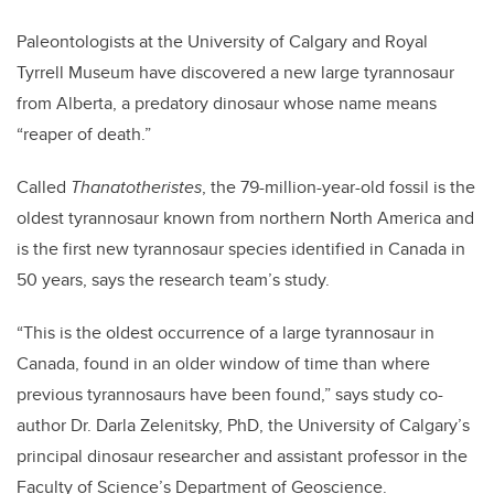
Paleontologists at the University of Calgary and Royal
Tyrrell Museum have discovered a new large tyrannosaur
from Alberta, a predatory dinosaur whose name means
“reaper of death.”
Called
Thanatotheristes
, the 79-million-year-old fossil is the
oldest tyrannosaur known from northern North America and
is the first new tyrannosaur species identified in Canada in
50 years, says the research team’s study.
“This is the oldest occurrence of a large tyrannosaur in
Canada, found in an older window of time than where
previous tyrannosaurs have been found,” says study co-
author Dr. Darla Zelenitsky, PhD, the University of Calgary’s
principal dinosaur researcher and assistant professor in the
Faculty of Science’s Department of Geoscience.