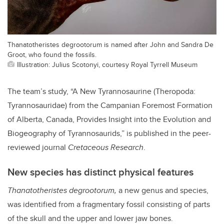
Thanatotheristes degrootorum is named after John and Sandra De
Groot, who found the fossils.
Illustration: Julius Scotonyi, courtesy Royal Tyrrell Museum
The team’s study, “A New Tyrannosaurine (Theropoda:
Tyrannosauridae) from the Campanian Foremost Formation
of Alberta, Canada, Provides Insight into the Evolution and
Biogeography of Tyrannosaurids,” is published in the peer-
reviewed journal
Cretaceous Research
.
New species has distinct physical features
Thanatotheristes degrootorum,
a new genus and species,
was identified from a fragmentary fossil consisting of parts
of the skull and the upper and lower jaw bones.