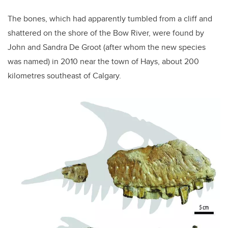
The bones, which had apparently tumbled from a cliff and
shattered on the shore of the Bow River, were found by
John and Sandra De Groot (after whom the new species
was named) in 2010 near the town of Hays, about 200
kilometres southeast of Calgary.