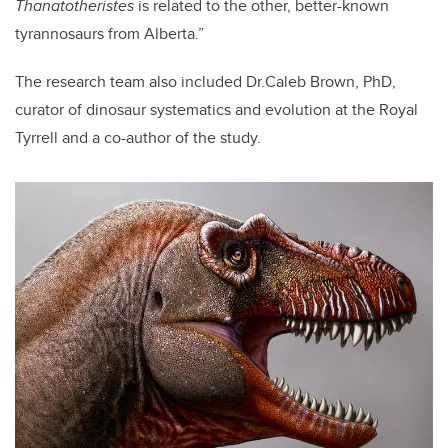
Thanatotheristes
is related to the other, better-known
tyrannosaurs from Alberta.”
The research team also included Dr.Caleb Brown, PhD,
curator of dinosaur systematics and evolution at the Royal
Tyrrell and a co-author of the study.