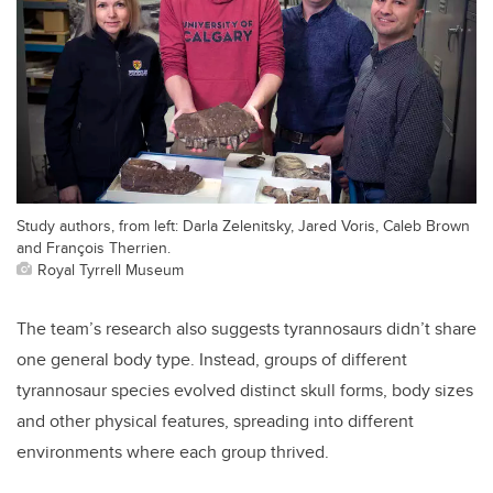
Study authors, from left: Darla Zelenitsky, Jared Voris, Caleb Brown
and François Therrien.
Royal Tyrrell Museum
The team’s research also suggests tyrannosaurs didn’t share
one general body type. Instead, groups of different
tyrannosaur species evolved distinct skull forms, body sizes
and other physical features, spreading into different
environments where each group thrived.