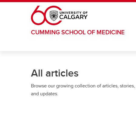
Skip to main content
CUMMING SCHOOL OF MEDICINE
All articles
Browse our growing collection of articles, stories,
and updates.