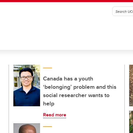
Canada has a youth
‘belonging’ problem and this
social researcher wants to
help
Read more