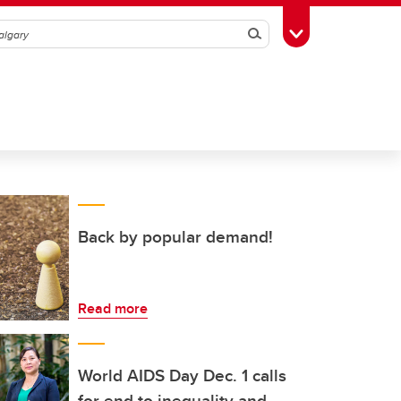
Search
Toggle Toolbox
Back by popular demand!
Read more
World AIDS Day Dec. 1 calls
for end to inequality and