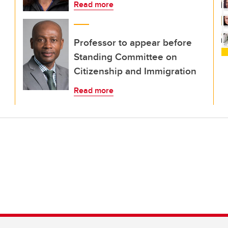
Read more
Professor to appear before
Standing Committee on
Citizenship and Immigration
Read more