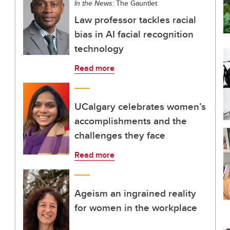
In the News:
The Gauntlet
Law professor tackles racial
bias in AI facial recognition
technology
Read more
UCalgary celebrates women’s
accomplishments and the
challenges they face
Read more
Ageism an ingrained reality
for women in the workplace