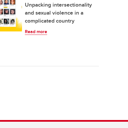
Unpacking intersectionality
and sexual violence in a
complicated country
Read more