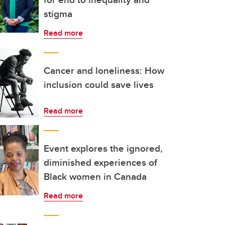
stigma
Read more
Cancer and loneliness: How
inclusion could save lives
Read more
Event explores the ignored,
diminished experiences of
Black women in Canada
Read more