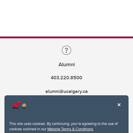
Alumni
403.220.8500
alumni@ucalgary.ca
This site uses cookies. By continuing, you're agreeing to the use of
cookies outlined in our
Website Terms & Conditions
.