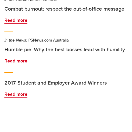
Combat burnout: respect the out-of-office message
Read more
In the News:
PSNews.com Australia
Humble pie: Why the best bosses lead with humility
Read more
2017 Student and Employer Award Winners
Read more