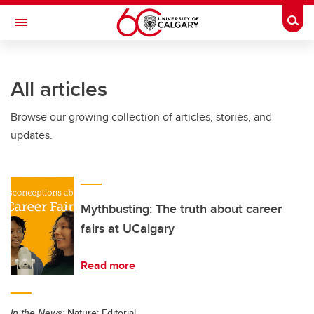
Skip to main content
Togg
Toggle Navigation
ALUMNI
All articles
Browse our growing collection of articles, stories, and
updates.
Mythbusting: The truth about career
fairs at UCalgary
Read more
In the News:
Nature: Editorial