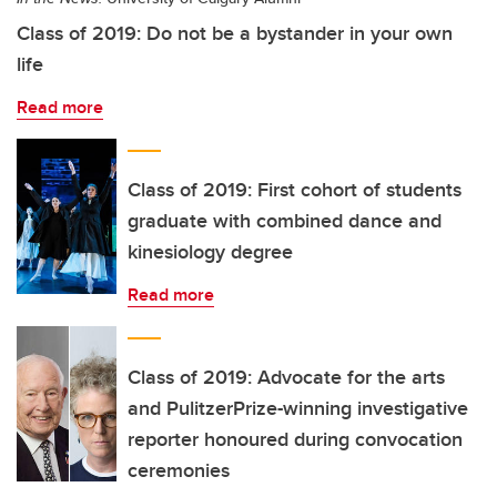
Class of 2019: Do not be a bystander in your own
life
Read more
Class of 2019: First cohort of students
graduate with combined dance and
kinesiology degree
Read more
Class of 2019: Advocate for the arts
and PulitzerPrize-winning investigative
reporter honoured during convocation
ceremonies