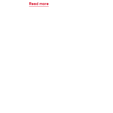
Read more