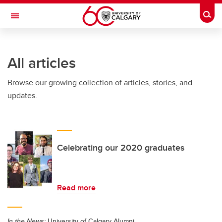
Skip to main content
Togg
Toggle Navigation
ALUMNI
All articles
Browse our growing collection of articles, stories, and
updates.
Celebrating our 2020 graduates
Read more
In the News:
University of Calgary Alumni