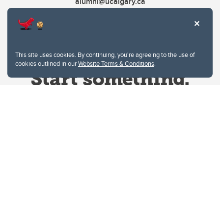
alumni@ucalgary.ca
This site uses cookies. By continuing, you're agreeing to the use of
cookies outlined in our
Website Terms & Conditions
.
Website Terms & Conditions
Privacy Policy
Website feedback
University of Calgary
2500 University Drive NW
Calgary Alberta
T2N 1N4
CANADA