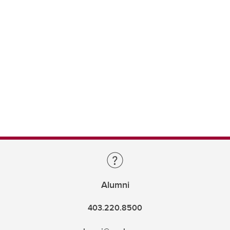
Alumni
403.220.8500