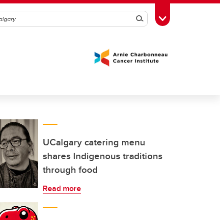
Search
Toggle Toolbox
UCalgary catering menu
shares Indigenous traditions
through food
Read more