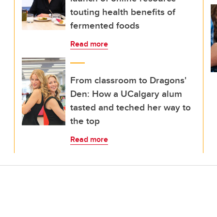
touting health benefits of
fermented foods
Read more
From classroom to Dragons'
Den: How a UCalgary alum
tasted and teched her way to
the top
Read more