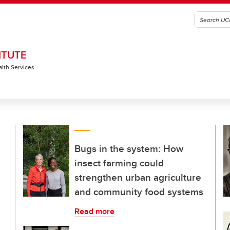
ITUTE
alth Services
Bugs in the system: How
insect farming could
strengthen urban agriculture
and community food systems
Read more