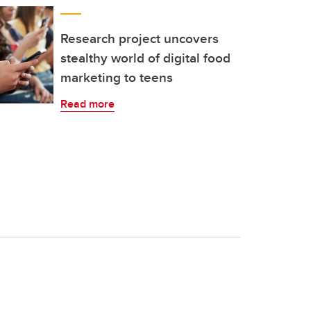
Research project uncovers
stealthy world of digital food
marketing to teens
Read more