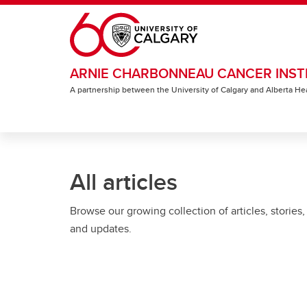
Skip to main content
ARNIE CHARBONNEAU CANCER INST
A partnership between the University of Calgary and Alberta He
All articles
Browse our growing collection of articles, stories,
and updates.