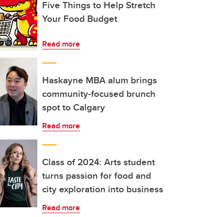
Five Things to Help Stretch
Your Food Budget
Read more
Haskayne MBA alum brings
community-focused brunch
spot to Calgary
Read more
Class of 2024: Arts student
turns passion for food and
city exploration into business
Read more