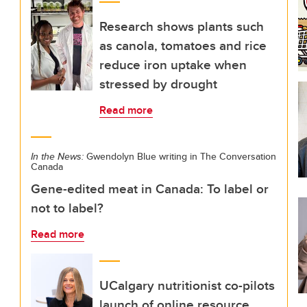
Research shows plants such
as canola, tomatoes and rice
reduce iron uptake when
stressed by drought
Read more
In the News:
Gwendolyn Blue writing in The Conversation
Canada
Gene-edited meat in Canada: To label or
not to label?
Read more
UCalgary nutritionist co-pilots
launch of online resource