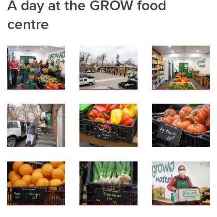
A day at the GROW food
centre