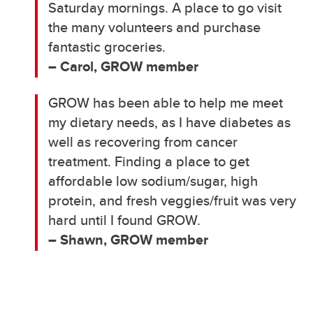
Saturday mornings. A place to go visit
the many volunteers and purchase
fantastic groceries.
– Carol, GROW member
GROW has been able to help me meet
my dietary needs, as I have diabetes as
well as recovering from cancer
treatment. Finding a place to get
affordable low sodium/sugar, high
protein, and fresh veggies/fruit was very
hard until I found GROW.
– Shawn, GROW member