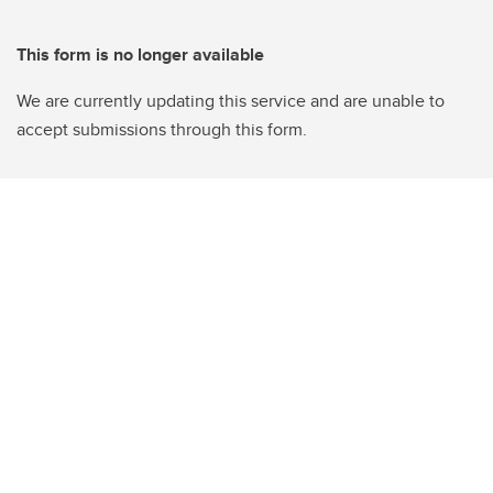
This form is no longer available
We are currently updating this service and are unable to
accept submissions through this form.