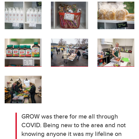
GROW was there for me all through
COVID. Being new to the area and not
knowing anyone it was my lifeline on