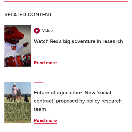
RELATED CONTENT
Video
Watch Rex's big adventure in research
Read more
Future of agriculture: New ‘social
contract’ proposed by policy research
team
Read more