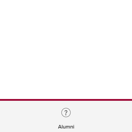
Alumni