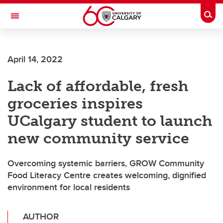
Skip to main content
Togg
Toggle Navigation
ALUMNI
April 14, 2022
Lack of affordable, fresh
groceries inspires
UCalgary student to launch
new community service
Overcoming systemic barriers, GROW Community
Food Literacy Centre creates welcoming, dignified
environment for local residents
AUTHOR