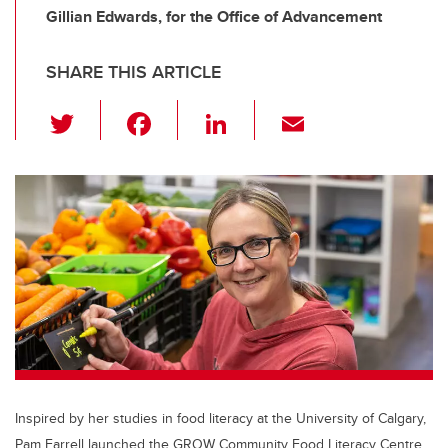
Gillian Edwards, for the Office of Advancement
SHARE THIS ARTICLE
T
F
Li
E
wi
a
n
m
tt
c
k
ail
er
e
e
b
dI
o
n
o
k
Inspired by her studies in food literacy at the University of Calgary,
Pam Farrell launched the GROW Community Food Literacy Centre