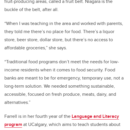
fruit-producing areas, called a fruit belt. Niagara is the
buckle of the belt, after all.
“When I was teaching in the area and worked with parents,
they told me there’s no place for food. There’s a liquor
store, beer store, dollar store, but there’s no access to
affordable groceries,” she says.
“Traditional food programs don’t meet the needs for low-
income residents when it comes to food security. Food
banks are meant to be for emergency, temporary use, not a
long-term solution. We needed something sustainable,
accessible, focused on fresh produce, meats, dairy, and
alternatives.”
Farrell is in her fourth year of the
Language and Literacy
program
at UCalgary
, which aims to teach students about