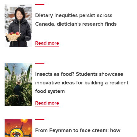
Dietary inequities persist across
Canada, dietician's research finds
Read more
Insects as food? Students showcase
innovative ideas for building a resilient
food system
Read more
From Feynman to face cream: how