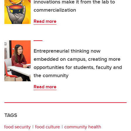
innovations make it from the lab to
commercialization
Read more
Entrepreneurial thinking now
embedded on campus, creating more
opportunities for students, faculty and
the community
Read more
TAGS
food security
food culture
community health