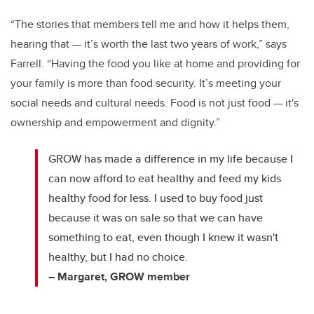
“The stories that members tell me and how it helps them,
hearing that — it’s worth the last two years of work,” says
Farrell. “Having the food you like at home and providing for
your family is more than food security. It’s meeting your
social needs and cultural needs. Food is not just food — it's
ownership and empowerment and dignity.”
GROW has made a difference in my life because I
can now afford to eat healthy and feed my kids
healthy food for less. I used to buy food just
because it was on sale so that we can have
something to eat, even though I knew it wasn't
healthy, but I had no choice.
– Margaret, GROW member