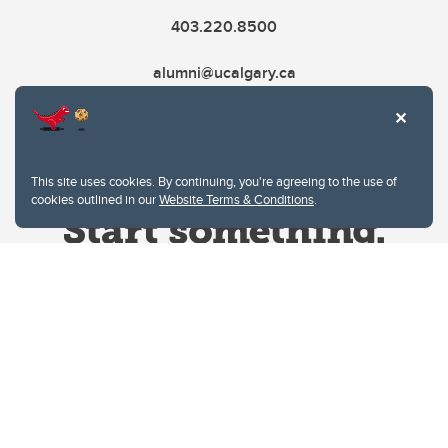
403.220.8500
alumni@ucalgary.ca
This site uses cookies. By continuing, you're agreeing to the use of
cookies outlined in our
Website Terms & Conditions
.
Website Terms & Conditions
Privacy Policy
Website feedback
University of Calgary