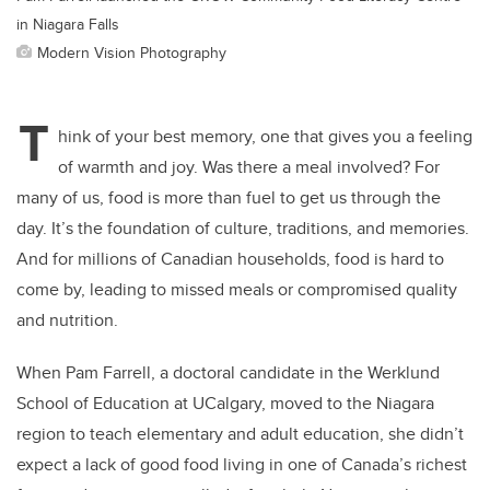
in Niagara Falls
Modern Vision Photography
T
hink of your best memory, one that gives you a feeling
of warmth and joy. Was there a meal involved? For
many of us, food is more than fuel to get us through the
day. It’s the foundation of culture, traditions, and memories.
And for millions of Canadian households, food is hard to
come by, leading to missed meals or compromised quality
and nutrition.
When Pam Farrell, a doctoral candidate in the Werklund
School of Education at UCalgary, moved to the Niagara
region to teach elementary and adult education, she didn’t
expect a lack of good food living in one of Canada’s richest