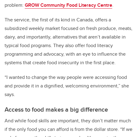
problem:
GROW Community Food Literacy Centre
.
The service, the first of its kind in Canada, offers a
subsidized weekly market focused on fresh produce, meats,
dairy, and importantly, alternatives that aren’t available in
typical food programs. They also offer food literacy
programming and advocacy, with an eye to influence the
systems that create food insecurity in the first place.
“I wanted to change the way people were accessing food
and provide it in a dignified, welcoming environment,” she
says.
Access to food makes a big difference
And while food skills are important, they don’t matter much
if the only food you can afford is from the dollar store.
“If we