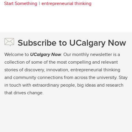
Start Something
entrepreneurial thinking
Subscribe to UCalgary Now
Welcome to
UCalgary Now
. Our monthly newsletter is a
collection of some of the most compelling and relevant
stories of discovery, innovation, entrepreneurial thinking
and community connections from across the university. Stay
in touch with extraordinary people, big ideas and research
that drives change.