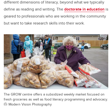
different dimensions of literacy, beyond what we typically
define as reading and writing. The
doctorate in education
is
geared to professionals who are working in the community
but want to take research skills into their work.
The GROW centre offers a subsidized weekly market focused on
fresh groceries as well as food literacy programming and advocacy.
Modern Vision Photography