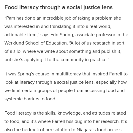
Food literacy through a social justice lens
“Pam has done an incredible job of taking a problem she
was interested in and translating it into a real-world,
actionable item,” says Erin Spring, associate professor in the
Werklund School of Education. “A lot of us research in sort
of a silo, where we write about something and publish it,
but she’s applying it to the community in practice.”
It was Spring’s course in multiliteracy that inspired Farrell to
look at literacy through a social justice lens, especially how
we limit certain groups of people from accessing food and
systemic barriers to food.
Food literacy is the skills, knowledge, and attitudes related
to food, and it’s where Farrell has dug into her research. It’s
also the bedrock of her solution to Niagara’s food access