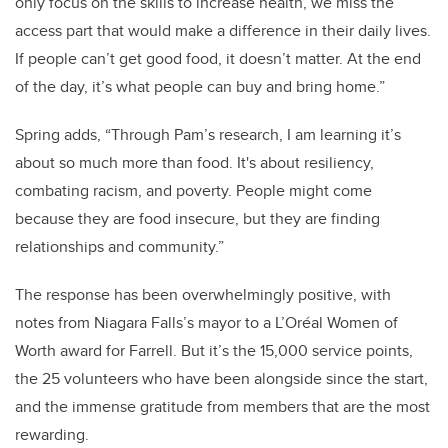
only focus on the skills to increase health, we miss the
access part that would make a difference in their daily lives.
If people can’t get good food, it doesn’t matter. At the end
of the day, it’s what people can buy and bring home.”
Spring adds, “Through Pam’s research, I am learning it’s
about so much more than food. It's about resiliency,
combating racism, and poverty. People might come
because they are food insecure, but they are finding
relationships and community.”
The response has been overwhelmingly positive, with
notes from Niagara Falls’s mayor to a L’Oréal Women of
Worth award for Farrell. But it’s the 15,000 service points,
the 25 volunteers who have been alongside since the start,
and the immense gratitude from members that are the most
rewarding.