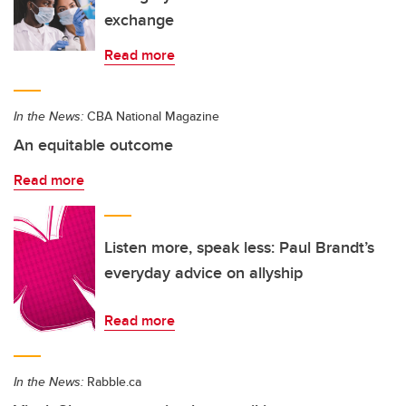
exchange
Read more
In the News:
CBA National Magazine
An equitable outcome
Read more
Listen more, speak less: Paul Brandt’s
everyday advice on allyship
Read more
In the News:
Rabble.ca