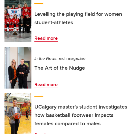
Levelling the playing field for women
student-athletes
Read more
In the News:
arch magazine
The Art of the Nudge
Read more
UCalgary master’s student investigates
how basketball footwear impacts
females compared to males