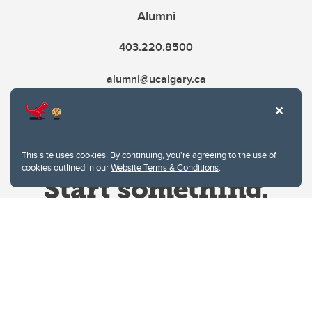
Alumni
403.220.8500
alumni@ucalgary.ca
This site uses cookies. By continuing, you're agreeing to the use of
cookies outlined in our
Website Terms & Conditions
.
Website Terms & Conditions
Privacy Policy
Website feedback