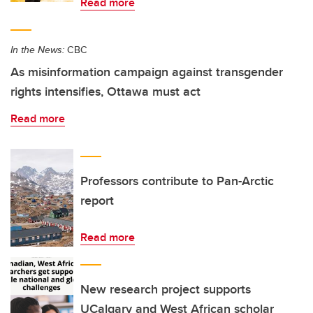
Read more
In the News:
CBC
As misinformation campaign against transgender
rights intensifies, Ottawa must act
Read more
Professors contribute to Pan-Arctic
report
Read more
New research project supports
UCalgary and West African scholar