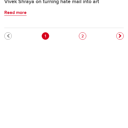
Vivek Shraya on turning hate mail into art
Read more
Pagination
Current page
Page
1
2