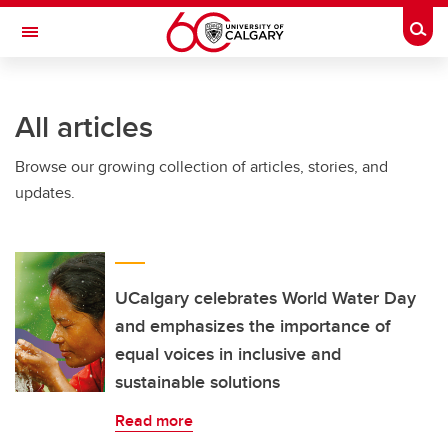
Skip to main content
Togg
Toggle Navigation
ALUMNI
All articles
Browse our growing collection of articles, stories, and
updates.
UCalgary celebrates World Water Day
and emphasizes the importance of
equal voices in inclusive and
sustainable solutions
Read more