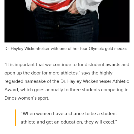
Dr. Hayley Wickenheiser with one of her four Olympic gold medals
“It is important that we continue to fund student awards and
open up the door for more athletes,” says the highly
regarded namesake of the Dr. Hayley Wickenheiser Athletic
Award, which goes annually to three students competing in
Dinos women’s sport.
“When women have a chance to be a student-
athlete and get an education, they will excel.”