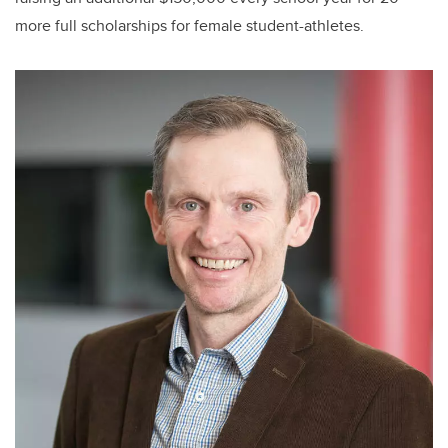
more full scholarships for female student-athletes.