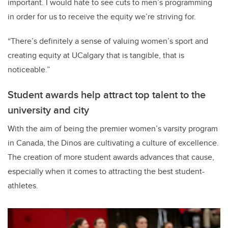
important. I would hate to see cuts to men’s programming
in order for us to receive the equity we’re striving for.
“There’s definitely a sense of valuing women’s sport and
creating equity at UCalgary that is tangible, that is
noticeable.”
Student awards help attract top talent to the
university and city
With the aim of being the premier women’s varsity program
in Canada, the Dinos are cultivating a culture of excellence.
The creation of more student awards advances that cause,
especially when it comes to attracting the best student-
athletes.