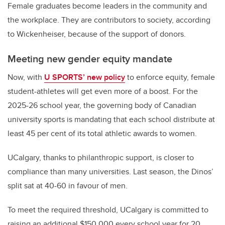
Female graduates become leaders in the community and
the workplace. They are contributors to society, according
to Wickenheiser, because of the support of donors.
Meeting new gender equity mandate
Now, with
U SPORTS’ new policy
to enforce equity, female
student-athletes will get even more of a boost. For the
2025-26 school year, the governing body of Canadian
university sports is mandating that each school distribute at
least 45 per cent of its total athletic awards to women.
UCalgary, thanks to philanthropic support, is closer to
compliance than many universities. Last season, the Dinos’
split sat at 40-60 in favour of men.
To meet the required threshold, UCalgary is committed to
raising an additional $150,000 every school year for 20