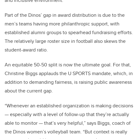
and inclusive environment.”
Part of the Dinos’ gap in award distribution is due to the
men’s teams having more philanthropic support, with
established alumni groups to spearhead fundraising efforts.
The relatively large roster size in football also skews the
student-award ratio.
An equitable 50-50 split is now the ultimate goal. For that,
Christine Biggs applauds the U SPORTS mandate, which, in
addition to demanding fairness, is raising public awareness
about the current gap.
“Whenever an established organization is making decisions
— especially with a level of follow-up that they’re actually
able to monitor — that’s very helpful,” says Biggs, coach of
the Dinos women’s volleyball team. “But context is really