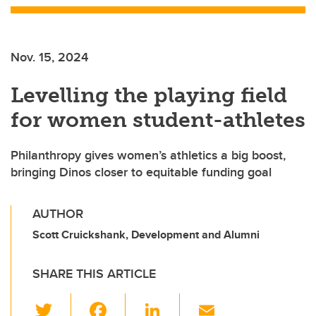
Nov. 15, 2024
Levelling the playing field
for women student-athletes
Philanthropy gives women’s athletics a big boost,
bringing Dinos closer to equitable funding goal
AUTHOR
Scott Cruickshank, Development and Alumni
SHARE THIS ARTICLE
T
F
Li
E