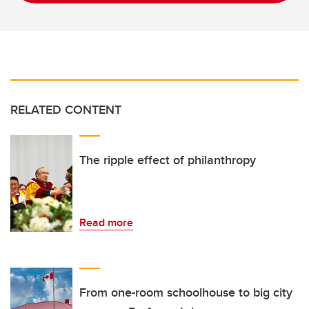
RELATED CONTENT
The ripple effect of philanthropy
Read more
From one-room schoolhouse to big city