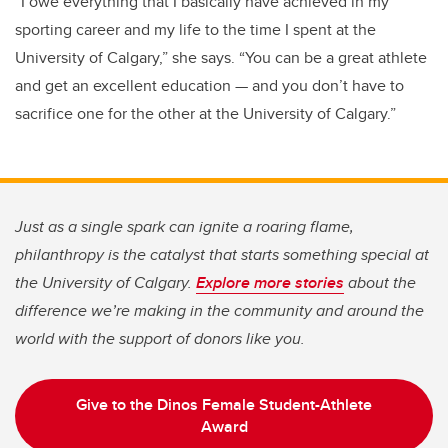
“I owe everything that I basically have achieved in my
sporting career and my life to the time I spent at the
University of Calgary,” she says. “You can be a great athlete
and get an excellent education — and you don’t have to
sacrifice one for the other at the University of Calgary.”
Just as a single spark can ignite a roaring flame,
philanthropy is the catalyst that starts something special at
the University of Calgary.
Explore more stories
about the
difference we’re making in the community and around the
world with the support of donors like you.
Give to the Dinos Female Student-Athlete
Award