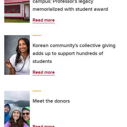
campus: Professor’s legacy
memorialized with student award
Read more
Korean community’s collective giving
adds up to support hundreds of
students
Read more
Meet the donors
Read more