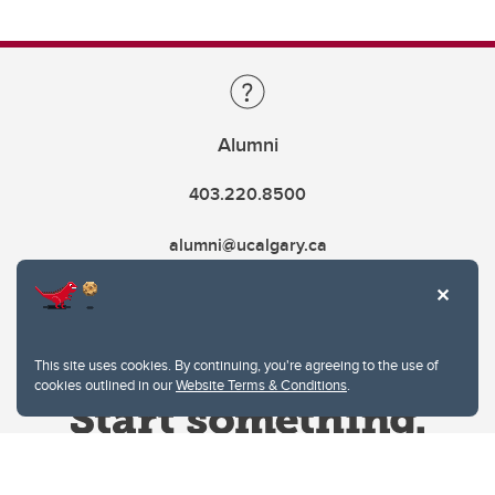
Alumni
403.220.8500
alumni@ucalgary.ca
This site uses cookies. By continuing, you're agreeing to the use of
cookies outlined in our
Website Terms & Conditions
.