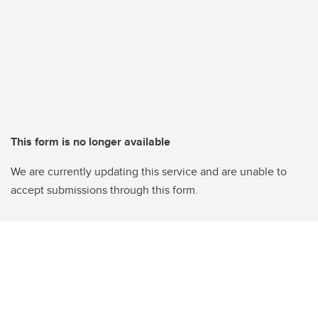
This form is no longer available
We are currently updating this service and are unable to
accept submissions through this form.