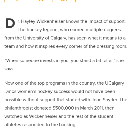
wi
a
n
m
tt
c
k
ail
D
er
e
e
r. Hayley Wickenheiser knows the impact of support.
The hockey legend, who earned multiple degrees
b
dI
from the University of Calgary, has seen what it means to a
o
n
team and how it inspires every corner of the dressing room.
o
k
“When someone invests in you, you stand a bit taller,” she
says.
Now one of the top programs in the country, the UCalgary
Dinos women’s hockey success would not have been
possible without support that started with Joan Snyder. The
philanthropist donated $500,000 in March 2011, then
watched as Wickenheiser and the rest of the student-
athletes responded to the backing.