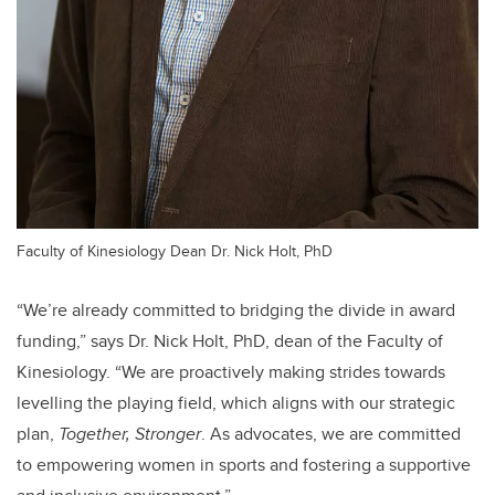
Faculty of Kinesiology Dean Dr. Nick Holt, PhD
“We’re already committed to bridging the divide in award
funding,” says Dr. Nick Holt, PhD, dean of the Faculty of
Kinesiology. “We are proactively making strides towards
levelling the playing field, which aligns with our strategic
plan,
Together, Stronger
. As advocates, we are committed
to empowering women in sports and fostering a supportive