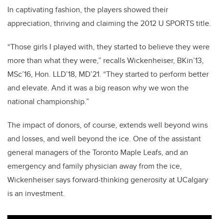
In captivating fashion, the players showed their
appreciation, thriving and claiming the 2012 U SPORTS title.
“Those girls I played with, they started to believe they were
more than what they were,” recalls Wickenheiser, BKin’13,
MSc’16, Hon. LLD’18, MD’21. “They started to perform better
and elevate. And it was a big reason why we won the
national championship.”
The impact of donors, of course, extends well beyond wins
and losses, and well beyond the ice. One of the assistant
general managers of the Toronto Maple Leafs, and an
emergency and family physician away from the ice,
Wickenheiser says forward-thinking generosity at UCalgary
is an investment.