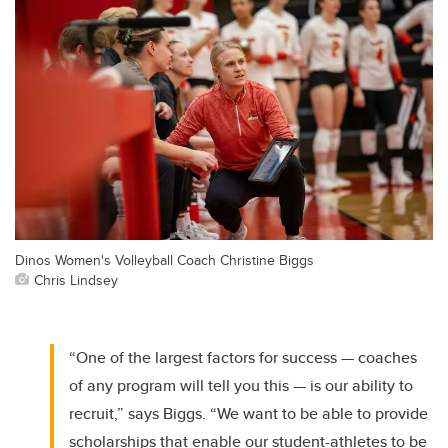
Dinos Women's Volleyball Coach Christine Biggs
Chris Lindsey
“One of the largest factors for success — coaches
of any program will tell you this — is our ability to
recruit,” says Biggs. “We want to be able to provide
scholarships that enable our student-athletes to be