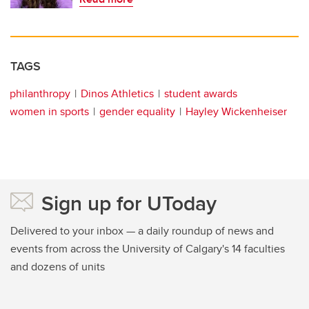
TAGS
philanthropy
Dinos Athletics
student awards
women in sports
gender equality
Hayley Wickenheiser
Sign up for UToday
Delivered to your inbox — a daily roundup of news and
events from across the University of Calgary's 14 faculties
and dozens of units