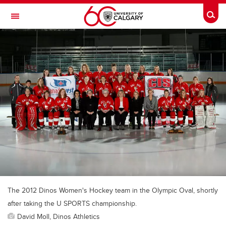
Skip to main content
Togg
Toggle Navigation
ALUMNI
The 2012 Dinos Women's Hockey team in the Olympic Oval, shortly
after taking the U SPORTS championship.
David Moll, Dinos Athletics