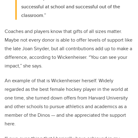
successful at school and successful out of the
classroom.”
Coaches and players know that gifts of all sizes matter.
Maybe not every donor is able to offer levels of support like
the late Joan Snyder, but all contributions add up to make a
difference, according to Wickenheiser. “You can see your
impact,” she says.
An example of that is Wickenheiser herself. Widely
regarded as the best female hockey player in the world at
one time, she turned down offers from Harvard University
and other schools to pursue athletics and academics as a
member of the Dinos — and she appreciated the support
here.