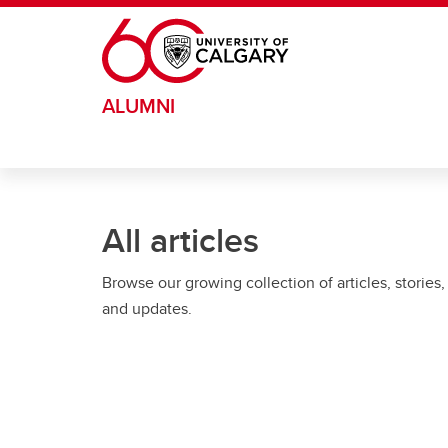
Skip to main content
ALUMNI
All articles
Browse our growing collection of articles, stories,
and updates.