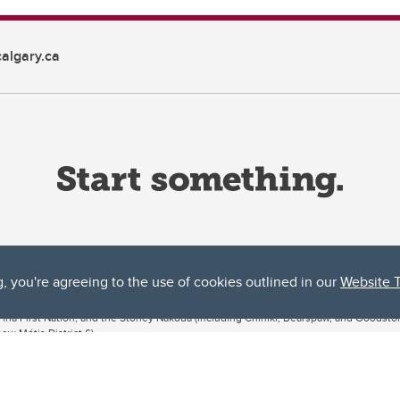
algary.ca
g, you're agreeing to the use of cookies outlined in our
Website 
ta, both acknowledges and pays tribute to the traditional territories of the peoples
uut’ina First Nation, and the Stoney Nakoda (including Chiniki, Bearspaw, and Goodsto
ow Métis District 6).
 the Bow River meets the Elbow River, a site traditionally known as Moh’kins’tsis to 
ogether, walk together, and grow together “in a good way.”