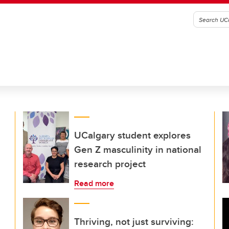
UCalgary student explores
Gen Z masculinity in national
research project
Read more
Thriving, not just surviving: