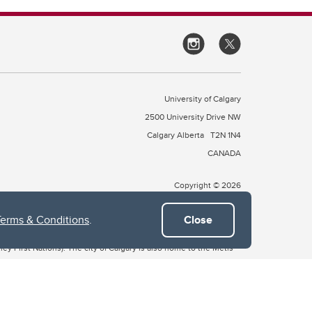
University of Calgary
2500 University Drive NW
Calgary Alberta
T2N 1N4
CANADA
Copyright © 2026
Terms & Conditions
.
Close
 of Treaty 7, which include the Blackfoot Confederacy (comprised
ney First Nations). The city of Calgary is also home to the Métis
the Blackfoot, Wîchîspa to the Stoney Nakoda, and Guts’ists’i to