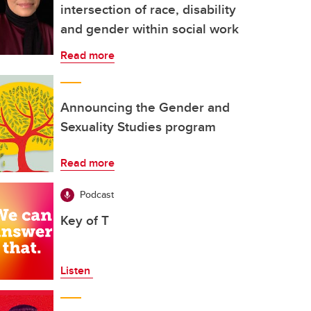
intersection of race, disability
and gender within social work
Read more
Announcing the Gender and
Sexuality Studies program
Read more
Podcast
Key of T
Listen