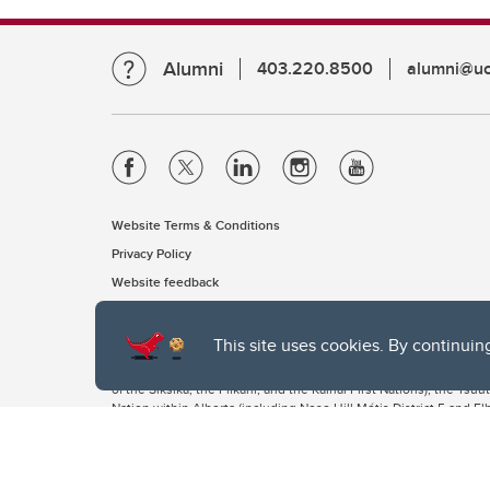
Alumni
403.220.8500
alumni@uc
Website Terms & Conditions
Privacy Policy
Website feedback
This site uses cookies. By continuin
The University of Calgary, located in the heart of Southern Alber
of the Siksika, the Piikani, and the Kainai First Nations), the Ts
Nation within Alberta (including Nose Hill Métis District 5 and Elb
The University of Calgary is situated on land Northwest of where
the Tsuut’ina. On this land and in this place we strive to learn t