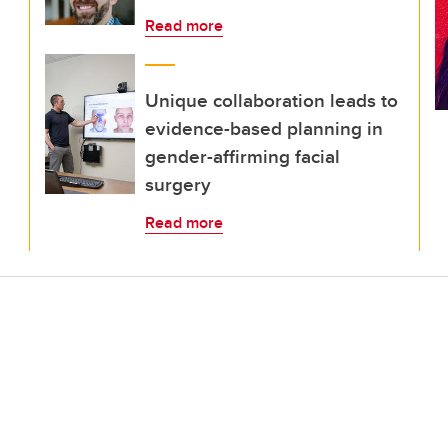
Read more
Unique collaboration leads to
evidence-based planning in
gender-affirming facial
surgery
Read more