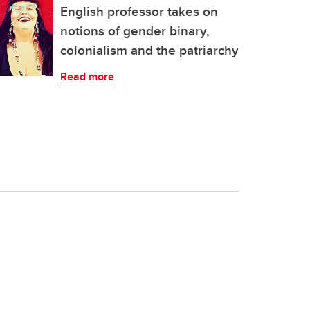
English professor takes on
notions of gender binary,
colonialism and the patriarchy
Read more