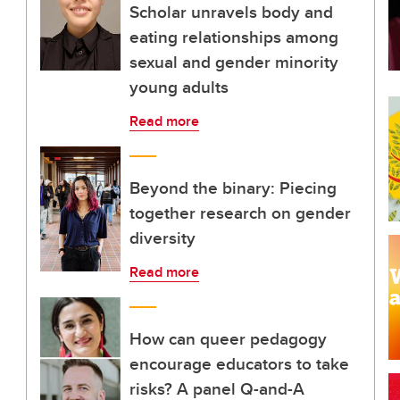
Scholar unravels body and
eating relationships among
sexual and gender minority
young adults
Read more
Beyond the binary: Piecing
together research on gender
diversity
Read more
How can queer pedagogy
encourage educators to take
risks? A panel Q-and-A