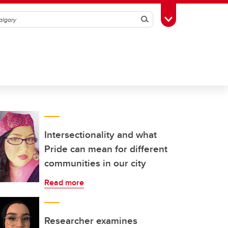
Search
Toggle Toolbox
Intersectionality and what
Pride can mean for different
communities in our city
Read more
Researcher examines