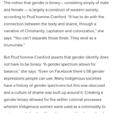
The notion that gender is binary— consisting simply of male
and female — is largely a construct of western society,
according to Prud’homme-Cranford. “It has to do with the
connection between the body and shame, through a
narrative of Christianity, capitalism and colonization,” she
says. “You can’t separate those three. They exist as a
triumvirate.”
But Prud’homme-Cranford asserts that gender identity does
not have to be binary. “A gender spectrum allows for
balance,” she says. “Even on Facebook there’s 58 gender
expressions people can use. Many Indigenous societies
have a history of gender spectrums but this was obscured
and a culture of shame was built up around it. Creating a
gender binary allowed for the settler colonial processes
wherein Indigenous women were used as a commodity to