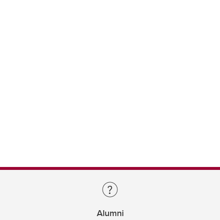
Alumni