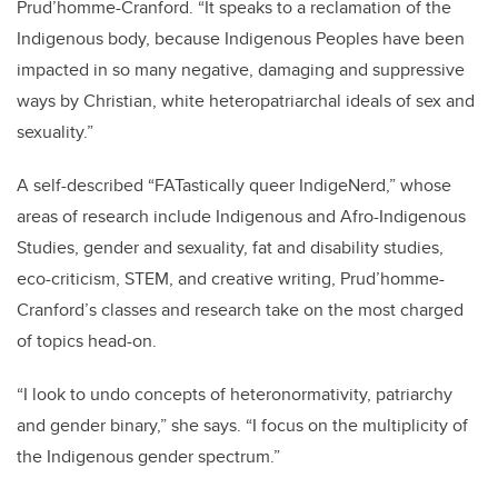
Prud’homme-Cranford. “It speaks to a reclamation of the
Indigenous body, because Indigenous Peoples have been
impacted in so many negative, damaging and suppressive
ways by Christian, white heteropatriarchal ideals of sex and
sexuality.”
A self-described “FATastically queer IndigeNerd,” whose
areas of research include Indigenous and Afro-Indigenous
Studies, gender and sexuality, fat and disability studies,
eco-criticism, STEM, and creative writing, Prud’homme-
Cranford’s classes and research take on the most charged
of topics head-on.
“I look to undo concepts of heteronormativity, patriarchy
and gender binary,” she says. “I focus on the multiplicity of
the Indigenous gender spectrum.”