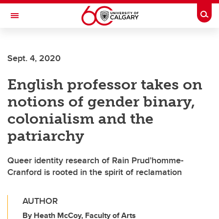
Skip to main content
Togg
Toggle Navigation
ALUMNI
Sept. 4, 2020
English professor takes on
notions of gender binary,
colonialism and the
patriarchy
Queer identity research of Rain Prud’homme-
Cranford is rooted in the spirit of reclamation
AUTHOR
By Heath McCoy, Faculty of Arts