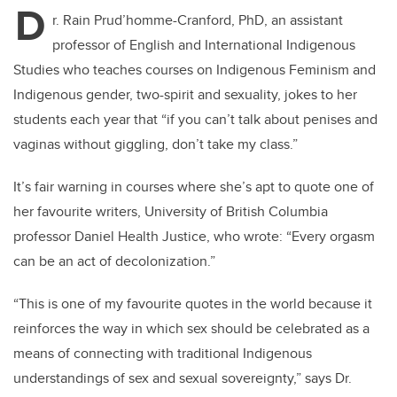
D
r. Rain Prud’homme-Cranford, PhD, an assistant
professor of English and International Indigenous
Studies who teaches courses on Indigenous Feminism and
Indigenous gender, two-spirit and sexuality, jokes to her
students each year that “if you can’t talk about penises and
vaginas without giggling, don’t take my class.”
It’s fair warning in courses where she’s apt to quote one of
her favourite writers, University of British Columbia
professor Daniel Health Justice, who wrote: “Every orgasm
can be an act of decolonization.”
“This is one of my favourite quotes in the world because it
reinforces the way in which sex should be celebrated as a
means of connecting with traditional Indigenous
understandings of sex and sexual sovereignty,” says Dr.