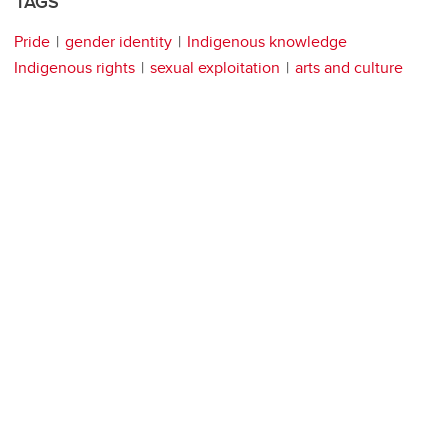
TAGS
Pride
gender identity
Indigenous knowledge
Indigenous rights
sexual exploitation
arts and culture