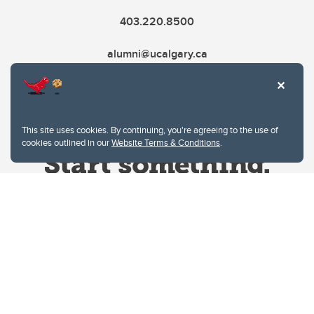
403.220.8500
alumni@ucalgary.ca
This site uses cookies. By continuing, you're agreeing to the use of
cookies outlined in our
Website Terms & Conditions
.
Website Terms & Conditions
Privacy Policy
Website feedback
University of Calgary