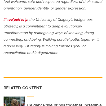
feel welcome, safe and respected regardless of their sexual
orientation, gender identity, or gender expression.
ii’ taa’poh’to’p
, the University of Calgary’s Indigenous
Strategy, is a commitment to deep evolutionary
transformation by reimagining ways of knowing, doing,
connecting, and being. Walking parallel paths together, ‘in
a good way,’ UCalgary is moving towards genuine
reconciliation and Indigenization.
RELATED CONTENT
Calgary Pride brings together incredible