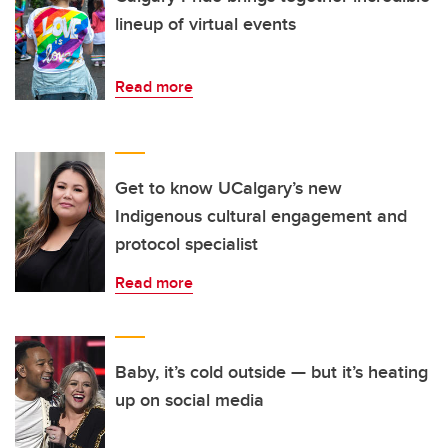
lineup of virtual events
Read more
Get to know UCalgary’s new
Indigenous cultural engagement and
protocol specialist
Read more
Baby, it’s cold outside — but it’s heating
up on social media