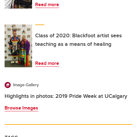
Read more
Class of 2020: Blackfoot artist sees
teaching as a means of healing
Read more
Image-Gallery
Highlights in photos: 2019 Pride Week at UCalgary
Browse Images