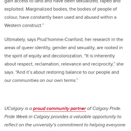
gain access to land and have been sexualized, raped and
exploited. Marginalized bodies, the bodies of people of
colour, have constantly been used and abused within a
Western construct.”
Ultimately, says Prud’homme-Cranford, her research in the
areas of queer identity, gender and sexuality, are rooted in
the spirit of equity and decolonization. “It is inherently
about respect, reclamation, relevance and reciprocity,” she
says. “And it’s about restoring balance to our people and
our communities on our own terms.”
UCalgary is a
proud community partner
of Calgary Pride.
Pride Week in Calgary provides a valuable opportunity to
reflect on the university’s commitment to helping everyone