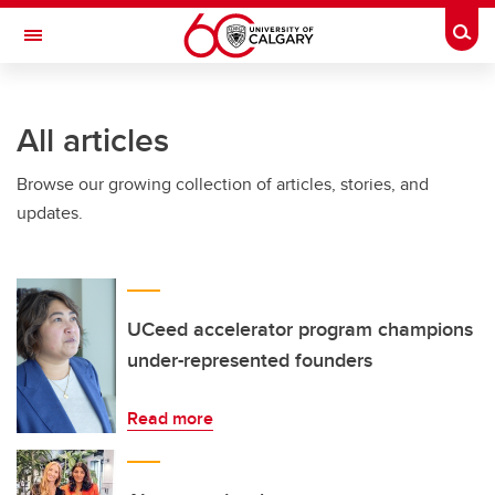
Skip to main content
Togg
Toggle Navigation
WERKLUND SCHOOL OF EDUCATION
All articles
Browse our growing collection of articles, stories, and
updates.
UCeed accelerator program champions
under-represented founders
Read more