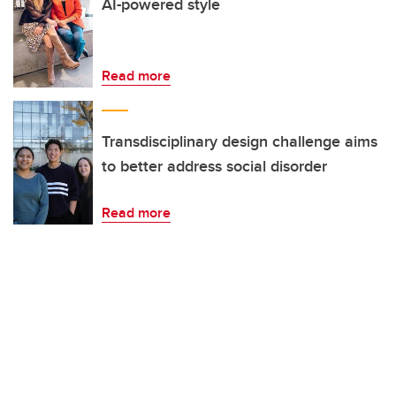
AI-powered style
Read more
Transdisciplinary design challenge aims
to better address social disorder
Read more