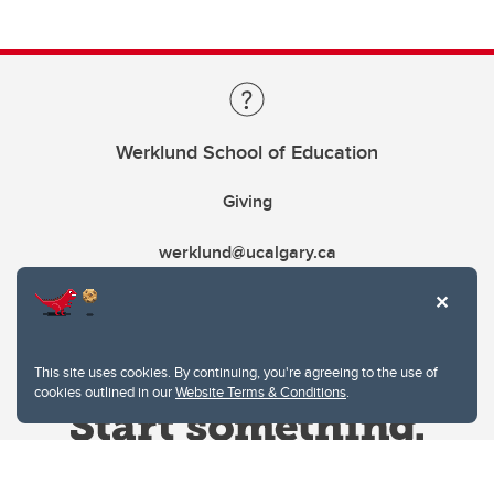
Werklund School of Education
Giving
werklund@ucalgary.ca
This site uses cookies. By continuing, you're agreeing to the use of
cookies outlined in our
Website Terms & Conditions
.