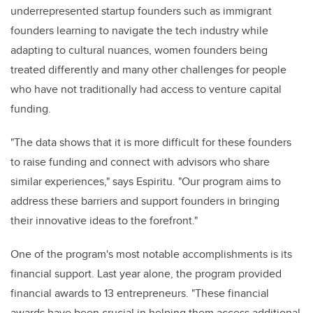
underrepresented startup founders such as immigrant
founders learning to navigate the tech industry while
adapting to cultural nuances, women founders being
treated differently and many other challenges for people
who have not traditionally had access to venture capital
funding.
"The data shows that it is more difficult for these founders
to raise funding and connect with advisors who share
similar experiences," says Espiritu. "Our program aims to
address these barriers and support founders in bringing
their innovative ideas to the forefront."
One of the program's most notable accomplishments is its
financial support. Last year alone, the program provided
financial awards to 13 entrepreneurs. "These financial
awards have been crucial in helping them access additional