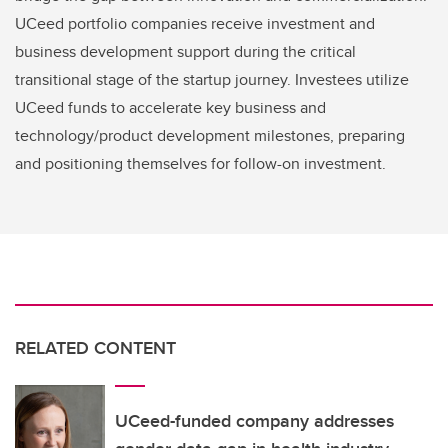
UCeed portfolio companies receive investment and
business development support during the critical
transitional stage of the startup journey. Investees utilize
UCeed funds to accelerate key business and
technology/product development milestones, preparing
and positioning themselves for follow-on investment.
RELATED CONTENT
UCeed-funded company addresses