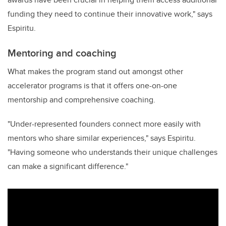
funding they need to continue their innovative work," says
Espiritu.
Mentoring and coaching
What makes the program stand out amongst other
accelerator programs is that it offers one-on-one
mentorship and comprehensive coaching.
"Under-represented founders connect more easily with
mentors who share similar experiences," says Espiritu.
"Having someone who understands their unique challenges
can make a significant difference."