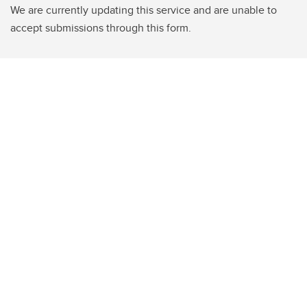
We are currently updating this service and are unable to
accept submissions through this form.