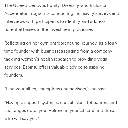
The UCeed Cenovus Equity, Diversity, and Inclusion
Accelerator Program is conducting inclusivity surveys and
interviews with participants to identify and address
potential biases in the investment processes.
Reflecting on her own entrepreneurial journey, as a four-
time founder with businesses ranging from a company
tackling women’s health research to providing yoga
services, Espiritu offers valuable advice to aspiring
founders.
"Find your allies, champions and advisors," she says.
"Having a support system is crucial. Don't let barriers and
challenges deter you. Believe in yourself and find those
who will say yes."