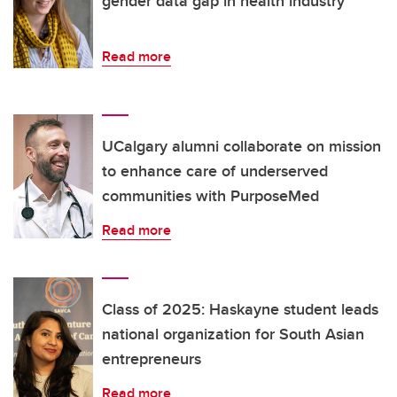
gender data gap in health industry
Read more
UCalgary alumni collaborate on mission
to enhance care of underserved
communities with PurposeMed
Read more
Class of 2025: Haskayne student leads
national organization for South Asian
entrepreneurs
Read more