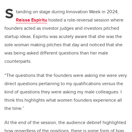
S
tanding on stage during Innovation Week in 2024,
Raissa Espiritu
hosted a role-reversal session where
founders acted as investor judges and investors pitched
startup ideas. Espiritu was acutely aware that she was the
sole woman making pitches that day and noticed that she
was being asked different questions than her male
counterparts.
“The questions that the founders were asking me were very
direct questions pertaining to my qualifications versus the
kind of questions they were asking my male colleagues. I
think this highlights what women founders experience all
the time.”
At the end of the session, the audience debrief highlighted
how regardless of the positions, there is some form of bias