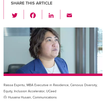
SHARE THIS ARTICLE
T
F
Li
E
wi
a
n
m
tt
c
k
ail
er
e
e
b
dI
o
n
o
k
Raissa Espiritu, MBA Executive in Residence, Cenovus Diversity,
Equity, Inclusion Accelerator, UCeed
Husaina Husain, Communications