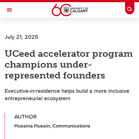
Skip to main content
Togg
Toggle Navigation
ALUMNI
July 21, 2025
UCeed accelerator program
champions under-
represented founders
Executive-in-residence helps build a more inclusive
entrepreneurial ecosystem
AUTHOR
Husaina Husain, Communications