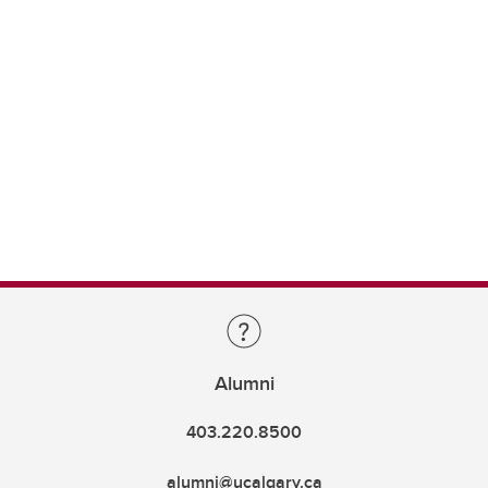
Alumni
403.220.8500
alumni@ucalgary.ca