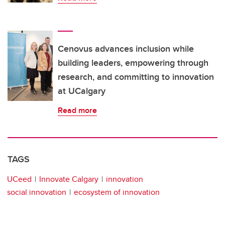
Cenovus advances inclusion while
building leaders, empowering through
research, and committing to innovation
at UCalgary
Read more
TAGS
UCeed
Innovate Calgary
innovation
social innovation
ecosystem of innovation