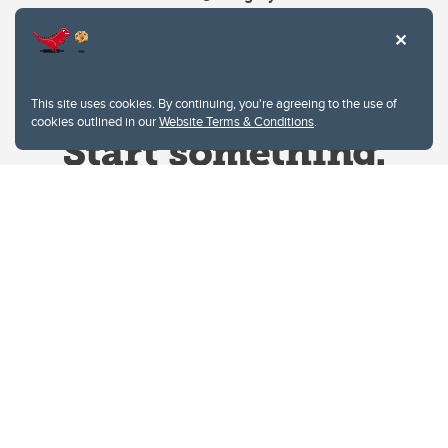
This site uses cookies. By continuing, you're agreeing to the use of
cookies outlined in our
Website Terms & Conditions
.
Website Terms & Conditions
Privacy Policy
Website feedback
University of Calgary
2500 University Drive NW
Calgary Alberta
T2N 1N4
CANADA