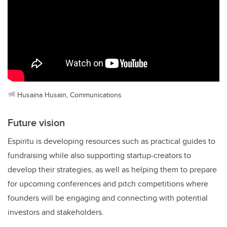
Husaina Husain, Communications
Future vision
Espiritu is developing resources such as practical guides to
fundraising while also supporting startup-creators to
develop their strategies, as well as helping them to prepare
for upcoming conferences and pitch competitions where
founders will be engaging and connecting with potential
investors and stakeholders.