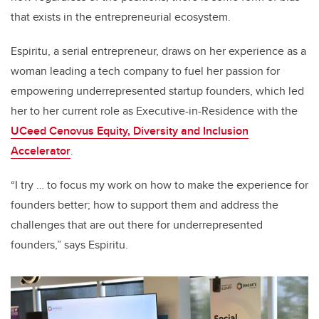
that exists in the entrepreneurial ecosystem.
Espiritu, a serial entrepreneur, draws on her experience as a
woman leading a tech company to fuel her passion for
empowering underrepresented startup founders, which led
her to her current role as Executive-in-Residence with the
UCeed Cenovus Equity, Diversity and Inclusion
Accelerator
.
“I try … to focus my work on how to make the experience for
founders better; how to support them and address the
challenges that are out there for underrepresented
founders,” says Espiritu.