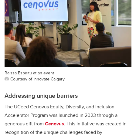
Raissa Espiritu at an event
Courtesy of Innovate Calgary
Addressing unique barriers
The UCeed Cenovus Equity, Diversity, and Inclusion
Accelerator Program was launched in 2023 through a
generous gift from
Cenovus
. This initiative was created in
recognition of the unique challenges faced by