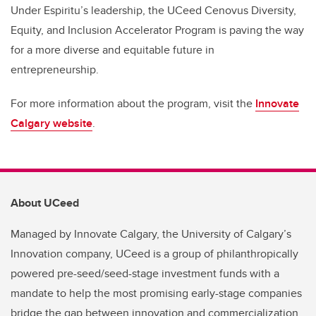
Under Espiritu’s leadership, the UCeed Cenovus Diversity,
Equity, and Inclusion Accelerator Program is paving the way
for a more diverse and equitable future in
entrepreneurship.
For more information about the program, visit the
Innovate
Calgary website
.
About UCeed
Managed by Innovate Calgary, the University of Calgary’s
Innovation company, UCeed is a group of philanthropically
powered pre-seed/seed-stage investment funds with a
mandate to help the most promising early-stage companies
bridge the gap between innovation and commercialization.