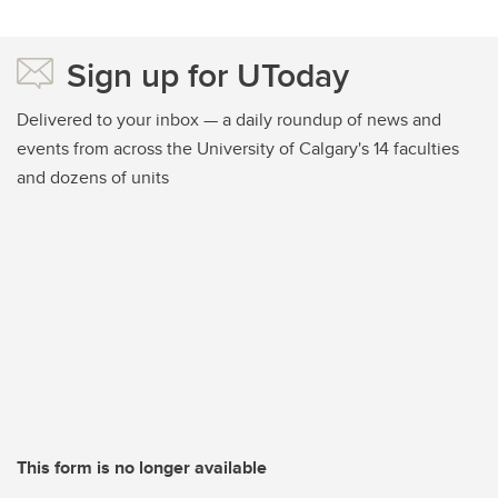
Sign up for UToday
Delivered to your inbox — a daily roundup of news and
events from across the University of Calgary's 14 faculties
and dozens of units
This form is no longer available