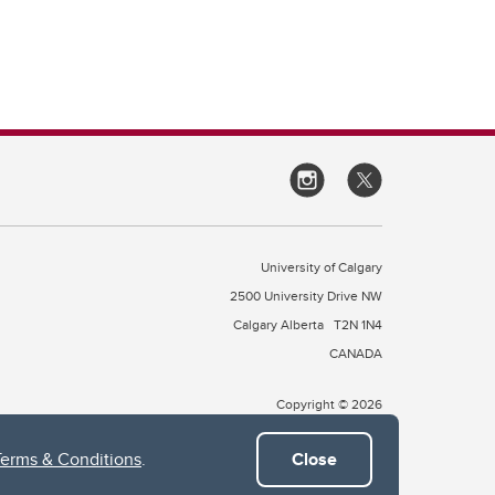
University of Calgary
2500 University Drive NW
Calgary Alberta
T2N 1N4
CANADA
Copyright © 2026
Terms & Conditions
.
Close
 of Treaty 7, which include the Blackfoot Confederacy (comprised