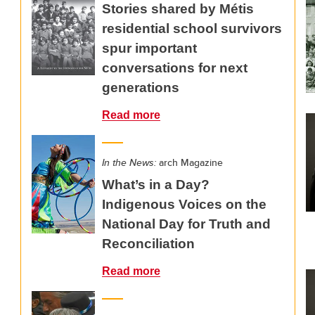
Stories shared by Métis
residential school survivors
spur important
conversations for next
generations
Read more
In the News:
arch Magazine
What’s in a Day?
Indigenous Voices on the
National Day for Truth and
Reconciliation
Read more