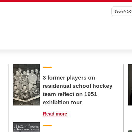
3 former players on
residential school hockey
team reflect on 1951
exhibition tour
Read more