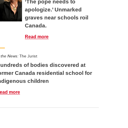
‘The pope needs to
apologize.’ Unmarked
graves near schools roil
Canada.
Read more
 the News:
The Jurist
undreds of bodies discovered at
ormer Canada residential school for
ndigenous children
ead more