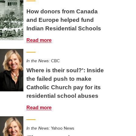
How donors from Canada
and Europe helped fund
Indian Residential Schools
Read more
In the News:
CBC
Where is their soul?': Inside
the failed push to make
Catholic Church pay for its
residential school abuses
Read more
In the News:
Yahoo News