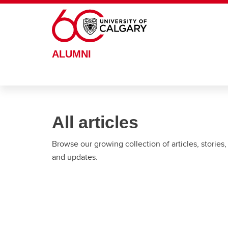
Skip to main content
ALUMNI
All articles
Browse our growing collection of articles, stories,
and updates.