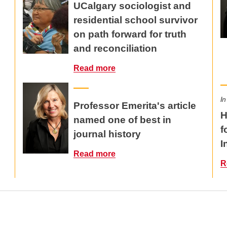
UCalgary sociologist and
residential school survivor
on path forward for truth
and reconciliation
Read more
In
Professor Emerita's article
H
named one of best in
f
journal history
I
Read more
R