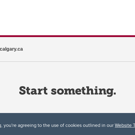
algary.ca
g, you're agreeing to the use of cookies outlined in our
Website 
ta, both acknowledges and pays tribute to the traditional territories of the peoples