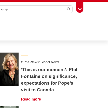
Search
Toggle Toolbox
In the News:
Global News
‘This is our moment’: Phil
Fontaine on significance,
expectations for Pope’s
visit to Canada
Read more