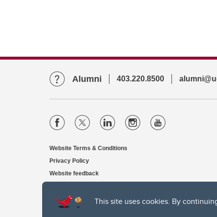
Alumni
403.220.8500
alumni@uc
Website Terms & Conditions
Privacy Policy
Website feedback
This site uses cookies. By continuin
The University of Calgary, located in the heart of Southern Alber