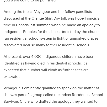
you were going to be punished.”
Among the topics Voyageur and her fellow panellists
discussed at the Orange Shirt Day talk was Pope Francis’s
time in Canada last summer, when he made an apology to
Indigenous Peoples for the abuses inflicted by the church-
run residential school system in light of unmarked graves
discovered near so many former residential schools.
At present, over 4,000 Indigenous children have been
identified as having died in residential schools. It’s
expected that number will climb as further sites are
excavated.
Voyageur is eminently qualified to speak on the matter as
she was part of a group called the Indian Residential School
Survivors Circle who drafted the apology they wanted to