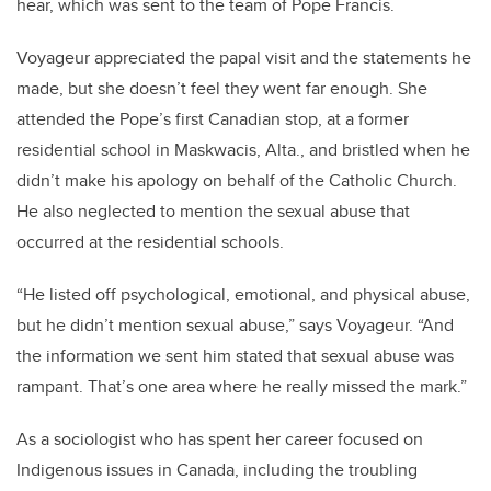
hear, which was sent to the team of Pope Francis.
Voyageur appreciated the papal visit and the statements he
made, but she doesn’t feel they went far enough. She
attended the Pope’s first Canadian stop, at a former
residential school in Maskwacis, Alta., and bristled when he
didn’t make his apology on behalf of the Catholic Church.
He also neglected to mention the sexual abuse that
occurred at the residential schools.
“He listed off psychological, emotional, and physical abuse,
but he didn’t mention sexual abuse,” says Voyageur. “And
the information we sent him stated that sexual abuse was
rampant. That’s one area where he really missed the mark.”
As a sociologist who has spent her career focused on
Indigenous issues in Canada, including the troubling