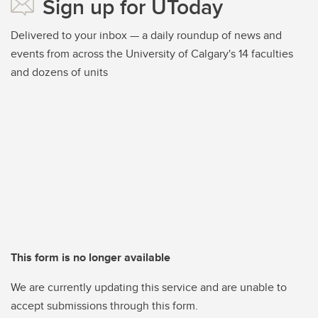
Sign up for UToday
Delivered to your inbox — a daily roundup of news and
events from across the University of Calgary's 14 faculties
and dozens of units
This form is no longer available
We are currently updating this service and are unable to
accept submissions through this form.