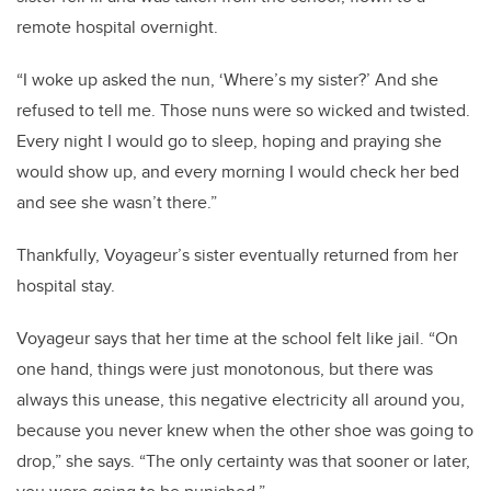
remote hospital overnight.
“I woke up asked the nun, ‘Where’s my sister?’ And she
refused to tell me. Those nuns were so wicked and twisted.
Every night I would go to sleep, hoping and praying she
would show up, and every morning I would check her bed
and see she wasn’t there.”
Thankfully, Voyageur’s sister eventually returned from her
hospital stay.
Voyageur says that her time at the school felt like jail. “On
one hand, things were just monotonous, but there was
always this unease, this negative electricity all around you,
because you never knew when the other shoe was going to
drop,” she says. “The only certainty was that sooner or later,