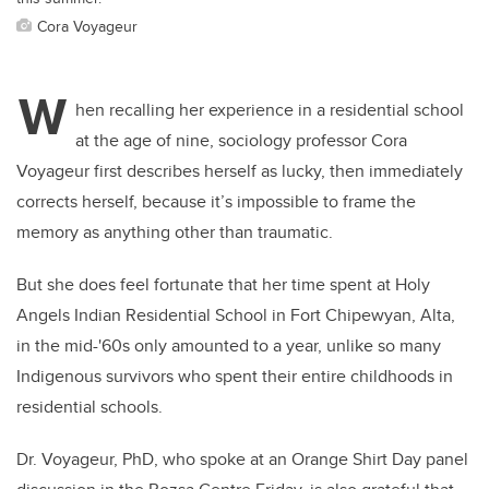
Cora Voyageur
W
hen recalling her experience in a residential school
at the age of nine, sociology professor Cora
Voyageur first describes herself as lucky, then immediately
corrects herself, because it’s impossible to frame the
memory as anything other than traumatic.
But she does feel fortunate that her time spent at Holy
Angels Indian Residential School in Fort Chipewyan, Alta,
in the mid-'60s only amounted to a year, unlike so many
Indigenous survivors who spent their entire childhoods in
residential schools.
Dr. Voyageur, PhD, who spoke at an Orange Shirt Day panel