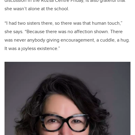
discussion in the Rozsa Centre Friday, is also grateful that
she wasn’t alone at the school.
“I had two sisters there, so there was that human touch,”
she says. “Because there was no affection shown. There
was never anybody giving encouragement, a cuddle, a hug.
It was a joyless existence.”