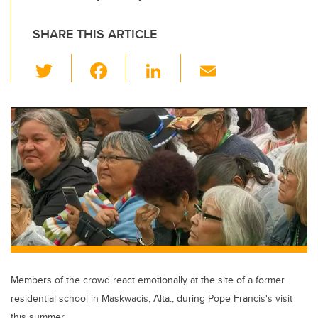
SHARE THIS ARTICLE
T
F
Li
E
wi
a
n
m
tt
c
k
ail
er
e
e
b
dI
o
n
o
k
Members of the crowd react emotionally at the site of a former
residential school in Maskwacis, Alta., during Pope Francis's visit
this summer.