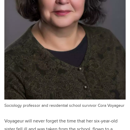
Sociology professor and residential school survivor Cora Voyageur
Voyageur will never forget the time that her six-year-old
sister fell ill and was taken from the school, flown to a