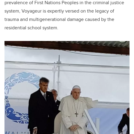
prevalence of First Nations Peoples in the criminal justice
system, Voyageur is expertly versed on the legacy of
trauma and multigenerational damage caused by the
residential school system.