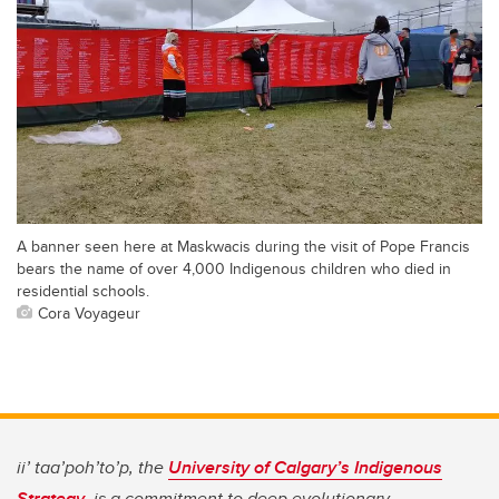
A banner seen here at Maskwacis during the visit of Pope Francis
bears the name of over 4,000 Indigenous children who died in
residential schools.
Cora Voyageur
ii’ taa’poh’to’p, the
University of Calgary’s Indigenous
Strategy
, is a commitment to deep evolutionary