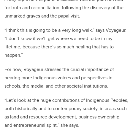
for truth and reconciliation, following the discovery of the
unmarked graves and the papal visit.
“I think this is going to be a very long walk,” says Voyageur.
“I don’t know if we’ll get where we need to be in my
lifetime, because there’s so much healing that has to
happen.”
For now, Voyageur stresses the crucial importance of
hearing more Indigenous voices and perspectives in
schools, the media, and other societal institutions.
“Let’s look at the huge contributions of Indigenous Peoples,
both historically and to contemporary society, in areas such
as land and resource development, business ownership,
and entrepreneurial spirit,” she says.