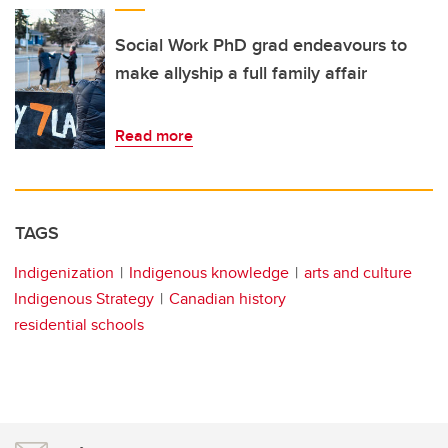
Social Work PhD grad endeavours to
make allyship a full family affair
Read more
TAGS
Indigenization
Indigenous knowledge
arts and culture
Indigenous Strategy
Canadian history
residential schools