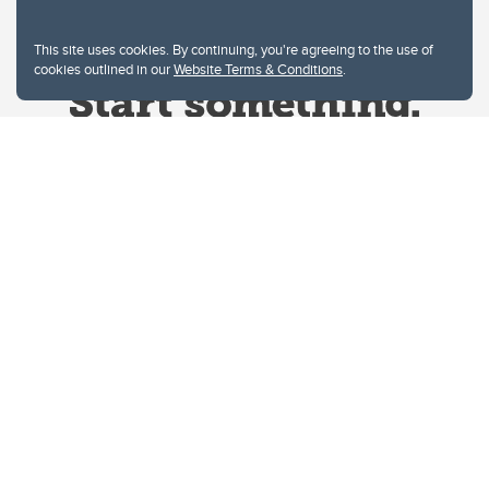
This site uses cookies. By continuing, you're agreeing to the use of
cookies outlined in our
Website Terms & Conditions
.
Website Terms & Conditions
Privacy Policy
Website feedback
University of Calgary
2500 University Drive NW
Calgary Alberta
T2N 1N4
CANADA
Copyright © 2026