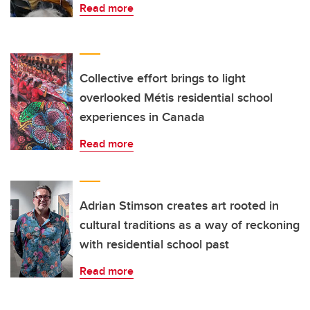
Read more
Collective effort brings to light
overlooked Métis residential school
experiences in Canada
Read more
Adrian Stimson creates art rooted in
cultural traditions as a way of reckoning
with residential school past
Read more