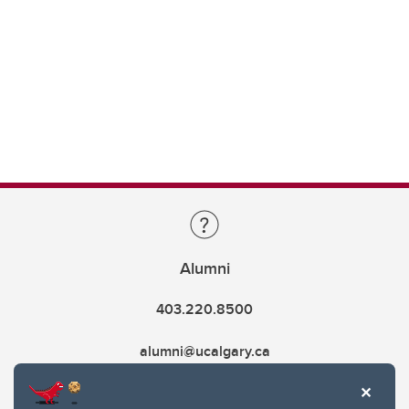
Alumni
403.220.8500
alumni@ucalgary.ca