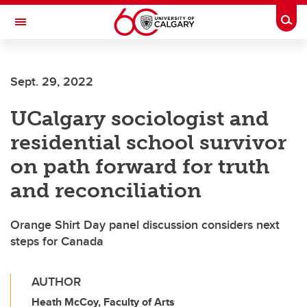
Skip to main content
Togg
Toggle Navigation
ALUMNI
Sept. 29, 2022
UCalgary sociologist and
residential school survivor
on path forward for truth
and reconciliation
Orange Shirt Day panel discussion considers next
steps for Canada
AUTHOR
Heath McCoy, Faculty of Arts