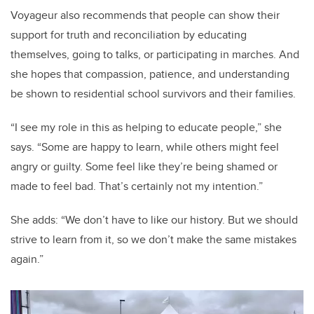
Voyageur also recommends that people can show their
support for truth and reconciliation by educating
themselves, going to talks, or participating in marches. And
she hopes that compassion, patience, and understanding
be shown to residential school survivors and their families.
“I see my role in this as helping to educate people,” she
says. “Some are happy to learn, while others might feel
angry or guilty. Some feel like they’re being shamed or
made to feel bad. That’s certainly not my intention.”
She adds: “We don’t have to like our history. But we should
strive to learn from it, so we don’t make the same mistakes
again.”