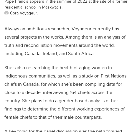
Pope Francis appears in the summer of 2022 at the site of a former
residential school in Maskwacis.
Cora Voyageur.
Always an ambitious researcher, Voyageur currently has
several projects in the works. Among them is an analysis of
truth and reconciliation movements around the world,
including Canada, Ireland, and South Africa.
She’s also researching the health of aging women in
Indigenous communities, as well as a study on First Nations
chiefs in Canada, for which she’s been compiling data for
close to a decade, interviewing 164 chiefs across the
country. She plans to do a gender-based analysis of her
findings to determine the different working experiences of
female chiefs to that of their male counterparts.
A key topic for the panel discussion was the path forward