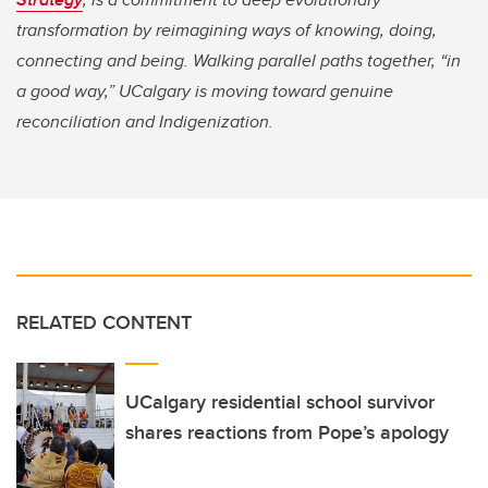
transformation by reimagining ways of knowing, doing,
connecting and being. Walking parallel paths together, “in
a good way,” UCalgary is moving toward genuine
reconciliation and Indigenization.
RELATED CONTENT
UCalgary residential school survivor
shares reactions from Pope’s apology