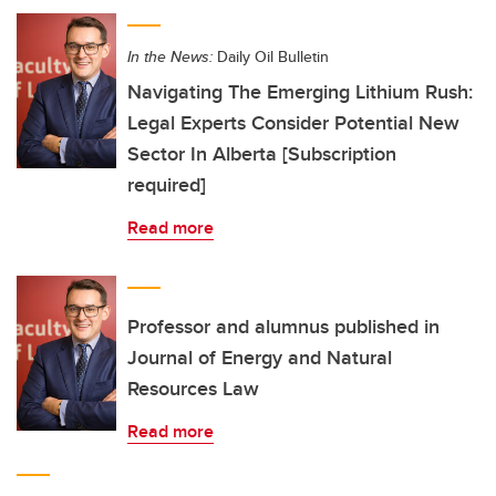
In the News:
Daily Oil Bulletin
Navigating The Emerging Lithium Rush:
Legal Experts Consider Potential New
Sector In Alberta [Subscription
required]
Read more
Professor and alumnus published in
Journal of Energy and Natural
Resources Law
Read more