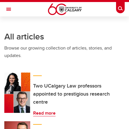
Skip to main content
Togg
Toggle Navigation
ARNIE CHARBONNEAU CANCER
INSTITUTE
All articles
A partnership between the University of Calgary and Alberta Health Services
Browse our growing collection of articles, stories, and
updates.
Two UCalgary Law professors
appointed to prestigious research
centre
Read more