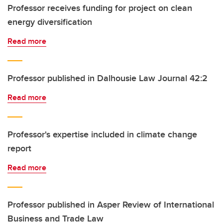
Professor receives funding for project on clean
energy diversification
Read more
Professor published in Dalhousie Law Journal 42:2
Read more
Professor's expertise included in climate change
report
Read more
Professor published in Asper Review of International
Business and Trade Law