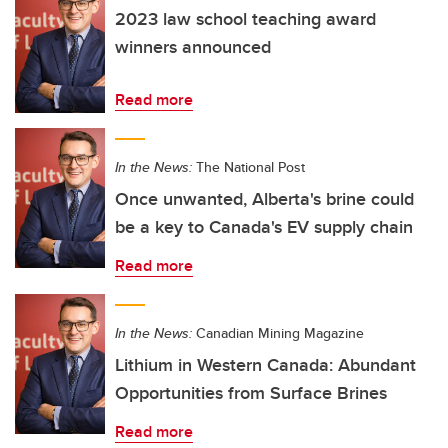
2023 law school teaching award
winners announced
Read more
In the News:
The National Post
Once unwanted, Alberta's brine could
be a key to Canada's EV supply chain
Read more
In the News:
Canadian Mining Magazine
Lithium in Western Canada: Abundant
Opportunities from Surface Brines
Read more