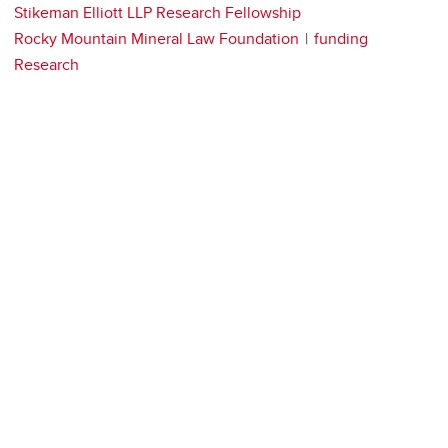
Stikeman Elliott LLP Research Fellowship
Rocky Mountain Mineral Law Foundation
funding
Research