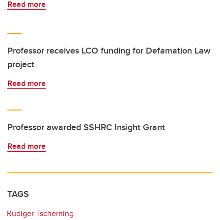
Read more
Professor receives LCO funding for Defamation Law
project
Read more
Professor awarded SSHRC Insight Grant
Read more
TAGS
Rudiger Tscherning