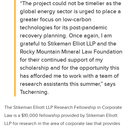
“The project could not be timelier as the
global energy sector is urged to place a
greater focus on low-carbon
technologies for its post-pandemic
recovery planning. Once again, I am
grateful to Stikeman Elliot LLP and the
Rocky Mountain Mineral Law Foundation
for their continued support of my
scholarship and for the opportunity this
has afforded me to work with a team of
research assistants this summer,” says
Tscherning.
The Stikeman Elliott LLP Research Fellowship in Corporate
Law is a $10,000 fellowship provided by Stikeman Elliott
LLP for research in the area of corporate law that provides