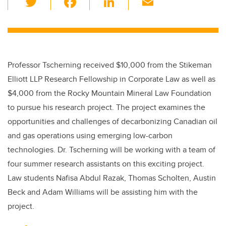
wi
a
n
m
tt
c
k
ail
er
e
e
b
dI
Professor Tscherning received $10,000 from the Stikeman
o
n
Elliott LLP Research Fellowship in Corporate Law as well as
o
$4,000 from the Rocky Mountain Mineral Law Foundation
k
to pursue his research project. The project examines the
opportunities and challenges of decarbonizing Canadian oil
and gas operations using emerging low-carbon
technologies. Dr. Tscherning will be working with a team of
four summer research assistants on this exciting project.
Law students Nafisa Abdul Razak, Thomas Scholten, Austin
Beck and Adam Williams will be assisting him with the
project.