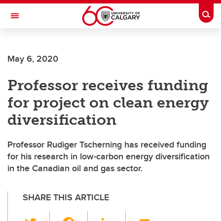
Skip to main content
Togg
Toggle Navigation
Future Students
May 6, 2020
Current Students
Professor receives funding
Alumni & Donors
for project on clean energy
Research
diversification
Faculty & Staff
Professor Rudiger Tscherning has received funding
About UCalgary
for his research in low-carbon energy diversification
in the Canadian oil and gas sector.
SHARE THIS ARTICLE
T
F
Li
E