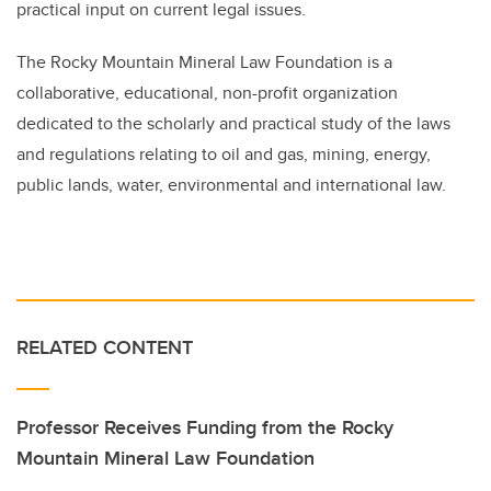
practical input on current legal issues.
The Rocky Mountain Mineral Law Foundation is a
collaborative, educational, non-profit organization
dedicated to the scholarly and practical study of the laws
and regulations relating to oil and gas, mining, energy,
public lands, water, environmental and international law.
RELATED CONTENT
Professor Receives Funding from the Rocky
Mountain Mineral Law Foundation