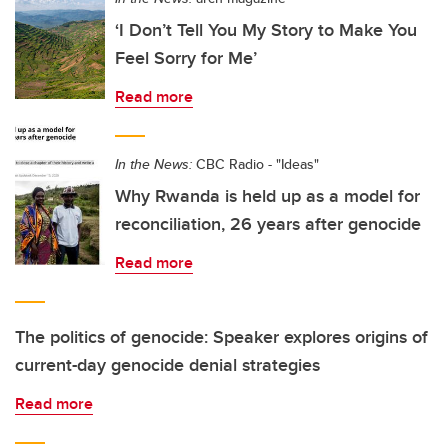
‘I Don’t Tell You My Story to Make You
Feel Sorry for Me’
Read more
In the News:
CBC Radio - "Ideas"
Why Rwanda is held up as a model for
reconciliation, 26 years after genocide
Read more
The politics of genocide: Speaker explores origins of
current-day genocide denial strategies
Read more