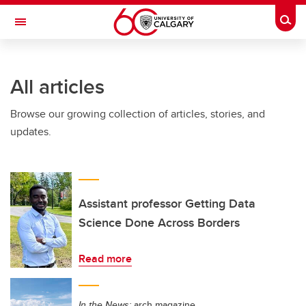
Skip to main content
Togg
Toggle Navigation
ALUMNI
All articles
Browse our growing collection of articles, stories, and
updates.
Assistant professor Getting Data
Science Done Across Borders
Read more
In the News:
arch magazine