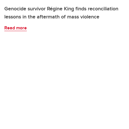
Genocide survivor Régine King finds reconciliation
lessons in the aftermath of mass violence
Read more