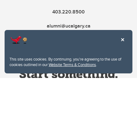
403.220.8500
alumni@ucalgary.ca
This site uses cookies. By continuing, you're agreeing to the use of
cookies outlined in our
Website Terms & Conditions
.
Website Terms & Conditions
Privacy Policy
Website feedback