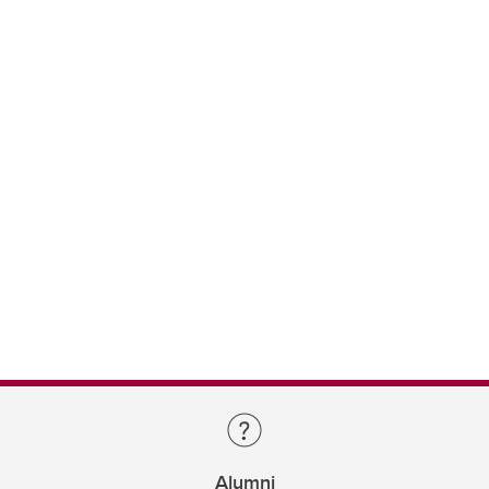
Alumni