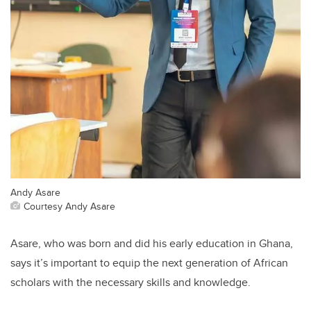
Andy Asare
Courtesy Andy Asare
Asare, who was born and did his early education in Ghana,
says it’s important to equip the next generation of African
scholars with the necessary skills and knowledge.