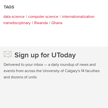
TAGS
data science
computer science
internationalization
transdisciplinary
Rwanda
Ghana
Sign up for UToday
Delivered to your inbox — a daily roundup of news and
events from across the University of Calgary's 14 faculties
and dozens of units