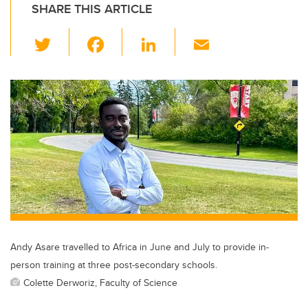
SHARE THIS ARTICLE
T
F
Li
E
wi
a
n
m
tt
c
k
ail
er
e
e
b
dI
o
n
o
k
Andy Asare travelled to Africa in June and July to provide in-
person training at three post-secondary schools.
Colette Derworiz, Faculty of Science