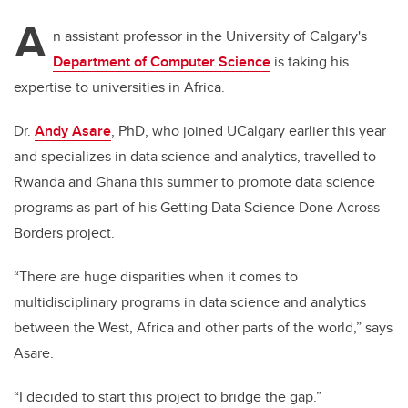
A
n assistant professor in the University of Calgary's
Department of Computer Science
is taking his
expertise to universities in Africa.
Dr.
Andy Asare
, PhD, who joined UCalgary earlier this year
and specializes in data science and analytics, travelled to
Rwanda and Ghana this summer to promote data science
programs as part of his Getting Data Science Done Across
Borders project.
“There are huge disparities when it comes to
multidisciplinary programs in data science and analytics
between the West, Africa and other parts of the world,” says
Asare.
“I decided to start this project to bridge the gap.”