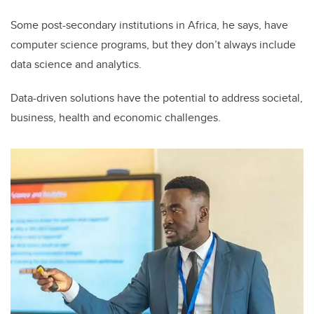
Some post-secondary institutions in Africa, he says, have
computer science programs, but they don’t always include
data science and analytics.
Data-driven solutions have the potential to address societal,
business, health and economic challenges.