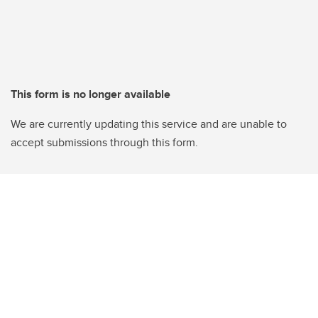
This form is no longer available
We are currently updating this service and are unable to
accept submissions through this form.