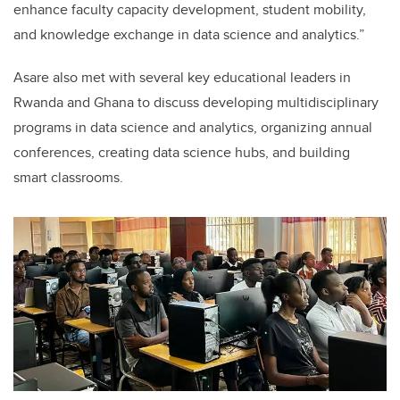
enhance faculty capacity development, student mobility,
and knowledge exchange in data science and analytics.”
Asare also met with several key educational leaders in
Rwanda and Ghana to discuss developing multidisciplinary
programs in data science and analytics, organizing annual
conferences, creating data science hubs, and building
smart classrooms.