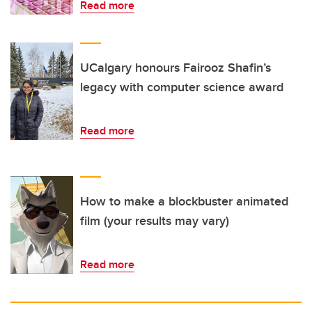
Read more
UCalgary honours Fairooz Shafin’s
legacy with computer science award
Read more
How to make a blockbuster animated
film (your results may vary)
Read more