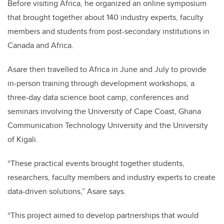
Before visiting Africa, he organized an online symposium
that brought together about 140 industry experts, faculty
members and students from post-secondary institutions in
Canada and Africa.
Asare then travelled to Africa in June and July to provide
in-person training through development workshops, a
three-day data science boot camp, conferences and
seminars involving the University of Cape Coast, Ghana
Communication Technology University and the University
of Kigali.
“These practical events brought together students,
researchers, faculty members and industry experts to create
data-driven solutions,” Asare says.
“This project aimed to develop partnerships that would