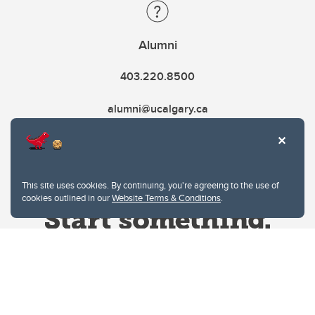
Alumni
403.220.8500
alumni@ucalgary.ca
This site uses cookies. By continuing, you're agreeing to the use of
cookies outlined in our
Website Terms & Conditions
.
Website Terms & Conditions