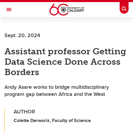
Skip to main content
Togg
Toggle Navigation
ALUMNI
Sept. 20, 2024
Assistant professor Getting
Data Science Done Across
Borders
Andy Asare works to bridge multidisciplinary
program gap between Africa and the West
AUTHOR
Colette Derworiz, Faculty of Science