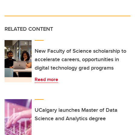
RELATED CONTENT
New Faculty of Science scholarship to
accelerate careers, opportunities in
digital technology grad programs
Read more
UCalgary launches Master of Data
Science and Analytics degree