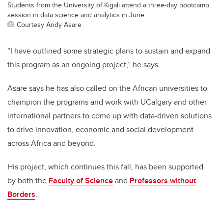
Students from the University of Kigali attend a three-day bootcamp
session in data science and analytics in June.
Courtesy Andy Asare
“I have outlined some strategic plans to sustain and expand
this program as an ongoing project,” he says.
Asare says he has also called on the African universities to
champion the programs and work with UCalgary and other
international partners to come up with data-driven solutions
to drive innovation, economic and social development
across Africa and beyond.
His project, which continues this fall, has been supported
by both the
Faculty of Science
and
Professors without
Borders
.