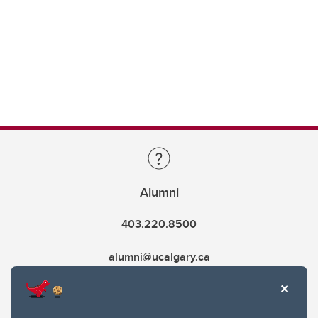
Alumni
403.220.8500
alumni@ucalgary.ca