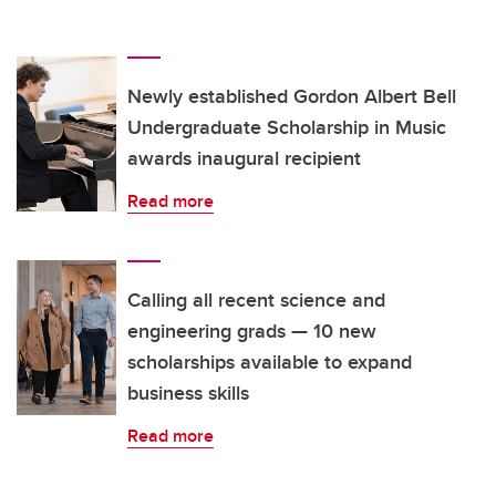
Newly established Gordon Albert Bell
Undergraduate Scholarship in Music
awards inaugural recipient
Read more
Calling all recent science and
engineering grads — 10 new
scholarships available to expand
business skills
Read more