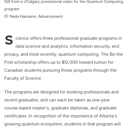
Still from a UCalgary promotional video for the Quantum Computing
program.
Nada Hassanin, Advancement
S
cience offers three professional graduate programs in
data science and analytics, information security, and
privacy, and most recently, quantum computing. The Be the
First scholarship offers up to $12,000 toward tuition for
Canadian students pursuing those programs through the
Faculty of Science.
The programs are designed for working professionals and
recent graduates, and can each be taken as one-year
course-based master’s, graduate diplomas, and graduate
certificates. In recognition of the importance of Alberta’s
growing quantum ecosystem, students in that program will