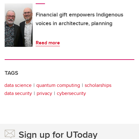
Financial gift empowers Indigenous
voices in architecture, planning
Read more
TAGS
data science
quantum computing
scholarships
data security
privacy
cybersecurity
Sign up for UToday