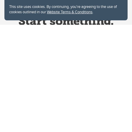
This site uses cookies. By continuing, you're agreeing to the use of
cookies outlined in our
Website Terms & Conditions
.
Website Terms & Conditions
Privacy Policy
Website feedback
University of Calgary
2500 University Drive NW
Calgary Alberta
T2N 1N4
CANADA
Copyright © 2026