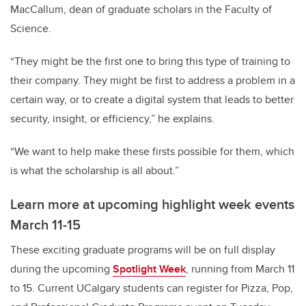
MacCallum, dean of graduate scholars in the Faculty of
Science.
“They might be the first one to bring this type of training to
their company. They might be first to address a problem in a
certain way, or to create a digital system that leads to better
security, insight, or efficiency,” he explains.
“We want to help make these firsts possible for them, which
is what the scholarship is all about.”
Learn more at upcoming highlight week events
March 11-15
These exciting graduate programs will be on full display
during the upcoming
Spotlight Week
, running from March 11
to 15. Current UCalgary students can register for Pizza, Pop,