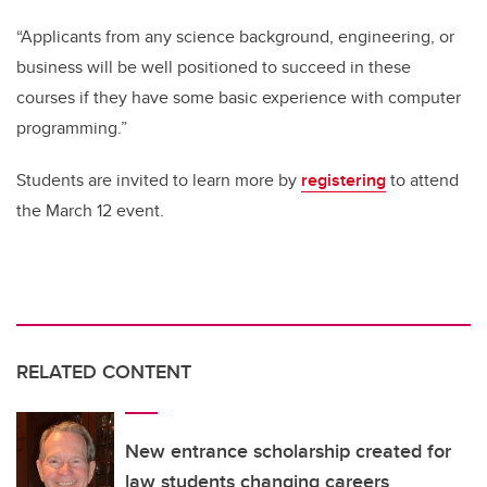
“Applicants from any science background, engineering, or
business will be well positioned to succeed in these
courses if they have some basic experience with computer
programming.”
Students are invited to learn more by
registering
to attend
the March 12 event.
RELATED CONTENT
New entrance scholarship created for
law students changing careers