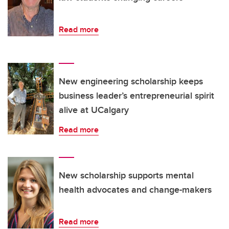
Read more
New engineering scholarship keeps
business leader’s entrepreneurial spirit
alive at UCalgary
Read more
New scholarship supports mental
health advocates and change-makers
Read more