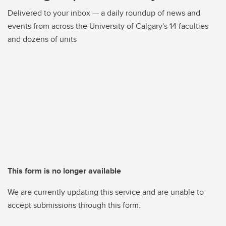
Delivered to your inbox — a daily roundup of news and
events from across the University of Calgary's 14 faculties
and dozens of units
This form is no longer available
We are currently updating this service and are unable to
accept submissions through this form.