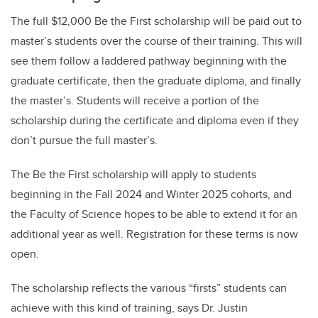
The full $12,000 Be the First scholarship will be paid out to
master’s students over the course of their training. This will
see them follow a laddered pathway beginning with the
graduate certificate, then the graduate diploma, and finally
the master’s. Students will receive a portion of the
scholarship during the certificate and diploma even if they
don’t pursue the full master’s.
The Be the First scholarship will apply to students
beginning in the Fall 2024 and Winter 2025 cohorts, and
the Faculty of Science hopes to be able to extend it for an
additional year as well. Registration for these terms is now
open.
The scholarship reflects the various “firsts” students can
achieve with this kind of training, says Dr. Justin