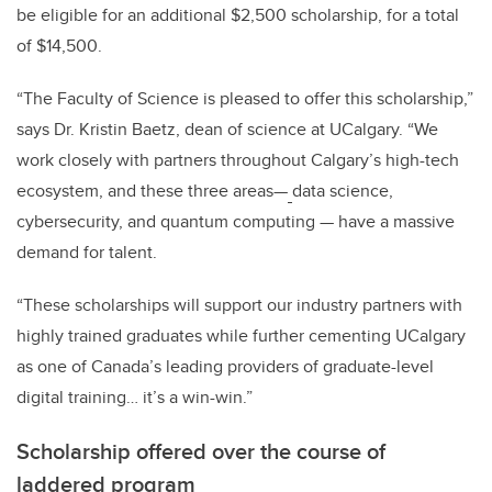
be eligible for an additional $2,500 scholarship, for a total
of $14,500.
“The Faculty of Science is pleased to offer this scholarship,”
says Dr. Kristin Baetz, dean of science at UCalgary. “We
work closely with partners throughout Calgary’s high-tech
ecosystem, and these three areas
—
data science,
cybersecurity, and quantum computing
—
have a massive
demand for talent.
“These scholarships will support our industry partners with
highly trained graduates while further cementing UCalgary
as one of Canada’s leading providers of graduate-level
digital training… it’s a win-win.”
Scholarship offered over the course of
laddered program