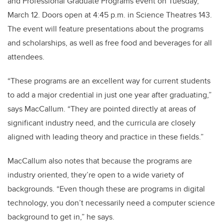
and Professional Graduate Programs event on Tuesday,
March 12. Doors open at 4:45 p.m. in Science Theatres 143.
The event will feature presentations about the programs
and scholarships, as well as free food and beverages for all
attendees.
“These programs are an excellent way for current students
to add a major credential in just one year after graduating,”
says MacCallum. “They are pointed directly at areas of
significant industry need, and the curricula are closely
aligned with leading theory and practice in these fields.”
MacCallum also notes that because the programs are
industry oriented, they’re open to a wide variety of
backgrounds. “Even though these are programs in digital
technology, you don’t necessarily need a computer science
background to get in,” he says.