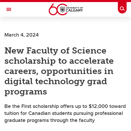
Skip to main content
Togg
Toggle Navigation
ALUMNI
March 4, 2024
New Faculty of Science
scholarship to accelerate
careers, opportunities in
digital technology grad
programs
Be the First scholarship offers up to $12,000 toward
tuition for Canadian students pursuing professional
graduate programs through the faculty