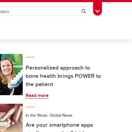
Search
Toggle Toolbox
Personalized approach to
bone health brings POWER to
the patient
Read more
In the News:
Global News
Are your smartphone apps