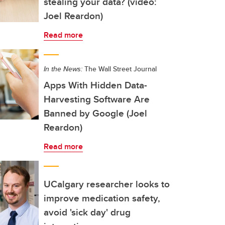
stealing your data? (video:
Joel Reardon)
Read more
In the News:
The Wall Street Journal
Apps With Hidden Data-
Harvesting Software Are
Banned by Google (Joel
Reardon)
Read more
UCalgary researcher looks to
improve medication safety,
avoid 'sick day' drug