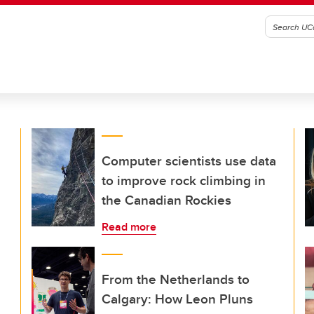
Computer scientists use data
to improve rock climbing in
the Canadian Rockies
Read more
From the Netherlands to
Calgary: How Leon Pluns