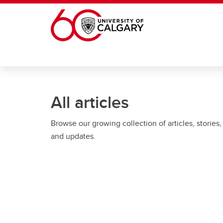
Skip to main content
All articles
Browse our growing collection of articles, stories,
and updates.