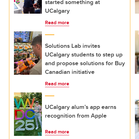
started something at
UCalgary
Read more
Solutions Lab invites
UCalgary students to step up
and propose solutions for Buy
Canadian initiative
Read more
UCalgary alum’s app earns
recognition from Apple
Read more