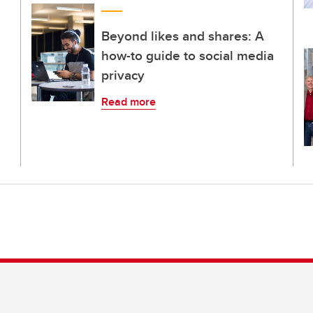
Beyond likes and shares: A
how-to guide to social media
privacy
Read more