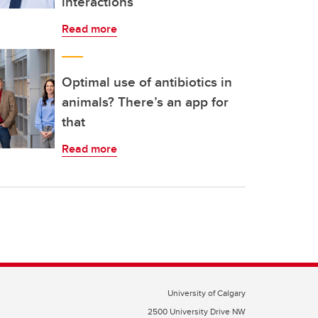
interactions
Read more
Optimal use of antibiotics in
animals? There’s an app for
that
Read more
University of Calgary
2500 University Drive NW