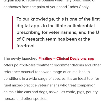
digital app to facilitate optimal veterinary prescribing of
antibiotics from the palm of your hand,” adds Conly.
To our knowledge, this is one of the first
digital apps to facilitate antimicrobial
prescribing for veterinarians, and the U
of C research team has been at the
forefront.
The newly launched
Firstline – Clinical Decisions app
offers point-of-care treatment recommendations and other
reference material for a wide range of animal health
conditions in a wide range of species. It’s an ideal tool for
rural mixed-practice veterinarians who treat companion
animals like cats and dogs, as well as cattle, pigs, poultry,
horses, and other species.