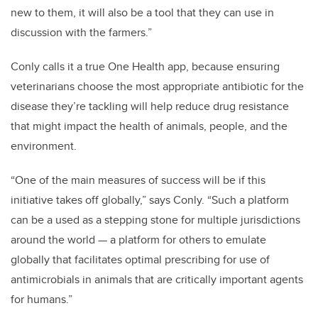
new to them, it will also be a tool that they can use in
discussion with the farmers.”
Conly calls it a true One Health app, because ensuring
veterinarians choose the most appropriate antibiotic for the
disease they’re tackling will help reduce drug resistance
that might impact the health of animals, people, and the
environment.
“One of the main measures of success will be if this
initiative takes off globally,” says Conly. “Such a platform
can be a used as a stepping stone for multiple jurisdictions
around the world — a platform for others to emulate
globally that facilitates optimal prescribing for use of
antimicrobials in animals that are critically important agents
for humans.”