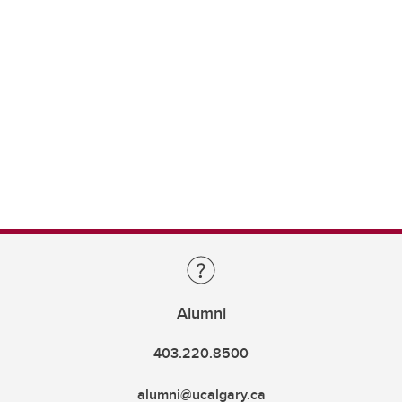
Alumni
403.220.8500
alumni@ucalgary.ca