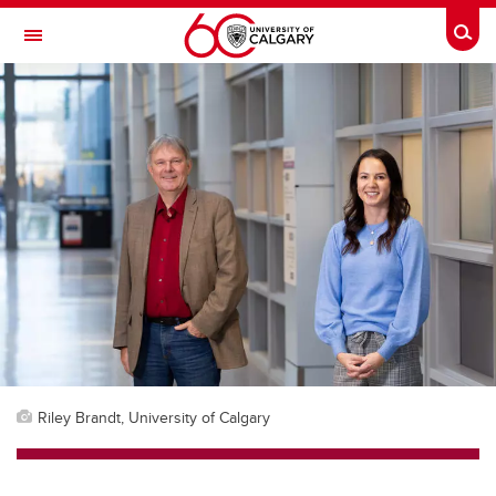
Skip to main content
Togg
Toggle Navigation
ALUMNI
Riley Brandt, University of Calgary