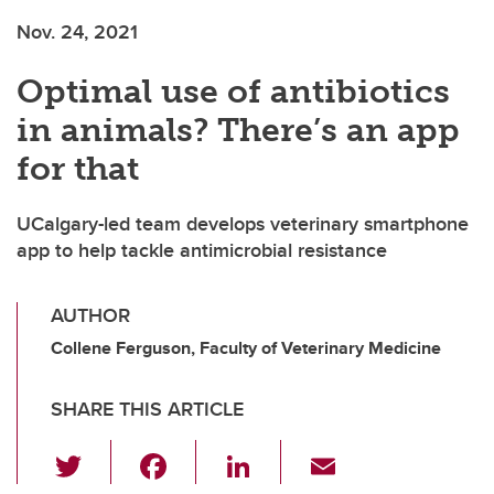
Nov. 24, 2021
Optimal use of antibiotics
in animals? There’s an app
for that
UCalgary-led team develops veterinary smartphone
app to help tackle antimicrobial resistance
AUTHOR
Collene Ferguson, Faculty of Veterinary Medicine
SHARE THIS ARTICLE
T
F
Li
E
wi
a
n
m