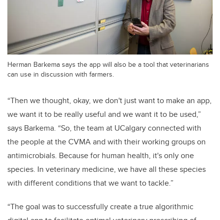
Herman Barkema says the app will also be a tool that veterinarians
can use in discussion with farmers.
“Then we thought, okay, we don't just want to make an app,
we want it to be really useful and we want it to be used,”
says Barkema. “So, the team at UCalgary connected with
the people at the CVMA and with their working groups on
antimicrobials. Because for human health, it's only one
species. In veterinary medicine, we have all these species
with different conditions that we want to tackle.”
“The goal was to successfully create a true algorithmic