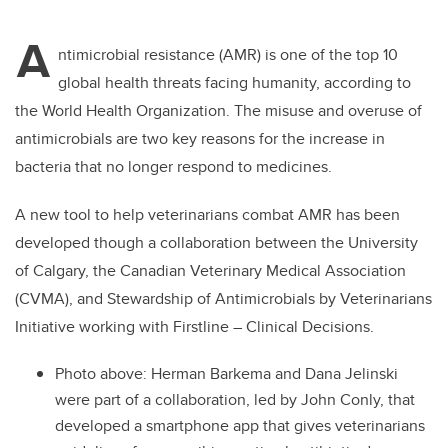
tt
c
k
ail
A
er
e
e
ntimicrobial resistance (AMR) is one of the top 10
global health threats facing humanity, according to
b
dI
the World Health Organization. The misuse and overuse of
o
n
antimicrobials are two key reasons for the increase in
o
bacteria that no longer respond to medicines.
k
A new tool to help veterinarians combat AMR has been
developed though a collaboration between the University
of Calgary, the Canadian Veterinary Medical Association
(CVMA), and Stewardship of Antimicrobials by Veterinarians
Initiative working with Firstline – Clinical Decisions.
Photo above: Herman Barkema and Dana Jelinski
were part of a collaboration, led by John Conly, that
developed a smartphone app that gives veterinarians