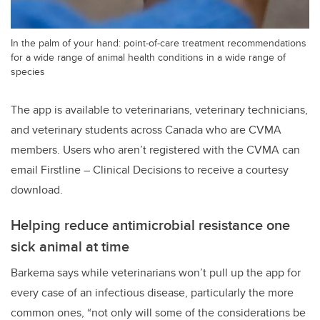
In the palm of your hand: point-of-care treatment recommendations
for a wide range of animal health conditions in a wide range of
species
The app is available to veterinarians, veterinary technicians,
and veterinary students across Canada who are CVMA
members. Users who aren’t registered with the CVMA can
email Firstline – Clinical Decisions to receive a courtesy
download.
Helping reduce antimicrobial resistance one
sick animal at time
Barkema says while veterinarians won’t pull up the app for
every case of an infectious disease, particularly the more
common ones, “not only will some of the considerations be