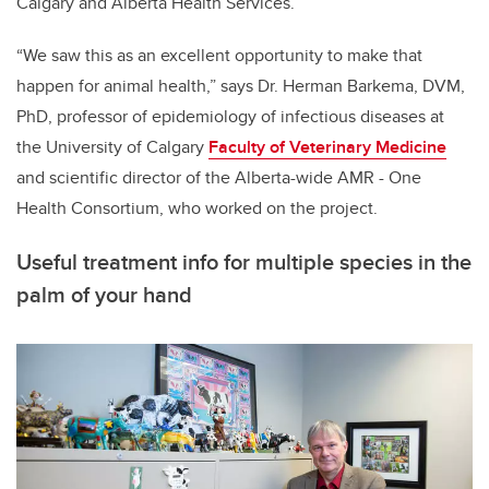
Calgary and Alberta Health Services.
“We saw this as an excellent opportunity to make that
happen for animal health,” says Dr. Herman Barkema, DVM,
PhD, professor of epidemiology of infectious diseases at
the University of Calgary
Faculty of Veterinary Medicine
and scientific director of the Alberta-wide AMR - One
Health Consortium, who worked on the project.
Useful treatment info for multiple species in the
palm of your hand