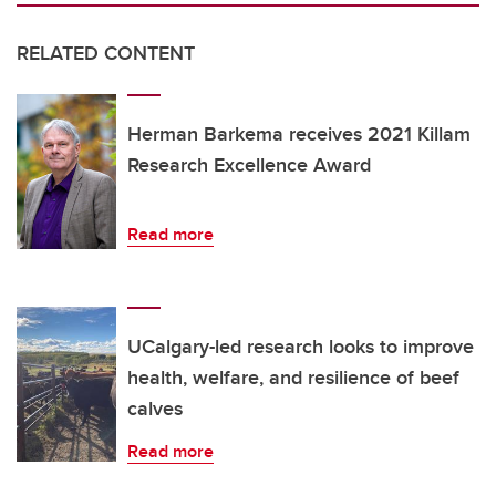
RELATED CONTENT
Herman Barkema receives 2021 Killam
Research Excellence Award
Read more
UCalgary-led research looks to improve
health, welfare, and resilience of beef
calves
Read more