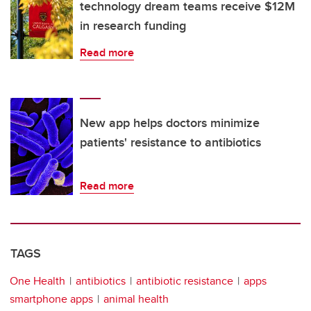
technology dream teams receive $12M
in research funding
Read more
New app helps doctors minimize
patients' resistance to antibiotics
Read more
TAGS
One Health
antibiotics
antibiotic resistance
apps
smartphone apps
animal health