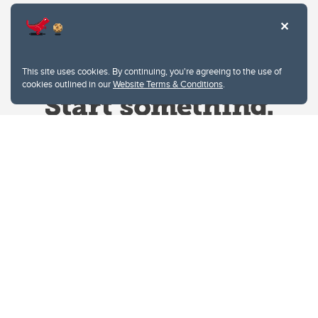
This site uses cookies. By continuing, you're agreeing to the use of
cookies outlined in our
Website Terms & Conditions
.
Website Terms & Conditions
Privacy Policy
Website feedback
University of Calgary
2500 University Drive NW
Calgary Alberta
T2N 1N4
CANADA