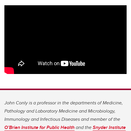
John Conly is a professor in the departments of Medicine,
Pathology and Laboratory Medicine and Microbiology,
Immunology and Infectious Diseases and member of the
O’Brien Institute for Public Health
and the
Snyder Institute