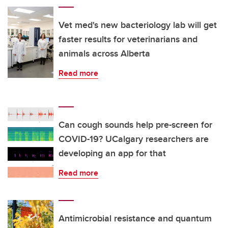
Vet med's new bacteriology lab will get
faster results for veterinarians and
animals across Alberta
Read more
Can cough sounds help pre-screen for
COVID-19? UCalgary researchers are
developing an app for that
Read more
Antimicrobial resistance and quantum