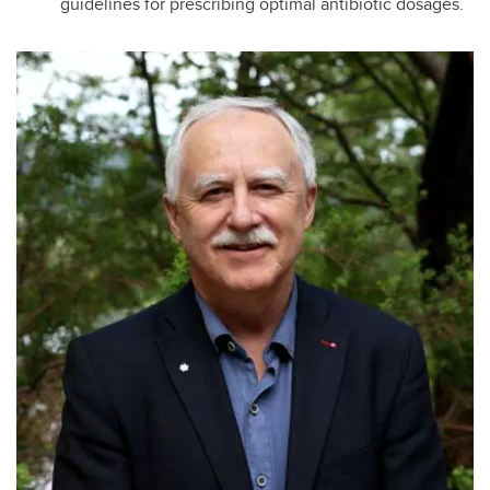
guidelines for prescribing optimal antibiotic dosages.