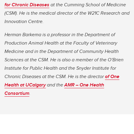
for Chronic Diseases
at the Cumming School of Medicine
(CSM). He is the medical director of the W21C Research and
Innovation Centre.
Herman Barkema is a professor in the Department of
Production Animal Health at the Faculty of Veterinary
Medicine and in the Department of Community Health
Sciences at the CSM. He is also a member of the O’Brien
Institute for Public Health and the Snyder Institute for
Chronic Diseases at the CSM. He is the director
of One
Health at UCalgary
and the
AMR – One Health
Consortium
.