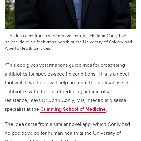
The idea came from a similar novel app, which John Conly had
helped develop for human health at the University of Calgary and
Alberta Health Services.
“This app gives veterinarians guidelines for prescribing
antibiotics for species-specific conditions. This is a novel
tool which we hope will help promote the optimal use of
antibiotics with the aim of reducing antimicrobial
resistance,” says Dr. John Conly, MD, infectious disease
specialist at the
Cumming School of Medicine
.
The idea came from a similar novel app, which Conly had
helped develop for human health at the University of