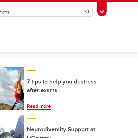
Search
Toggle Toolbox
7 tips to help you destress
after exams
Read more
Neurodiversity Support at
UCalgary