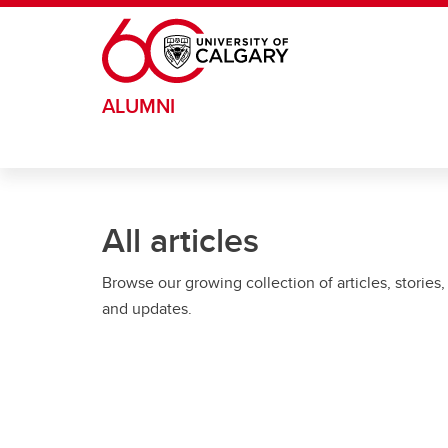
Skip to main content
ALUMNI
All articles
Browse our growing collection of articles, stories,
and updates.