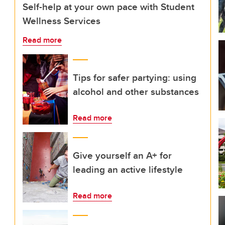
Self-help at your own pace with Student
Wellness Services
Read more
Tips for safer partying: using
alcohol and other substances
Read more
Give yourself an A+ for
leading an active lifestyle
Read more