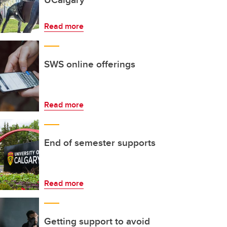
Read more
SWS online offerings
Read more
End of semester supports
Read more
Getting support to avoid