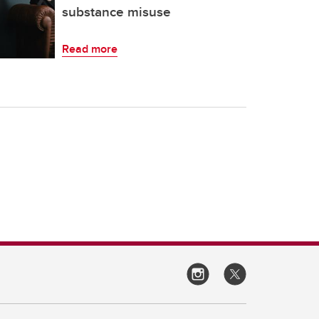
substance misuse
Read more