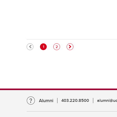
Pagination
Current page
Page
1
2
Alumni
403.220.8500
alumni@uc