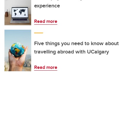
experience
Read more
Five things you need to know about
travelling abroad with UCalgary
Read more