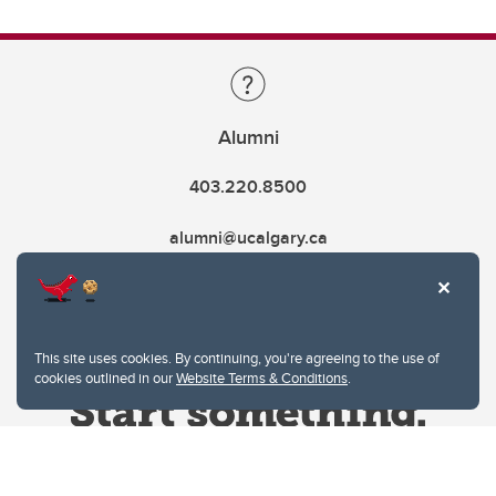
Alumni
403.220.8500
alumni@ucalgary.ca
This site uses cookies. By continuing, you're agreeing to the use of
cookies outlined in our
Website Terms & Conditions
.