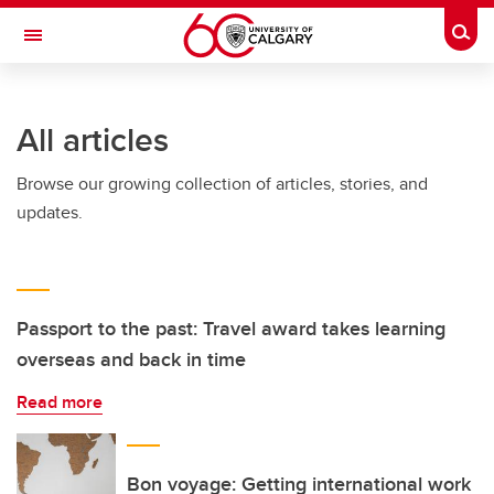
Skip to main content
Togg
Toggle Navigation
ALUMNI
All articles
Browse our growing collection of articles, stories, and
updates.
Passport to the past: Travel award takes learning
overseas and back in time
Read more
Bon voyage: Getting international work